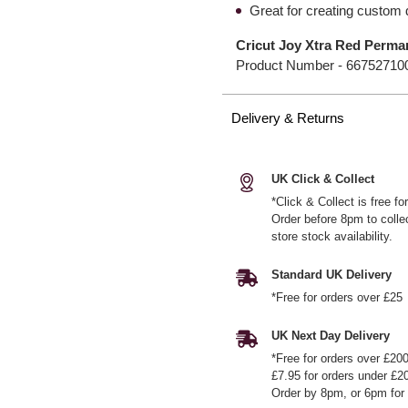
Great for creating custom 
Cricut Joy Xtra Red Perman
Product Number -
66752710
Delivery & Returns
UK Click & Collect
*Click & Collect is free f
Order before 8pm to colle
store stock availability.
Standard UK Delivery
*Free for orders over £25
UK Next Day Delivery
*Free for orders over £20
£7.95 for orders under £2
Order by 8pm, or 6pm for 