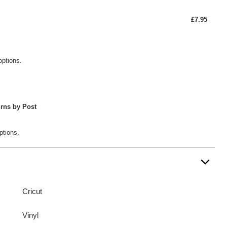
£7.95
options.
rns by Post
ptions.
Cricut
Vinyl