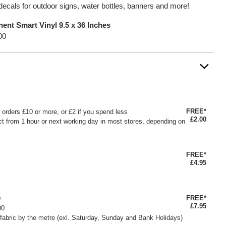
decals for outdoor signs, water bottles, banners and more!
ent Smart Vinyl 9.5 x 36 Inches
00
FREE*
or orders £10 or more, or £2 if you spend less
£2.00
ct from 1 hour or next working day in most stores, depending on
FREE*
£4.95
FREE*
0
£7.95
00
fabric by the metre (exl. Saturday, Sunday and Bank Holidays)