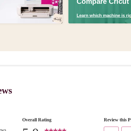
Compare Cricut
Learn which machine is rig