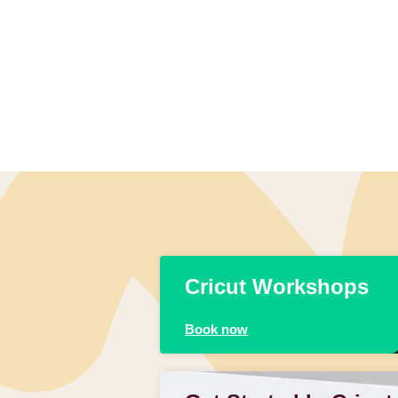
Cricut Workshops
Book now