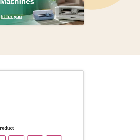
 Machines
ht for you