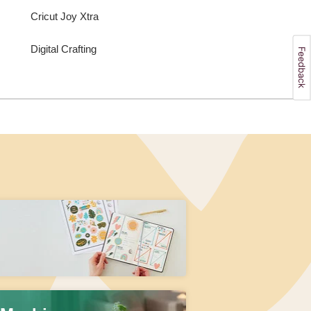
Cricut Joy Xtra
Digital Crafting