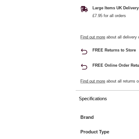
Large Items UK Delivery
£7.95 for all orders
Find out more
about all delivery 
FREE Returns to Store
FREE Online Order Retu
Find out more
about all returns o
Specifications
Brand
Product Type