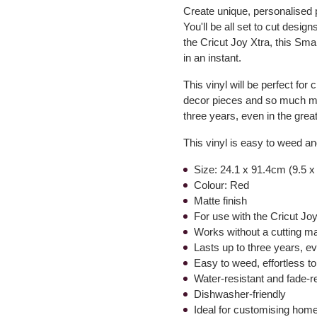
Create unique, personalised 
You'll be all set to cut desig
the Cricut Joy Xtra, this Sma
in an instant.
This vinyl will be perfect for
decor pieces and so much more
three years, even in the grea
This vinyl is easy to weed and
Size: 24.1 x 91.4cm (9.5 x
Colour: Red
Matte finish
For use with the Cricut Jo
Works without a cutting ma
Lasts up to three years, e
Easy to weed, effortless to
Water-resistant and fade-r
Dishwasher-friendly
Ideal for customising hom