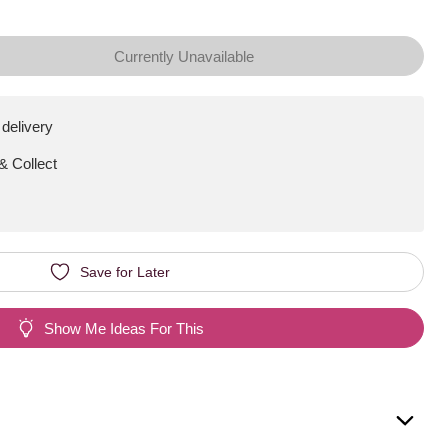
Currently Unavailable
 delivery
 & Collect
Save for Later
Show Me Ideas For This