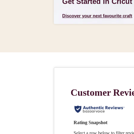
Get Started In Cricut
Discover your next favourite craft