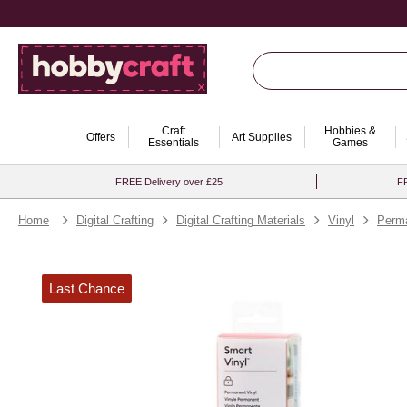
Craft
Hobbies &
Offers
Art Supplies
Essentials
Games
FREE Delivery over £25
FR
Home
Digital Crafting
Digital Crafting Materials
Vinyl
Perma
Last Chance