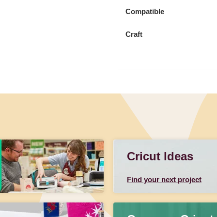
Compatible
Craft
Cricut Ideas
Find your next project