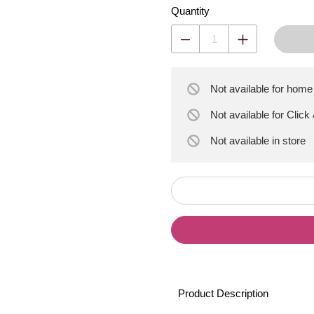
Quantity
Not available for home
Not available for Click
Not available
in store
Product Description