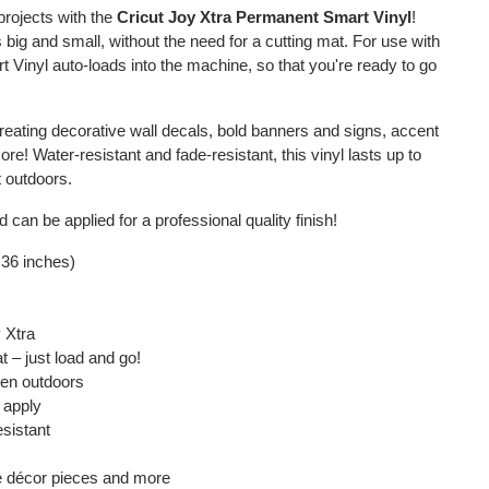
projects with the
Cricut Joy Xtra Permanent Smart Vinyl
!
ns big and small, without the need for a cutting mat. For use with
rt Vinyl auto-loads into the machine, so that you're ready to go
 creating decorative wall decals, bold banners and signs, accent
! Water-resistant and fade-resistant, this vinyl lasts up to
t outdoors.
 can be applied for a professional quality finish!
 36 inches)
y Xtra
t – just load and go!
ven outdoors
 apply
esistant
e décor pieces and more