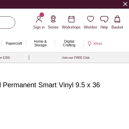
Sign in
Stores
Workshops
Wishlist
Help
Basket
Home &
Digital
Papercraft
Ideas
Storage
Crafting
er £200
Join our FREE Club
d Permanent Smart Vinyl 9.5 x 36