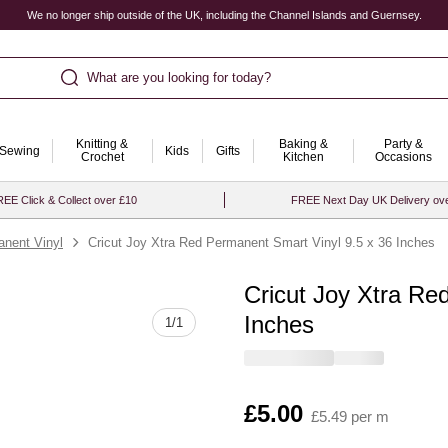
We no longer ship outside of the UK, including the Channel Islands and Guernsey.
What are you looking for today?
Knitting &
Baking &
Party &
Sewing
Kids
Gifts
Crochet
Kitchen
Occasions
EE Click & Collect over £10
FREE Next Day UK Delivery ov
nent Vinyl
Cricut Joy Xtra Red Permanent Smart Vinyl 9.5 x 36 Inches
Cricut Joy Xtra Re
Quantity
Inches
1
/
1
Is
£5.00
£5.49 per m