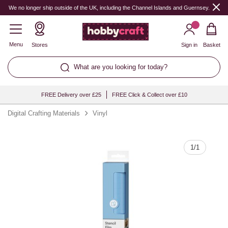
Quantity
We no longer ship outside of the UK, including the Channel Islands and Guernsey.
Menu
Stores
Sign in
Basket
What are you looking for today?
FREE Delivery over £25
FREE Click & Collect over £10
Digital Crafting Materials
Vinyl
1
/
1