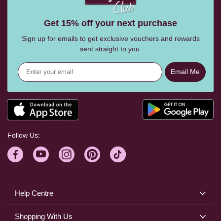
Get 15% off your next purchase
Sign up for emails to get exclusive vouchers and rewards
sent straight to you.
Email Me
Follow Us:
Help Centre
Shopping With Us