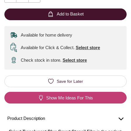
Add to Basket
Available for home delivery
Available for Click & Collect
.
Select store
Check stock in store.
Select store
Save for Later
Show Me Ideas For This
Product Description