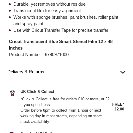
Durable, yet removes without residue
Translucent film for easy alignment
Works with sponge brushes, paint brushes, roller paint
and spray paint
Use with Cricut Transfer Tape for precise transfer
Cricut Translucent Blue Smart Stencil Film 12 x 48
Inches
Product Number -
6790971000
Delivery & Returns
UK Click & Collect
*Click & Collect is free for orders £10 or more, or £2
FREE*
if you spend less
£2.00
Order before 8pm to collect from 1 hour or next
working day in most stores, depending on store
stock availability.