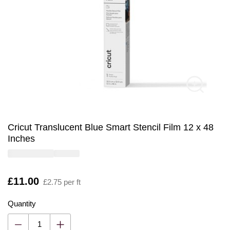
Cricut Translucent Blue Smart Stencil Film 12 x 48
Inches
Is
£11.00
£2.75 per ft
Quantity