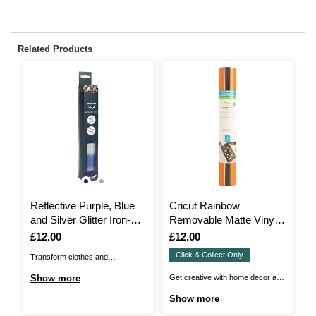
Related Products
Reflective Purple, Blue
Cricut Rainbow
C
and Silver Glitter Iron-On
Removable Matte Vinyl
P
Vinyl 12 x 24 Inches
12 x 12 Inches 6 Pack
S
Is
£12.00
Is
£12.00
I
£
I
Click & Collect Only
Transform clothes and
Cu
accessories with our Reflective
Cr
Show more
Get creative with home decor and
S
Glitter Iron-On Vinyl to add
Vi
more with Cricut Removable
Show more
effortless sparkle! Perfect for
wa
Premium Vinyl! You can take even