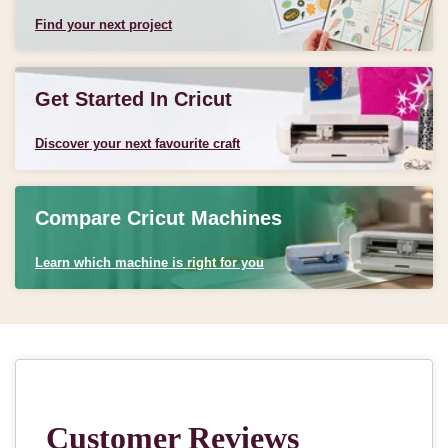
Find your next project
Get Started In Cricut
Discover your next favourite craft
Compare Cricut Machines
Learn which machine is right for you