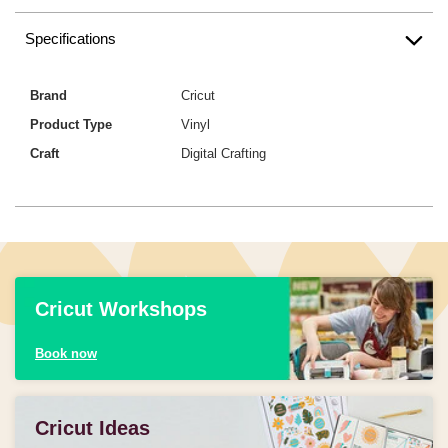
Specifications
Brand
Cricut
Product Type
Vinyl
Craft
Digital Crafting
Cricut Workshops
Book now
Cricut Ideas