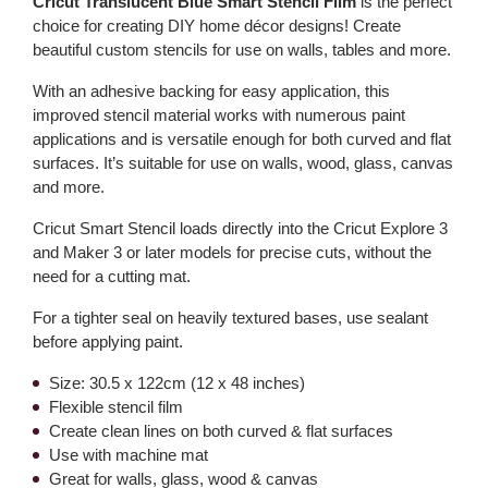
Cricut Translucent Blue Smart Stencil Film
is the perfect
choice for creating DIY home décor designs! Create
beautiful custom stencils for use on walls, tables and more.
With an adhesive backing for easy application, this
improved stencil material works with numerous paint
applications and is versatile enough for both curved and flat
surfaces. It’s suitable for use on walls, wood, glass, canvas
and more.
Cricut Smart Stencil loads directly into the Cricut Explore 3
and Maker 3 or later models for precise cuts, without the
need for a cutting mat.
For a tighter seal on heavily textured bases, use sealant
before applying paint.
Size: 30.5 x 122cm (12 x 48 inches)
Flexible stencil film
Create clean lines on both curved & flat surfaces
Use with machine mat
Great for walls, glass, wood & canvas