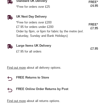
Standard UK Delivery
FREE*
£4.95
*Free for orders over £25
UK Next Day Delivery
*Free for orders over £200
FREE*
£7.95 for orders under £200
£7.95
Order by 8pm, or 6pm for fabric by the metre (exl.
Saturday, Sunday and Bank Holidays)
Large Items UK Delivery
£7.95
£7.95 for all orders
Find out more
about all delivery options.
FREE Returns to Store
FREE Online Order Returns by Post
Find out more
about all returns options.