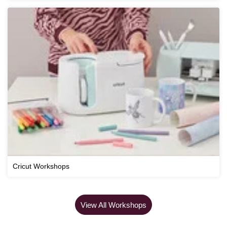
Cricut Workshops
View All Workshops