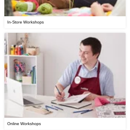
In-Store Workshops
Online Workshops