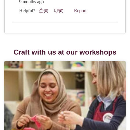
Craft with us at our workshops