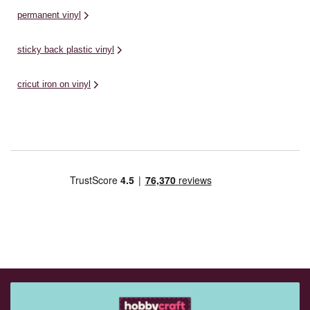
permanent vinyl
sticky back plastic vinyl
cricut iron on vinyl