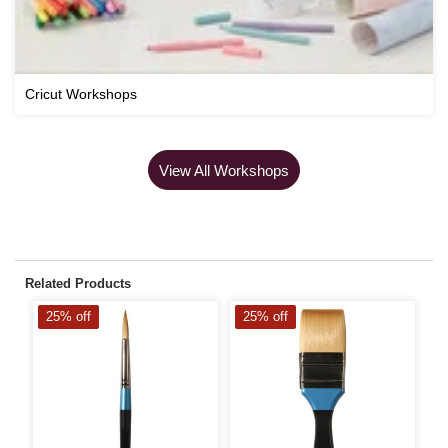
Cricut Workshops
View All Workshops
Related Products
25% off
25% off
2