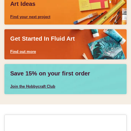
Art Ideas
Find your next project
Get Started In Fluid Art
Find out more
Save 15% on your first order
Join the Hobbycraft Club