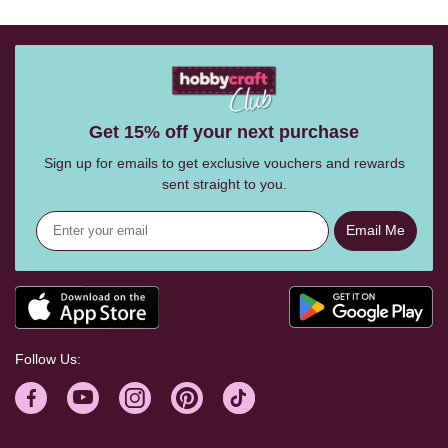
Get 15% off your next purchase
Sign up for emails to get exclusive vouchers and rewards
sent straight to you.
Email Me
Follow Us: