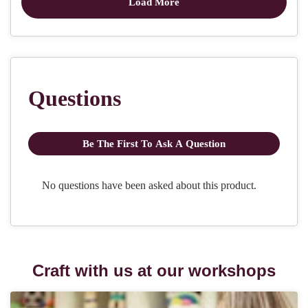
Craft with us at our workshops