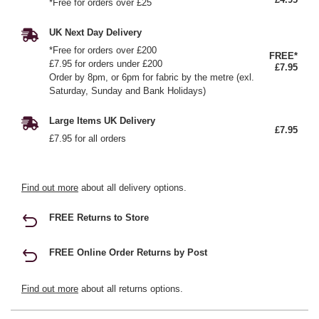
*Free for orders over £25
UK Next Day Delivery
*Free for orders over £200
FREE*
£7.95 for orders under £200
£7.95
Order by 8pm, or 6pm for fabric by the metre (exl.
Saturday, Sunday and Bank Holidays)
Large Items UK Delivery
£7.95
£7.95 for all orders
Find out more
about all delivery options.
FREE Returns to Store
FREE Online Order Returns by Post
Find out more
about all returns options.