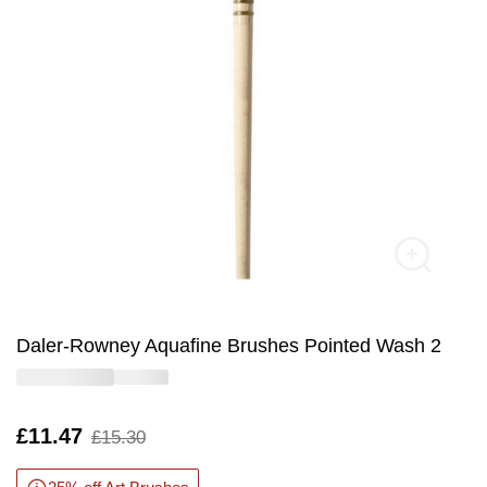
Daler-Rowney Aquafine Brushes Pointed Wash 2
Is
£11.47
,
£15.30
was