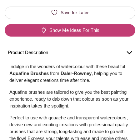
Save for Later
Show Me Ideas For This
Product Description
Indulge in the wonders of watercolour with these beautiful
Aquafine Brushes
from
Daler-Rowney
, helping you to
deliver elegant creations time after time.
Aquafine brushes are tailored to give you the best painting
experience, ready to dab down that colour as soon as your
inspiration takes the spotlight.
Perfect to use with gouache and transparent watercolours,
devise new and exciting creations with professional-quality
brushes that are strong, long-lasting and made to go with
the flow! Express your talents with ease and inspire others