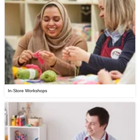
In-Store Workshops