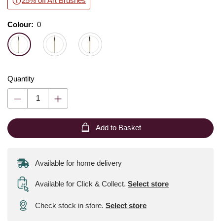
25% off Art Brushes
Colour:
Colour:
Please select
0
Quantity
Add to Basket
Available for home delivery
Available for Click & Collect
.
Select store
Check stock in store.
Select store