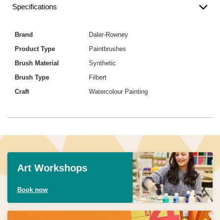
Specifications
Brand
Daler-Rowney
Product Type
Paintbrushes
Brush Material
Synthetic
Brush Type
Filbert
Craft
Watercolour Painting
Art Workshops
Book now