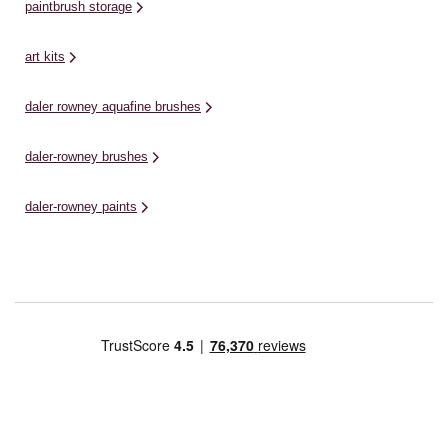
paintbrush storage
art kits
daler rowney aquafine brushes
daler-rowney brushes
daler-rowney paints