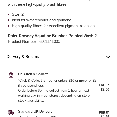
with these high-quality brush fibres!
Size: 2
Ideal for watercolours and gouache.
High-quality fibres for excellent pigment-retention.
Daler-Rowney Aquafine Brushes Pointed Wash 2
Product Number -
6021141000
Delivery & Returns
UK Click & Collect
*Click & Collect is free for orders £10 or more, or £2
FREE*
if you spend less
£2.00
Order before 8pm to collect from 1 hour or next
working day in most stores, depending on store
stock availability.
Standard UK Delivery
FREE*
£4.95