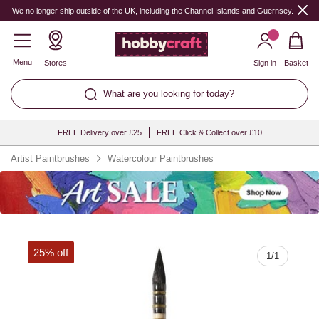
Quantity
We no longer ship outside of the UK, including the Channel Islands and Guernsey.
Menu
Stores
Sign in
Basket
What are you looking for today?
FREE Delivery over £25
FREE Click & Collect over £10
Artist Paintbrushes
Watercolour Paintbrushes
25% off
1
/
1