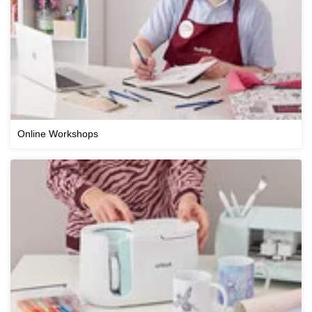
Online Workshops