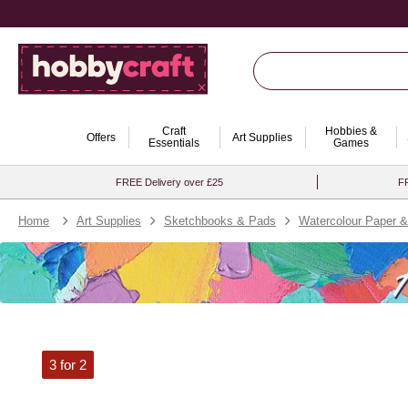
Craft
Hobbies &
Offers
Art Supplies
Essentials
Games
FREE Delivery over £25
FR
Home
Art Supplies
Sketchbooks & Pads
Watercolour Paper 
3 for 2