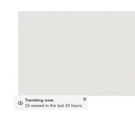
Trending now
15 viewed in the last 24 hours