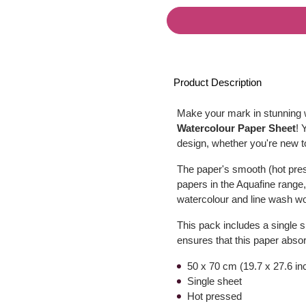
Product Description
Make your mark in stunning w
Watercolour Paper Sheet
! 
design, whether you're new t
The paper's smooth (hot press
papers in the Aquafine range, 
watercolour and line wash w
This pack includes a single 
ensures that this paper absor
50 x 70 cm (19.7 x 27.6 in
Single sheet
Hot pressed