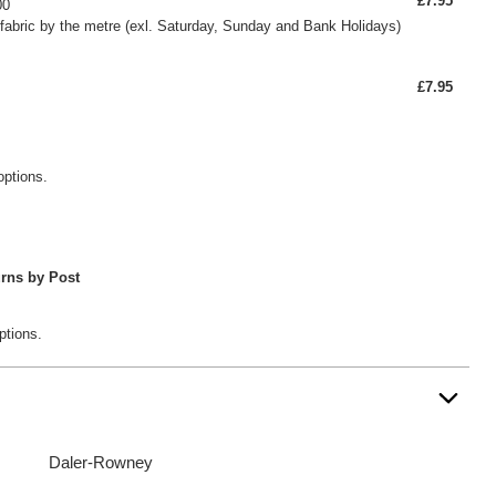
£7.95
00
fabric by the metre (exl. Saturday, Sunday and Bank Holidays)
£7.95
options.
rns by Post
ptions.
Daler-Rowney