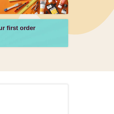
 first order