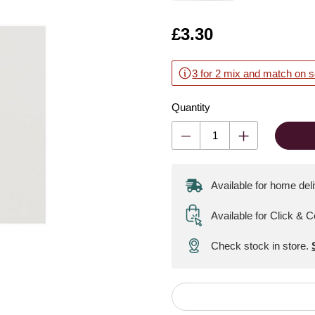
Is
£3.30
3 for 2 mix and match on s
Quantity
Available for home del
Available for Click & C
Check stock in store.