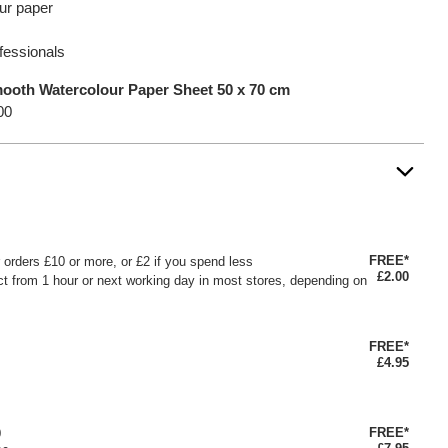
ur paper
ofessionals
ooth Watercolour Paper Sheet 50 x 70 cm
00
FREE*
or orders £10 or more, or £2 if you spend less
£2.00
ct from 1 hour or next working day in most stores, depending on
FREE*
£4.95
FREE*
0