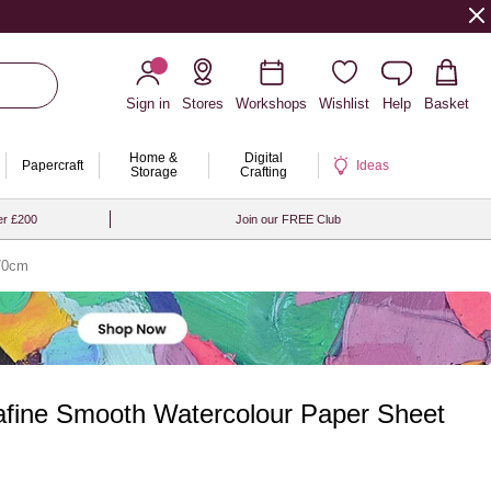
Sign in
Stores
Workshops
Wishlist
Help
Basket
Home &
Digital
Papercraft
Ideas
Storage
Crafting
er £200
Join our FREE Club
 70cm
fine Smooth Watercolour Paper Sheet