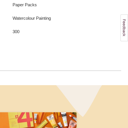
Paper Packs
Watercolour Painting
300