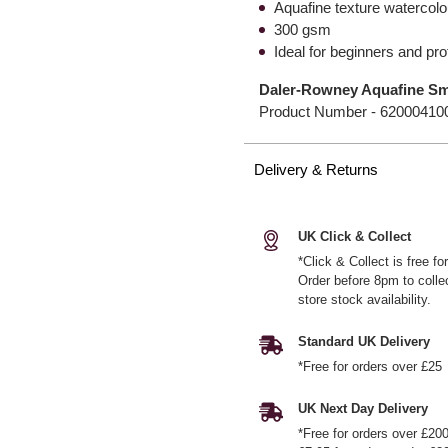
Aquafine texture watercolo
300 gsm
Ideal for beginners and pr
Daler-Rowney Aquafine Sm
Product Number -
62000410
Delivery & Returns
UK Click & Collect
*Click & Collect is free f
Order before 8pm to colle
store stock availability.
Standard UK Delivery
*Free for orders over £25
UK Next Day Delivery
*Free for orders over £20