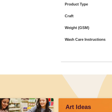
Product Type
Craft
Weight (GSM)
Wash Care Instructions
Art Ideas