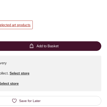
elected art products
Add to Basket
ivery
ollect
.
Select store
Select store
Save for Later