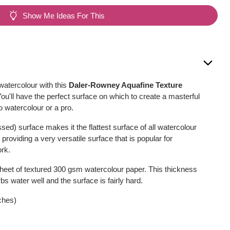
Show Me Ideas For This
atercolour with this
Daler-Rowney Aquafine Texture
You'll have the perfect surface on which to create a masterful
o watercolour or a pro.
ed) surface makes it the flattest surface of all watercolour
providing a very versatile surface that is popular for
ork.
sheet of textured 300 gsm watercolour paper. This thickness
bs water well and the surface is fairly hard.
ches)