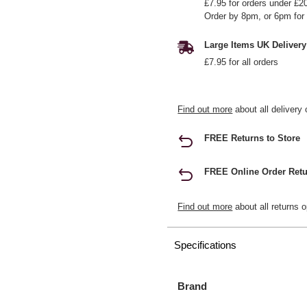
£7.95 for orders under £2
Order by 8pm, or 6pm for 
Large Items UK Delivery
£7.95 for all orders
Find out more
about all delivery 
FREE Returns to Store
FREE Online Order Retu
Find out more
about all returns o
Specifications
Brand