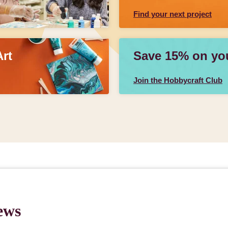
Find your next project
Art
Save 15% on your
Join the Hobbycraft Club