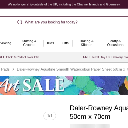
We no longer ship outside of the UK, including the Channel Islands and Guernsey.
What are you looking for today?
Knitting &
Baking &
Party &
Sewing
Kids
Gifts
Crochet
Kitchen
Occasions
EE Click & Collect over £10
FREE Next Day UK Delivery ov
& Pads
Daler-Rowney Aquafine Smooth Watercolour Paper Sheet 50cm x
Daler-Rowney Aqua
Quantity
50cm x 70cm
1
/
1