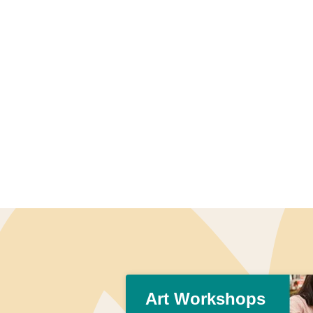
Art Workshops