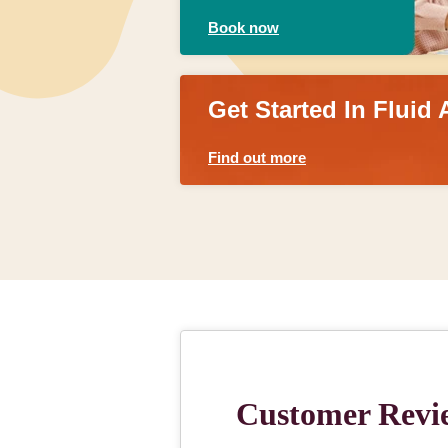
Book now
Get Started In Fluid 
Find out more