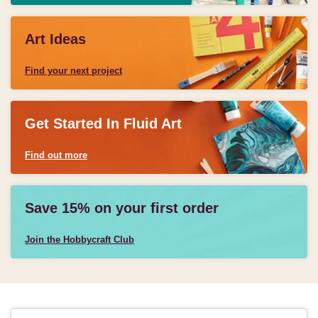
Art Ideas
Find your next project
Get Started In Fluid Art
Find out more
Save 15% on your first order
Join the Hobbycraft Club