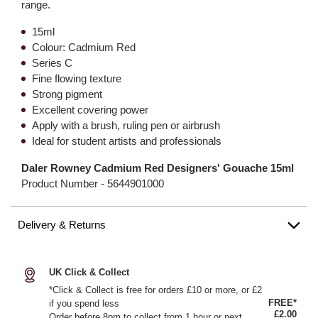
range.
15ml
Colour: Cadmium Red
Series C
Fine flowing texture
Strong pigment
Excellent covering power
Apply with a brush, ruling pen or airbrush
Ideal for student artists and professionals
Daler Rowney Cadmium Red Designers' Gouache 15ml
Product Number -
5644901000
Delivery & Returns
UK Click & Collect
*Click & Collect is free for orders £10 or more, or £2
FREE*
if you spend less
£2.00
Order before 8pm to collect from 1 hour or next