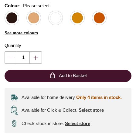
Colour:
Please select
See more colours
Quantity
Add to Basket
Available for home delivery
Only 4 items in stock.
Available for Click & Collect
.
Select store
Check stock in store.
Select store