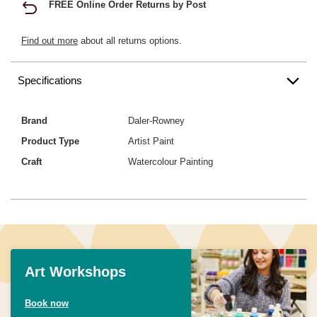
FREE Online Order Returns by Post
Find out more
about all returns options.
Specifications
Brand
Daler-Rowney
Product Type
Artist Paint
Craft
Watercolour Painting
Art Workshops
Book now