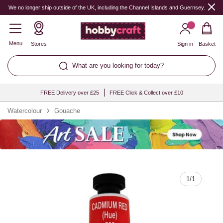
Quantity
We no longer ship outside of the UK, including the Channel Islands and Guernsey.
Menu
Stores
Sign in
Basket
What are you looking for today?
FREE Delivery over £25
FREE Click & Collect over £10
Watercolour
Gouache
1
/
1