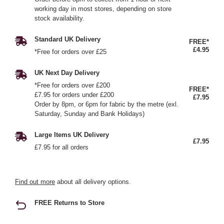
working day in most stores, depending on store
stock availability.
Standard UK Delivery
FREE*
£4.95
*Free for orders over £25
UK Next Day Delivery
*Free for orders over £200
FREE*
£7.95 for orders under £200
£7.95
Order by 8pm, or 6pm for fabric by the metre (exl.
Saturday, Sunday and Bank Holidays)
Large Items UK Delivery
£7.95
£7.95 for all orders
Find out more
about all delivery options.
FREE Returns to Store