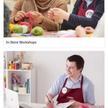
In-Store Workshops