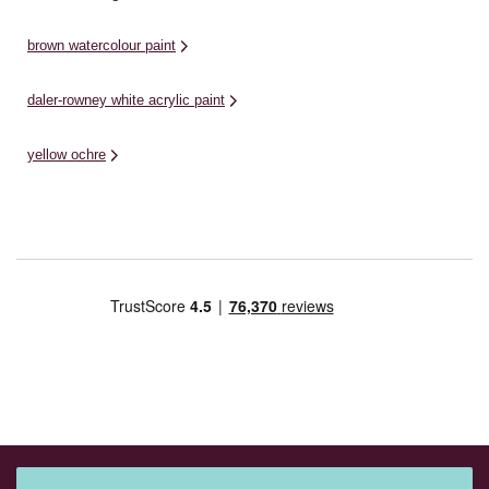
brown watercolour paint
daler-rowney white acrylic paint
yellow ochre