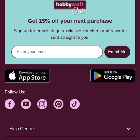
Get 15% off your next purchase
Sign up for emails to get exclusive vouchers and rewards
sent straight to you.
Email Me
Follow Us:
Help Centre