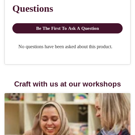
Craft with us at our workshops