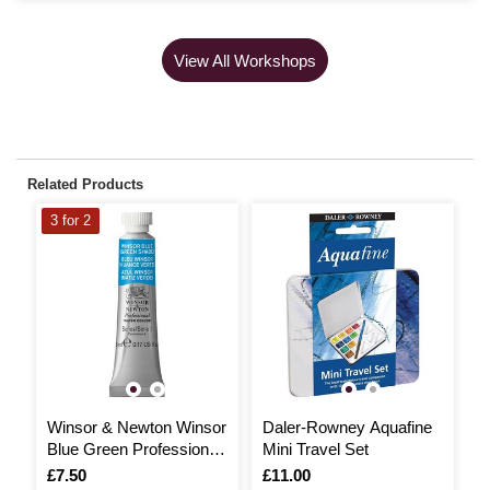
View All Workshops
Related Products
3 for 2
3
Winsor & Newton Winsor
Daler-Rowney Aquafine
W
Blue Green Professional
Mini Travel Set
C
Watercolour Tube 5ml
H
Is
£7.50
Is
£11.00
I
£