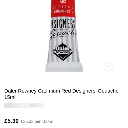
Daler Rowney Cadmium Red Designers' Gouache
15ml
Is
£5.30
£35.33 per 100ml