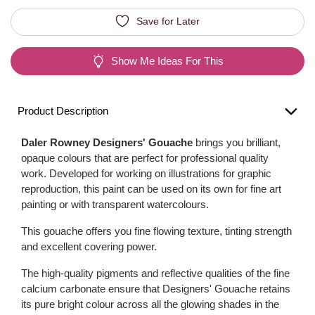
Save for Later
Show Me Ideas For This
Product Description
Daler Rowney Designers' Gouache
brings you brilliant,
opaque colours that are perfect for professional quality
work. Developed for working on illustrations for graphic
reproduction, this paint can be used on its own for fine art
painting or with transparent watercolours.
This gouache offers you fine flowing texture, tinting strength
and excellent covering power.
The high-quality pigments and reflective qualities of the fine
calcium carbonate ensure that Designers' Gouache retains
its pure bright colour across all the glowing shades in the