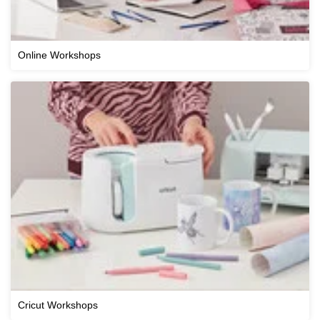
Online Workshops
Cricut Workshops