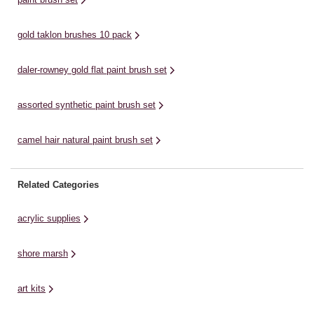
...
...
gold taklon brushes 10 pack
daler-rowney gold flat paint brush set
assorted synthetic paint brush set
camel hair natural paint brush set
Related Categories
acrylic supplies
shore marsh
art kits