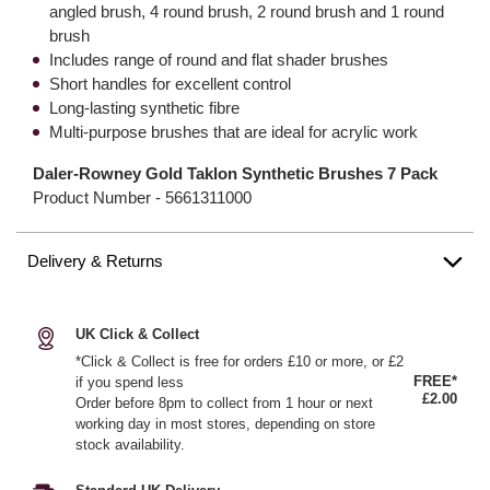
angled brush, 4 round brush, 2 round brush and 1 round
brush
Includes range of round and flat shader brushes
Short handles for excellent control
Long-lasting synthetic fibre
Multi-purpose brushes that are ideal for acrylic work
Daler-Rowney Gold Taklon Synthetic Brushes 7 Pack
Product Number -
5661311000
Delivery & Returns
UK Click & Collect
*Click & Collect is free for orders £10 or more, or £2
FREE*
if you spend less
£2.00
Order before 8pm to collect from 1 hour or next
working day in most stores, depending on store
stock availability.