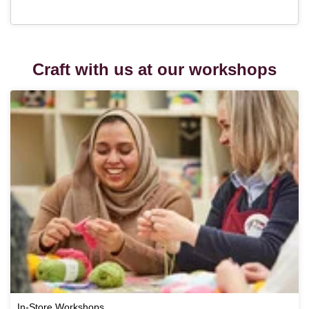
Craft with us at our workshops
In-Store Workshops