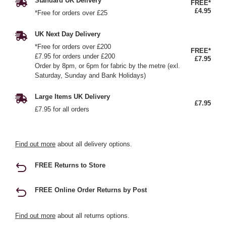
Standard UK Delivery
FREE*
£4.95
*Free for orders over £25
UK Next Day Delivery
*Free for orders over £200
FREE*
£7.95 for orders under £200
£7.95
Order by 8pm, or 6pm for fabric by the metre (exl.
Saturday, Sunday and Bank Holidays)
Large Items UK Delivery
£7.95
£7.95 for all orders
Find out more
about all delivery options.
FREE Returns to Store
FREE Online Order Returns by Post
Find out more
about all returns options.