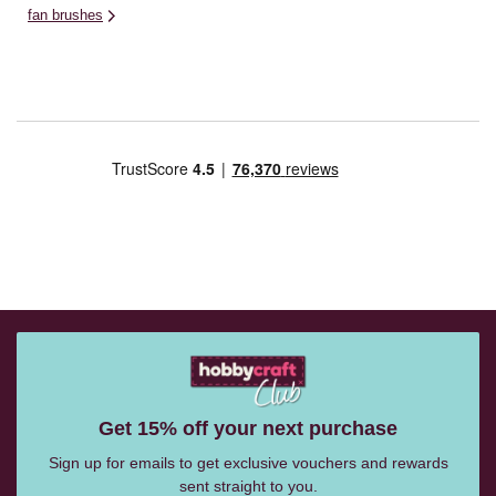
fan brushes
Get 15% off your next purchase
Sign up for emails to get exclusive vouchers and rewards
sent straight to you.