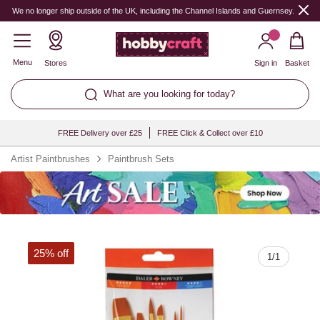
Quantity
We no longer ship outside of the UK, including the Channel Islands and Guernsey.
Menu
Stores
Sign in
Basket
What are you looking for today?
FREE Delivery over £25
FREE Click & Collect over £10
Artist Paintbrushes
Paintbrush Sets
25% off
1
/
1