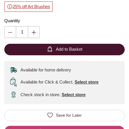
25% off Art Brushes
Quantity
Add to Basket
Available for home delivery
Available for Click & Collect
.
Select store
Check stock in store.
Select store
Save for Later