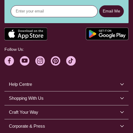
Email Me
Follow Us:
Help Centre
Shopping With Us
Craft Your Way
Corporate & Press