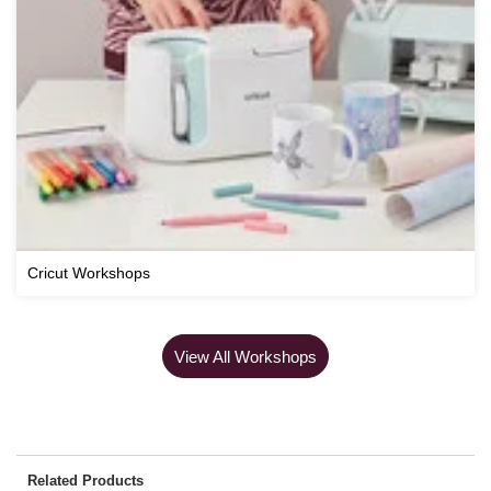
Cricut Workshops
View All Workshops
Related Products