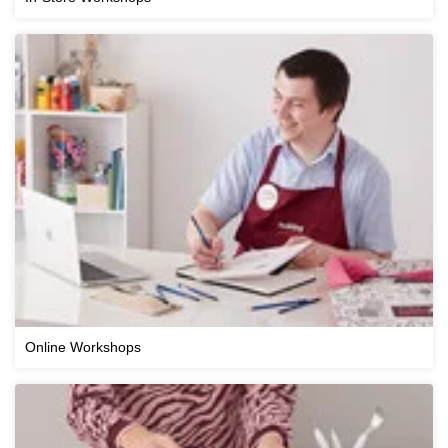
Online Workshops