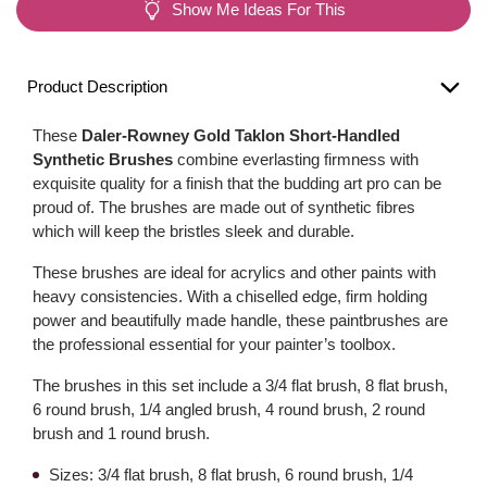
Show Me Ideas For This
Product Description
These
Daler-Rowney Gold Taklon Short-Handled
Synthetic Brushes
combine everlasting firmness with
exquisite quality for a finish that the budding art pro can be
proud of. The brushes are made out of synthetic fibres
which will keep the bristles sleek and durable.
These brushes are ideal for acrylics and other paints with
heavy consistencies. With a chiselled edge, firm holding
power and beautifully made handle, these paintbrushes are
the professional essential for your painter’s toolbox.
The brushes in this set include a 3/4 flat brush, 8 flat brush,
6 round brush, 1/4 angled brush, 4 round brush, 2 round
brush and 1 round brush.
Sizes: 3/4 flat brush, 8 flat brush, 6 round brush, 1/4