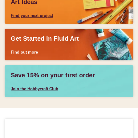
Art Ideas
Find your next project
Get Started In Fluid Art
Find out more
Save 15% on your first order
Join the Hobbycraft Club