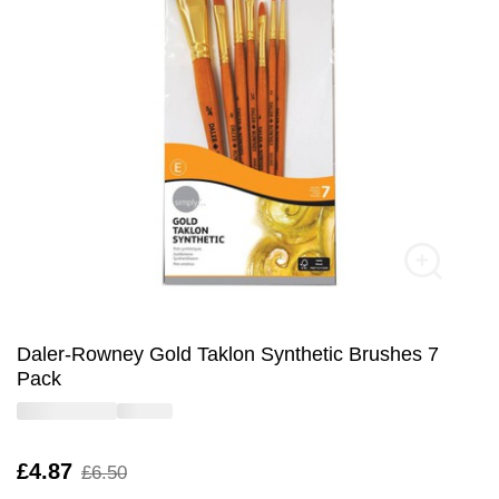
Daler-Rowney Gold Taklon Synthetic Brushes 7
Pack
Is
£4.87
,
£6.50
was