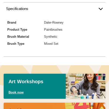
Specifications
Brand
Daler-Rowney
Product Type
Paintbrushes
Brush Material
Synthetic
Brush Type
Mixed Set
Art Workshops
Book now