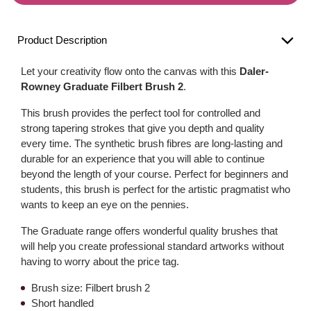
Product Description
Let your creativity flow onto the canvas with this
Daler-
Rowney Graduate Filbert Brush 2
.
This brush provides the perfect tool for controlled and
strong tapering strokes that give you depth and quality
every time. The synthetic brush fibres are long-lasting and
durable for an experience that you will able to continue
beyond the length of your course. Perfect for beginners and
students, this brush is perfect for the artistic pragmatist who
wants to keep an eye on the pennies.
The Graduate range offers wonderful quality brushes that
will help you create professional standard artworks without
having to worry about the price tag.
Brush size: Filbert brush 2
Short handled