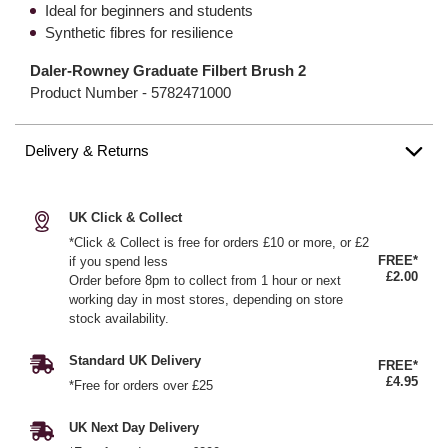
Ideal for beginners and students
Synthetic fibres for resilience
Daler-Rowney Graduate Filbert Brush 2
Product Number -
5782471000
Delivery & Returns
UK Click & Collect
*Click & Collect is free for orders £10 or more, or £2
FREE*
if you spend less
£2.00
Order before 8pm to collect from 1 hour or next
working day in most stores, depending on store
stock availability.
Standard UK Delivery
FREE*
£4.95
*Free for orders over £25
UK Next Day Delivery