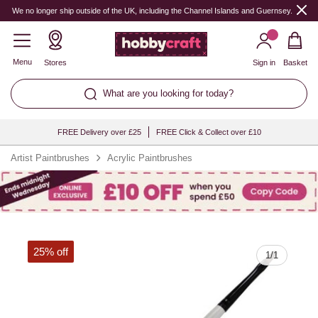
Quantity
We no longer ship outside of the UK, including the Channel Islands and Guernsey.
Menu
Stores
Sign in
Basket
What are you looking for today?
FREE Delivery over £25
FREE Click & Collect over £10
Artist Paintbrushes
Acrylic Paintbrushes
25% off
1
/
1