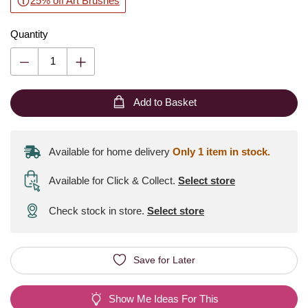
25% off Art Brushes
Quantity
Add to Basket
Available for home delivery
Only 1 item in stock.
Available for Click & Collect
.
Select store
Check stock in store.
Select store
Save for Later
Show Me Ideas For This