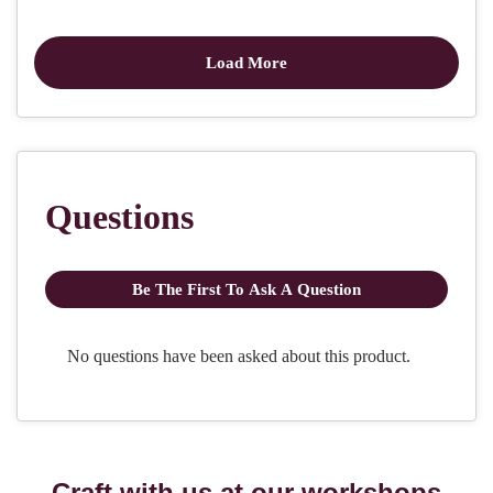
Craft with us at our workshops