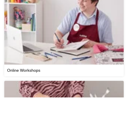
Online Workshops