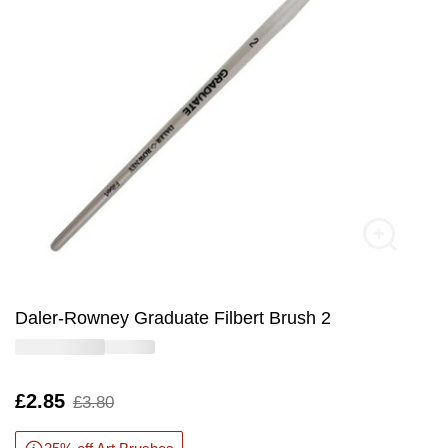
Daler-Rowney Graduate Filbert Brush 2
Is
£2.85
,
£3.80
was