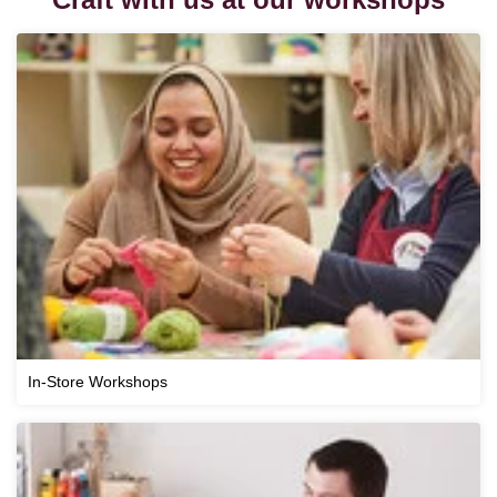
In-Store Workshops