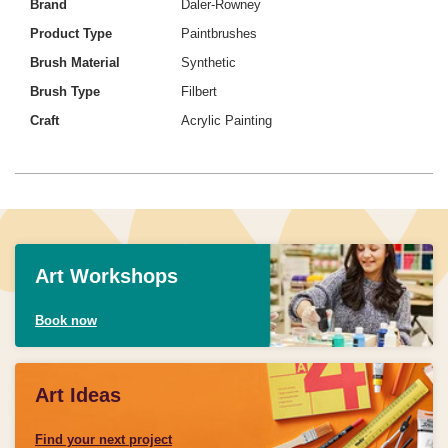
Brand
Daler-Rowney
Product Type
Paintbrushes
Brush Material
Synthetic
Brush Type
Filbert
Craft
Acrylic Painting
Art Workshops
Book now
Art Ideas
Find your next project