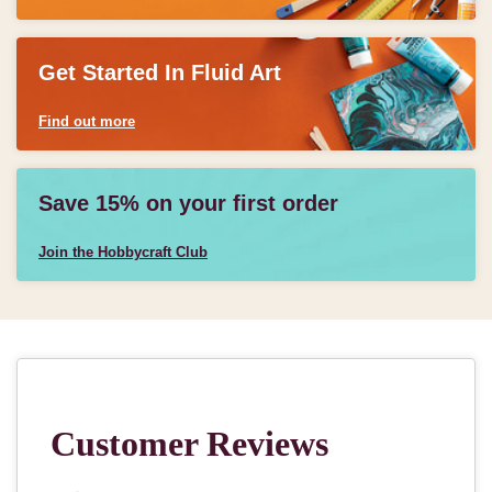
Get Started In Fluid Art
Find out more
Save 15% on your first order
Join the Hobbycraft Club