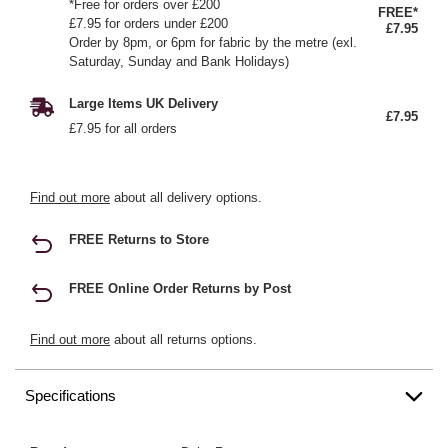
*Free for orders over £200
FREE*
£7.95 for orders under £200
£7.95
Order by 8pm, or 6pm for fabric by the metre (exl.
Saturday, Sunday and Bank Holidays)
Large Items UK Delivery
£7.95
£7.95 for all orders
Find out more
about all delivery options.
FREE Returns to Store
FREE Online Order Returns by Post
Find out more
about all returns options.
Specifications