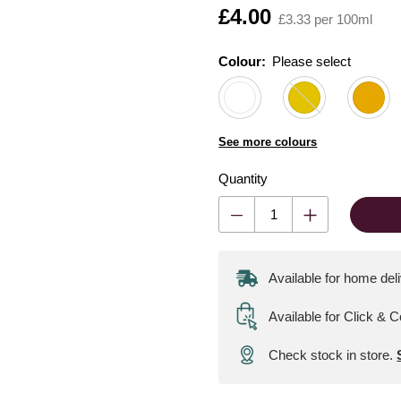
Is
£4.00
£3.33 per 100ml
Colour:
Please select
See more colours
Quantity
Available for home del
Available for Click & C
Check stock in store.