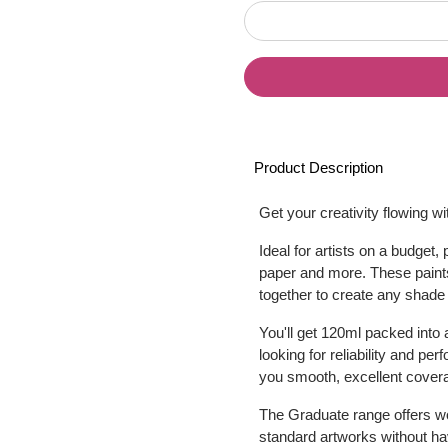
Product Description
Get your creativity flowing w
Ideal for artists on a budge
paper and more. These paints
together to create any shade
You'll get 120ml packed into 
looking for reliability and p
you smooth, excellent coverag
The Graduate range offers won
standard artworks without hav