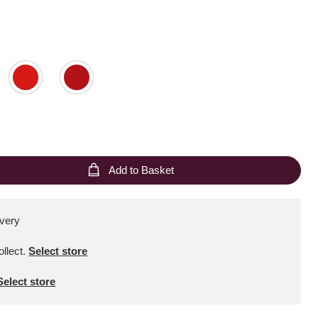
Add to Basket
ivery
ollect
.
Select store
Select store