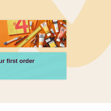
 first order