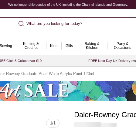
We no longer ship outside of the UK, including the Channel Islands and Guernsey.
What are you looking for today?
Knitting &
Baking &
Party &
Sewing
Kids
Gifts
Crochet
Kitchen
Occasions
EE Click & Collect over £10
FREE Next Day UK Delivery ov
ler-Rowney Graduate Pearl White Acrylic Paint 120ml
Daler-Rowney Gradu
Quantity
1
/
1