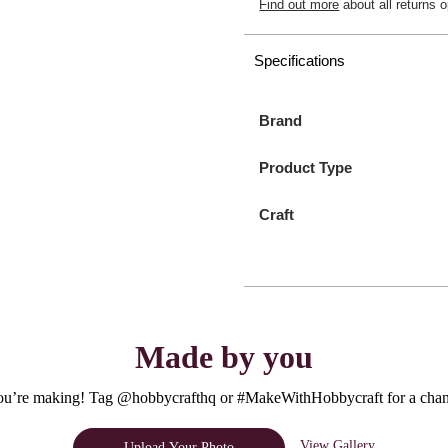
Find out more
about all returns o
Specifications
Brand
Product Type
Craft
Made by you
u’re making! Tag @hobbycrafthq or #MakeWithHobbycraft for a chanc
View Gallery
Upload Your Photo