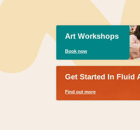
Art Workshops
Book now
Get Started In Fluid 
Find out more