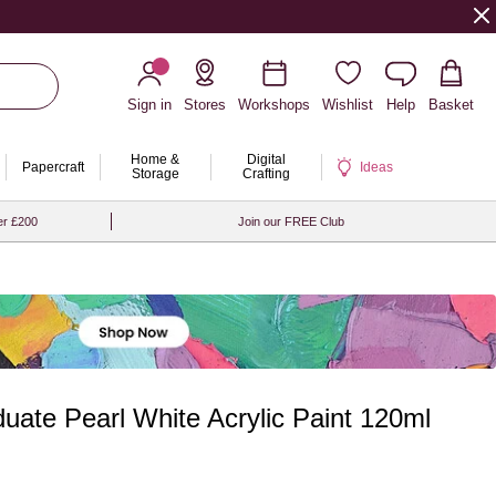
Sign in
Stores
Workshops
Wishlist
Help
Basket
Home &
Digital
Papercraft
Ideas
Storage
Crafting
er £200
Join our FREE Club
ate Pearl White Acrylic Paint 120ml