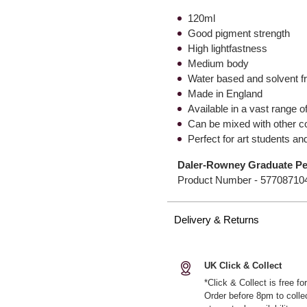
120ml
Good pigment strength
High lightfastness
Medium body
Water based and solvent f
Made in England
Available in a vast range 
Can be mixed with other c
Perfect for art students a
Daler-Rowney Graduate Pea
Product Number -
57708710
Delivery & Returns
UK Click & Collect
*Click & Collect is free f
Order before 8pm to colle