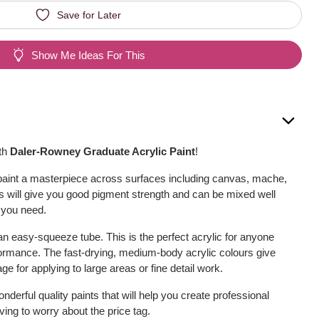
Save for Later
Show Me Ideas For This
ith
Daler-Rowney Graduate Acrylic Paint
!
t, paint a masterpiece across surfaces including canvas, mache,
 will give you good pigment strength and can be mixed well
 you need.
an easy-squeeze tube. This is the perfect acrylic for anyone
erformance. The fast-drying, medium-body acrylic colours give
e for applying to large areas or fine detail work.
derful quality paints that will help you create professional
ing to worry about the price tag.