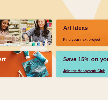
Art Ideas
Find your next project
Art
Save 15% on your
Join the Hobbycraft Club