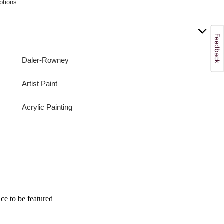
ptions.
Daler-Rowney
Artist Paint
Acrylic Painting
e to be featured