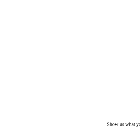
Show us what yo