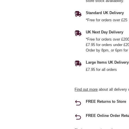
store stock availability.
Standard UK Delivery
*Free for orders over £25
UK Next Day Delivery
*Free for orders over £20
£7.95 for orders under £2
Order by 8pm, or 6pm for 
Large Items UK Delivery
£7.95 for all orders
Find out more
about all delivery 
FREE Returns to Store
FREE Online Order Retu