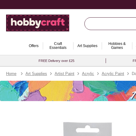
Craft
Hobbies &
Offers
Art Supplies
Essentials
Games
FREE Delivery over £25
FR
Home
Art Supplies
Artist Paint
Acrylic
Acrylic Paint
Da