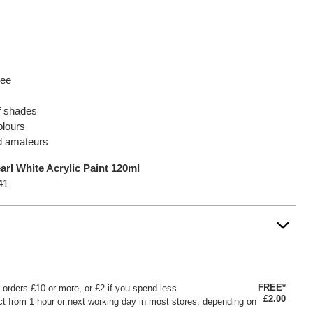
ree
of shades
olours
nd amateurs
rl White Acrylic Paint 120ml
41
FREE*
or orders £10 or more, or £2 if you spend less
£2.00
ct from 1 hour or next working day in most stores, depending on