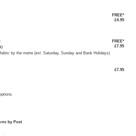
FREE*
£4.95
FREE*
0
£7.95
00
fabric by the metre (exl. Saturday, Sunday and Bank Holidays)
£7.95
options.
rns by Post