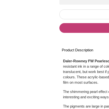
Product Description
Daler-Rowney FW Pearlesce
resistant ink in a range of c
translucent, but work best if
colours. These acrylic-based 
film on most surfaces.
The shimmering pearl effect c
interesting and exciting way
The pigments are large in part