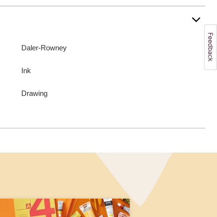
Daler-Rowney
Ink
Drawing