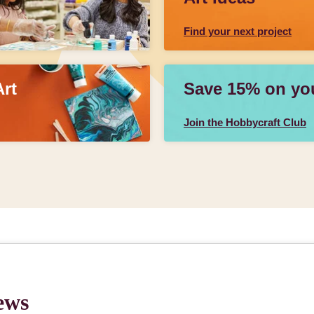
Find your next project
Art
Save 15% on your
Join the Hobbycraft Club