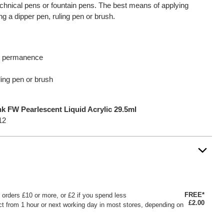
 technical pens or fountain pens. The best means of applying
ng a dipper pen, ruling pen or brush.
nd permanence
ling pen or brush
k FW Pearlescent Liquid Acrylic 29.5ml
12
FREE*
or orders £10 or more, or £2 if you spend less
£2.00
ct from 1 hour or next working day in most stores, depending on