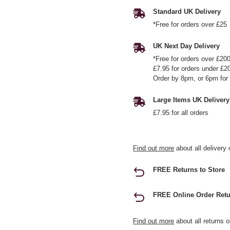
Standard UK Delivery
*Free for orders over £25
UK Next Day Delivery
*Free for orders over £20
£7.95 for orders under £2
Order by 8pm, or 6pm for 
Large Items UK Delivery
£7.95 for all orders
Find out more
about all delivery 
FREE Returns to Store
FREE Online Order Retu
Find out more
about all returns o