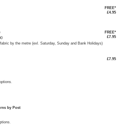
FREE*
£4.95
FREE*
0
£7.95
00
fabric by the metre (exl. Saturday, Sunday and Bank Holidays)
£7.95
options.
rns by Post
ptions.