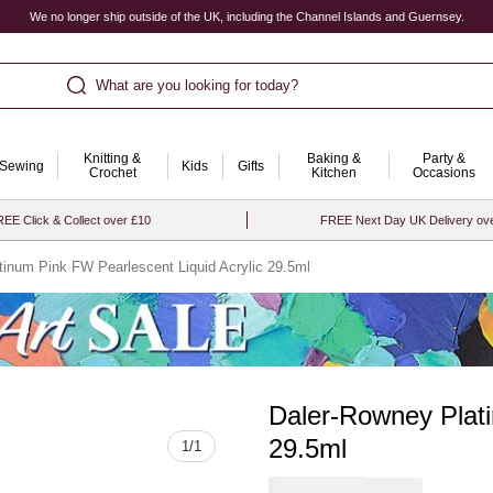
We no longer ship outside of the UK, including the Channel Islands and Guernsey.
What are you looking for today?
Knitting &
Baking &
Party &
Sewing
Kids
Gifts
Crochet
Kitchen
Occasions
EE Click & Collect over £10
FREE Next Day UK Delivery ov
tinum Pink FW Pearlescent Liquid Acrylic 29.5ml
Daler-Rowney Plati
Quantity
29.5ml
1
/
1