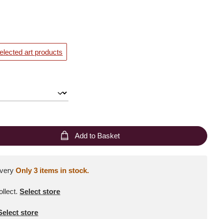
elected art products
Add to Basket
ivery
Only 3 items in stock.
ollect
.
Select store
Select store