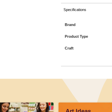
Specifications
Brand
Product Type
Craft
Art Ideas