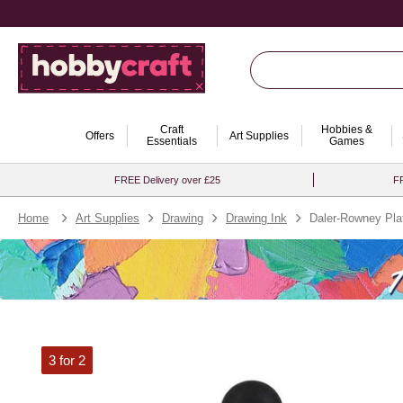
Craft
Hobbies &
Offers
Art Supplies
Essentials
Games
FREE Delivery over £25
FR
Home
Art Supplies
Drawing
Drawing Ink
Daler-Rowney Pla
3 for 2