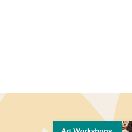
Art Workshops