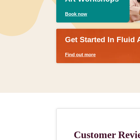
Book now
Get Started In Fluid 
Find out more