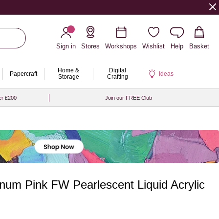
Sign in
Stores
Workshops
Wishlist
Help
Basket
Home &
Digital
Papercraft
Ideas
Storage
Crafting
er £200
Join our FREE Club
num Pink FW Pearlescent Liquid Acrylic