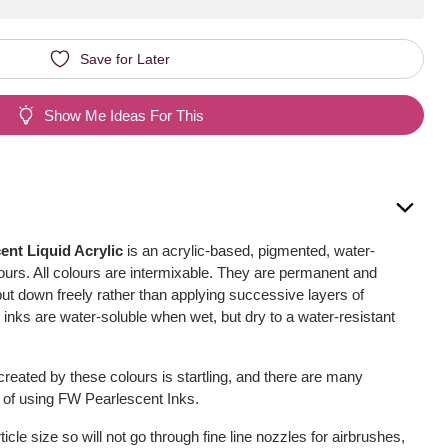
Save for Later
Show Me Ideas For This
nt Liquid Acrylic
is an acrylic-based, pigmented, water-
olours. All colours are intermixable. They are permanent and
 put down freely rather than applying successive layers of
inks are water-soluble when wet, but dry to a water-resistant
reated by these colours is startling, and there are many
s of using FW Pearlescent Inks.
icle size so will not go through fine line nozzles for airbrushes,