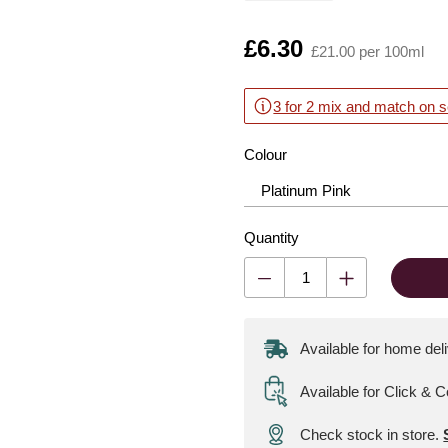
Is
£6.30
£21.00 per 100ml
3 for 2 mix and match on s
Colour
Quantity
Available for home del
Available for Click & C
Check stock in store.