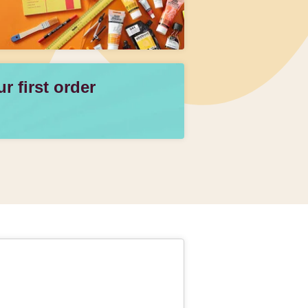
 first order