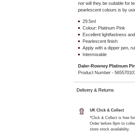
nor will they be suitable for
pearlescent colours is by usi
29.5ml
Colour: Platinum Pink
Excellent lightfastness a
Pearlescent finish
Apply with a dipper pen, ru
Intermixable
Daler-Rowney Platinum Pin
Product Number -
56557010
Delivery & Returns
UK Click & Collect
*Click & Collect is free f
Order before 8pm to colle
store stock availability.