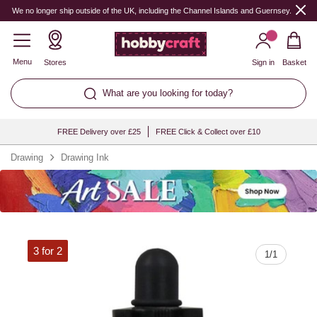
Quantity
We no longer ship outside of the UK, including the Channel Islands and Guernsey.
Menu
Stores
Sign in
Basket
What are you looking for today?
FREE Delivery over £25
FREE Click & Collect over £10
Drawing
Drawing Ink
3 for 2
1
/
1