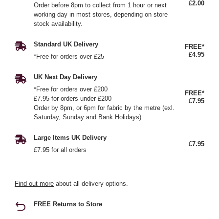
£2.00
Order before 8pm to collect from 1 hour or next
working day in most stores, depending on store
stock availability.
Standard UK Delivery
FREE*
£4.95
*Free for orders over £25
UK Next Day Delivery
*Free for orders over £200
FREE*
£7.95 for orders under £200
£7.95
Order by 8pm, or 6pm for fabric by the metre (exl.
Saturday, Sunday and Bank Holidays)
Large Items UK Delivery
£7.95
£7.95 for all orders
Find out more
about all delivery options.
FREE Returns to Store