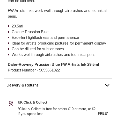
can be laid over.
FW Artists Inks work well through airbrushes and technical
pens.
29.5ml
Colour: Prussian Blue
Excellent lightfastness and permanence
Ideal for artists producing pictures for permanent display
Can be diluted for subtler tones
Works well through airbrushes and technical pens
Daler-Rowney Prussian Blue FW Artists Ink 29.5ml
Product Number -
5655661022
Delivery & Returns
UK Click & Collect
*Click & Collect is free for orders £10 or more, or £2
FREE*
if you spend less