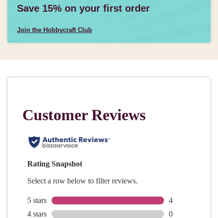
Save 15% on your first order
Join the Hobbycraft Club