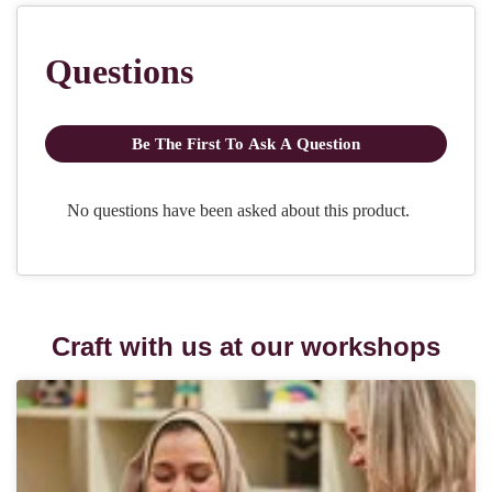
Craft with us at our workshops