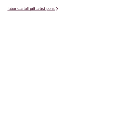
faber castell pitt artist pens
derwent pencils
writing pens
papercraft gifts
winsor newton drawing inks