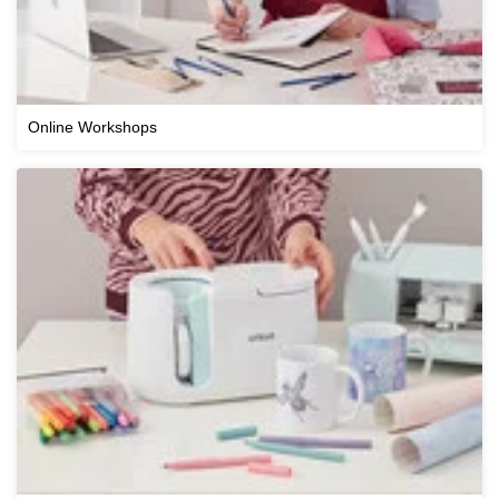
Online Workshops