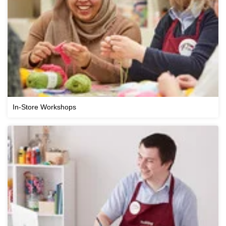
In-Store Workshops