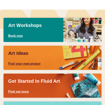
Art Workshops
Book now
Art Ideas
Find your next project
Get Started In Fluid Art
Find out more