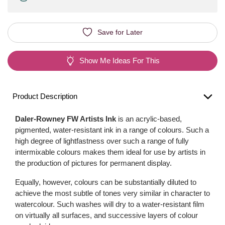
Save for Later
Show Me Ideas For This
Product Description
Daler-Rowney FW Artists Ink
is an acrylic-based,
pigmented, water-resistant ink in a range of colours. Such a
high degree of lightfastness over such a range of fully
intermixable colours makes them ideal for use by artists in
the production of pictures for permanent display.
Equally, however, colours can be substantially diluted to
achieve the most subtle of tones very similar in character to
watercolour. Such washes will dry to a water-resistant film
on virtually all surfaces, and successive layers of colour