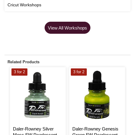
Cricut Workshops
View All Workshops
Related Products
3 for 2
3 for 2
3
Daler-Rowney Silver
Daler-Rowney Genesis
D
Moss FW Pearlescent
Green FW Pearlescent
V