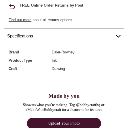
FREE Online Order Returns by Post
Find out more
about all returns options.
Specifications
Brand
Daler-Rowney
Product Type
Ink
Craft
Drawing
Made by you
Show us what you’re making! Tag @hobbycrafthq or 
#MakeWithHobbycraft for a chance to be featured
Upload Your Photo