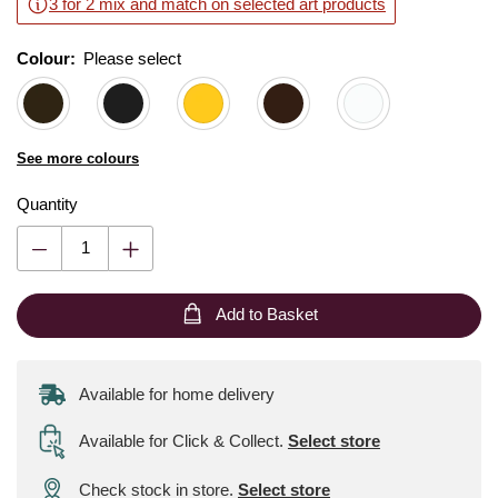
3 for 2 mix and match on selected art products
Colour:
Please select
See more colours
Quantity
Add to Basket
Available for home delivery
Available for Click & Collect
.
Select store
Check stock in store.
Select store