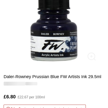
Daler-Rowney Prussian Blue FW Artists Ink 29.5ml
Is
£6.80
£22.67 per 100ml