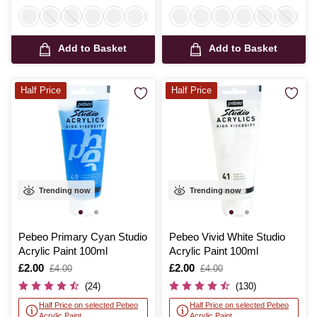
Add to Basket
Add to Basket
Half Price
Half Price
Trending now
Trending now
Pebeo Primary Cyan Studio
Pebeo Vivid White Studio
Acrylic Paint 100ml
Acrylic Paint 100ml
Is
£2.00
,
Is
£2.00
,
£4.00
£4.00
was
was
(24)
(130)
Half Price on selected Pebeo
Half Price on selected Pebeo
Acrylic Paint
Acrylic Paint