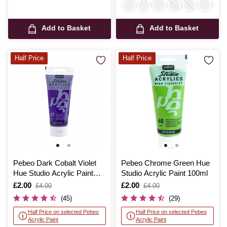
Add to Basket
Add to Basket
Half Price
Half Price
Pebeo Dark Cobalt Violet
Pebeo Chrome Green Hue
Hue Studio Acrylic Paint
Studio Acrylic Paint 100ml
100ml
Is
£2.00
,
Is
£2.00
,
£4.00
£4.00
was
was
(45)
(29)
Half Price on selected Pebeo
Half Price on selected Pebeo
Acrylic Paint
Acrylic Paint