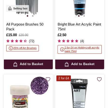
Selling fast
All Purpose Brushes 50
Bright Blue Art Acrylic Paint
Pack
75ml
Is
£15.00
,
Is
£2.50
£20.00
was
(72)
(4)
2 for £4 on Hobbycraft acrylic
25% off Art Brushes
paint 75ml
Add to Basket
Add to Basket
2 for £4