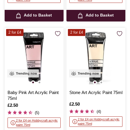
Add to Basket
Add to Basket
2 for £4
2 for £4
Trending now
Trending now
Baby Pink Art Acrylic Paint
Stone Art Acrylic Paint 75ml
75ml
Is
£2.50
Is
£2.50
(4)
(5)
2 for £4 on Hobbycraft acrylic
2 for £4 on Hobbycraft acrylic
paint 75ml
paint 75ml