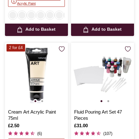
Acrylic Paint
Add to Basket
Add to Basket
2 for £4
Cream Art Acrylic Paint
Fluid Pouring Art Set 47
75ml
Pieces
Is
£2.50
Is
£31.00
(6)
(107)