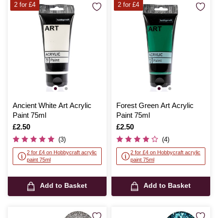
2 for £4
2 for £4
Ancient White Art Acrylic
Forest Green Art Acrylic
Paint 75ml
Paint 75ml
Is
£2.50
Is
£2.50
(3)
(4)
2 for £4 on Hobbycraft acrylic
2 for £4 on Hobbycraft acrylic
paint 75ml
paint 75ml
Add to Basket
Add to Basket