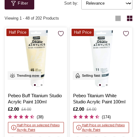
Filter
Sort by:
Viewing
1
-
48
of 202 Products
Half Price
Half Price
Trending now
Selling fast
Pebeo Buff Titanium Studio
Pebeo Titanium White
Acrylic Paint 100ml
Studio Acrylic Paint 100ml
Is
£2.00
,
Is
£2.00
,
£4.00
£4.00
was
was
(38)
(174)
Half Price on selected Pebeo
Half Price on selected Pebeo
Acrylic Paint
Acrylic Paint