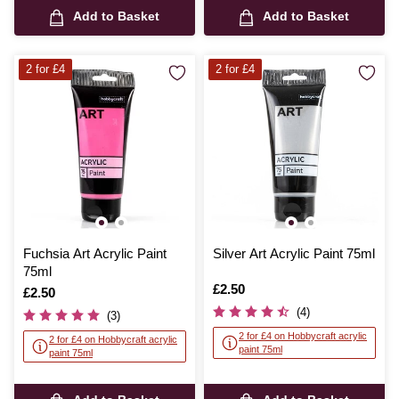
Add to Basket
Add to Basket
2 for £4
2 for £4
Fuchsia Art Acrylic Paint
Silver Art Acrylic Paint 75ml
75ml
Is
£2.50
Is
£2.50
(4)
(3)
2 for £4 on Hobbycraft acrylic
2 for £4 on Hobbycraft acrylic
paint 75ml
paint 75ml