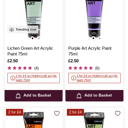
Trending now
Lichen Green Art Acrylic
Purple Art Acrylic Paint
Paint 75ml
75ml
Is
£2.50
Is
£2.50
(4)
(6)
2 for £4 on Hobbycraft acrylic
2 for £4 on Hobbycraft acrylic
paint 75ml
paint 75ml
Add to Basket
Add to Basket
2 for £4
2 for £4