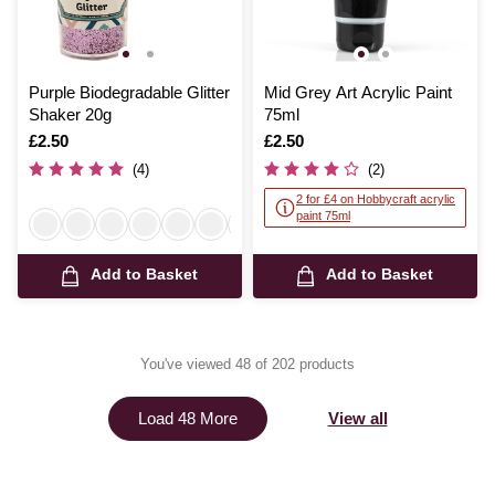
Purple Biodegradable Glitter
Mid Grey Art Acrylic Paint
Shaker 20g
75ml
Is
£2.50
Is
£2.50
(4)
(2)
2 for £4 on Hobbycraft acrylic
paint 75ml
Add to Basket
Add to Basket
You've viewed 48 of 202 products
View all
Load 48 More