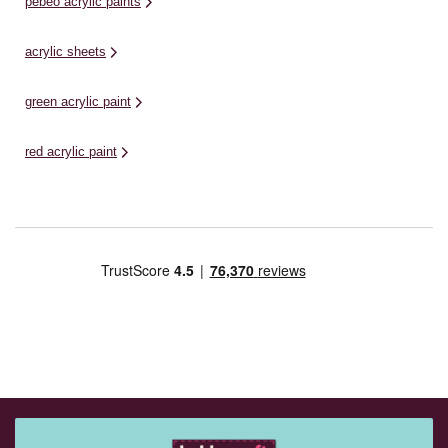
pebeo acrylic paints
acrylic sheets
green acrylic paint
red acrylic paint