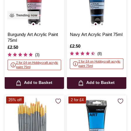
Trending now
Burgundy Art Acrylic Paint
Navy Art Acrylic Paint 75ml
75ml
Is
£2.50
Is
£2.50
(8)
(3)
2 for £4 on Hobbycraft acrylic
2 for £4 on Hobbycraft acrylic
paint 75ml
paint 75ml
Add to Basket
Add to Basket
25% off
2 for £4