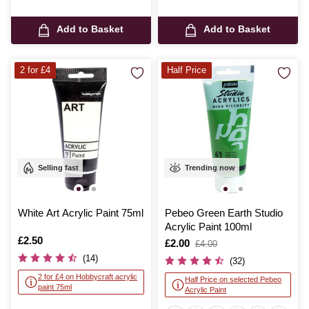
Add to Basket
Add to Basket
2 for £4
Half Price
Selling fast
Trending now
White Art Acrylic Paint 75ml
Pebeo Green Earth Studio
Acrylic Paint 100ml
Is
£2.50
Is
£2.00
,
£4.00
was
(14)
(32)
2 for £4 on Hobbycraft acrylic
Half Price on selected Pebeo
paint 75ml
Acrylic Paint