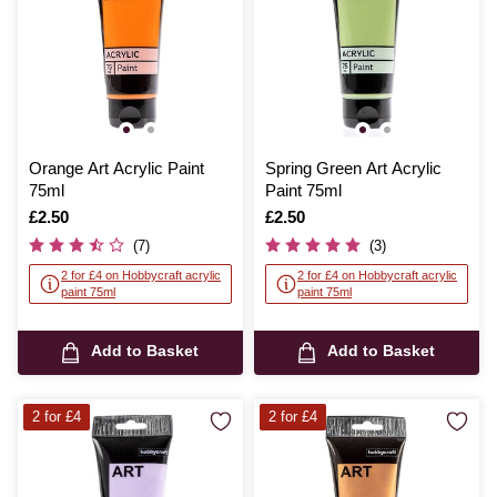
Orange Art Acrylic Paint
Spring Green Art Acrylic
75ml
Paint 75ml
Is
£2.50
Is
£2.50
(7)
(3)
2 for £4 on Hobbycraft acrylic
2 for £4 on Hobbycraft acrylic
paint 75ml
paint 75ml
Add to Basket
Add to Basket
2 for £4
2 for £4