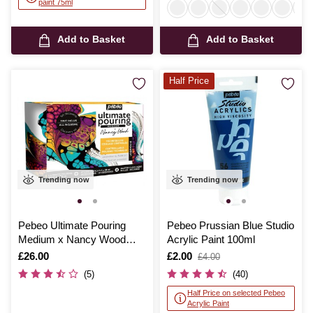
paint 75ml
Add to Basket
Add to Basket
Half Price
Trending now
Trending now
Pebeo Ultimate Pouring
Pebeo Prussian Blue Studio
Medium x Nancy Wood
Acrylic Paint 100ml
Discovery Set
Is
£26.00
Is
£2.00
,
£4.00
was
(5)
(40)
Half Price on selected Pebeo
Acrylic Paint