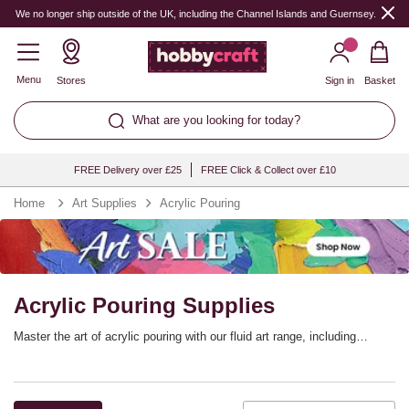
We no longer ship outside of the UK, including the Channel Islands and Guernsey.
Menu
Stores
Sign in
Basket
What are you looking for today?
FREE Delivery over £25
FREE Click & Collect over £10
Home
Art Supplies
Acrylic Pouring
Acrylic Pouring Supplies
Master the art of acrylic pouring with our fluid art range, including
stretched canvases, high-quality acrylic colour, pouring mediums, trays
and more! Fluid pouring is perfect for artists of all skill levels and will
bring you unique results every time. Browse our fluid art essentials and
prepare to start pouring out your next masterpiece.