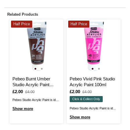
Related Products
Half Price
Half Price
3
Pebeo Burnt Umber
Pebeo Vivid Pink Studio
P
Studio Acrylic Paint
Acrylic Paint 100ml
W
100ml
Is
£2.00
,
Is
£2.00
,
I
£
£4.00
£4.00
was
was
Click & Collect Only
Pebeo Studio Acrylic Paint is ideal
Pe
for acrylic painting with a
de
Show more
Pebeo Studio Acrylic Paint is ideal
S
professional edge! These thick
th
for acrylic painting with a
Show more
consistency paints feature a high
pr
professional edge! These thick
pigment count that makes each
wi
consistency paints feature a high