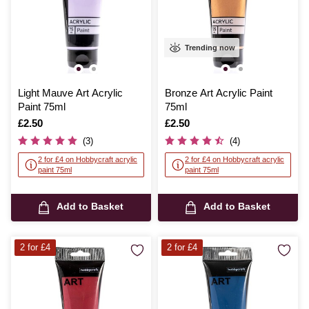
Trending now
Light Mauve Art Acrylic
Bronze Art Acrylic Paint
Paint 75ml
75ml
Is
£2.50
Is
£2.50
(3)
(4)
2 for £4 on Hobbycraft acrylic
2 for £4 on Hobbycraft acrylic
paint 75ml
paint 75ml
Add to Basket
Add to Basket
2 for £4
2 for £4