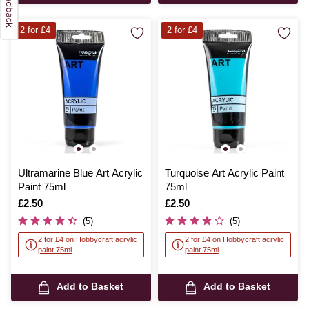
2 for £4
2 for £4
Ultramarine Blue Art Acrylic
Turquoise Art Acrylic Paint
Paint 75ml
75ml
Is
£2.50
Is
£2.50
(5)
(5)
2 for £4 on Hobbycraft acrylic
2 for £4 on Hobbycraft acrylic
paint 75ml
paint 75ml
Add to Basket
Add to Basket