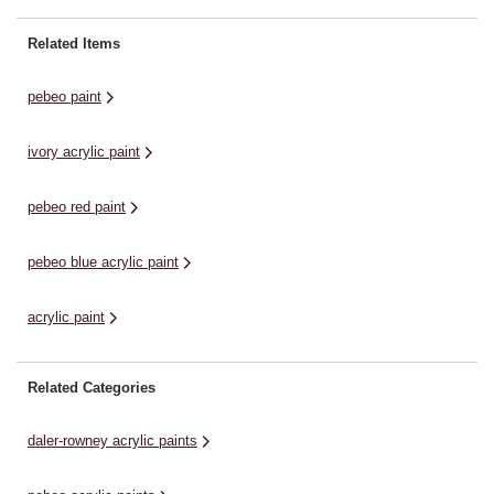
colour fabulously vibrant and bold!
de
pigment count that makes each
With only 30 minutes drying time,
al
colour fabulously vibrant and bold!
Related Items
your works can be ...
of
With only 30 minutes drying time,
your works can be ...
pebeo paint
ivory acrylic paint
pebeo red paint
pebeo blue acrylic paint
acrylic paint
Related Categories
daler-rowney acrylic paints