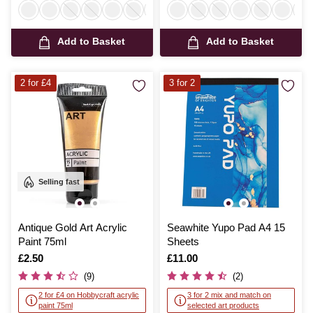
Add to Basket
Add to Basket
2 for £4
3 for 2
Selling fast
Antique Gold Art Acrylic
Seawhite Yupo Pad A4 15
Paint 75ml
Sheets
Is
£2.50
Is
£11.00
(9)
(2)
2 for £4 on Hobbycraft acrylic
3 for 2 mix and match on
paint 75ml
selected art products