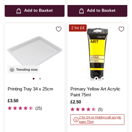
Add to Basket
Add to Basket
2 for £4
Trending now
Printing Tray 34 x 25cm
Primary Yellow Art Acrylic
Paint 75ml
Is
£3.50
Is
£2.50
(25)
(5)
2 for £4 on Hobbycraft acrylic
paint 75ml