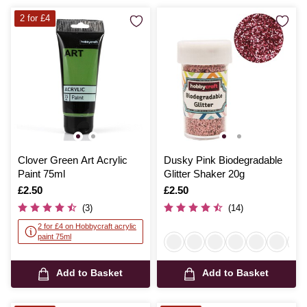
2 for £4
Clover Green Art Acrylic
Dusky Pink Biodegradable
Paint 75ml
Glitter Shaker 20g
Is
£2.50
Is
£2.50
(3)
(14)
2 for £4 on Hobbycraft acrylic
paint 75ml
Add to Basket
Add to Basket