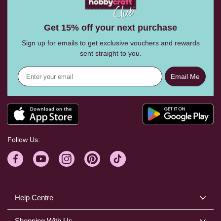
Get 15% off your next purchase
Sign up for emails to get exclusive vouchers and rewards
sent straight to you.
Email Me
Follow Us:
Help Centre
Shopping With Us