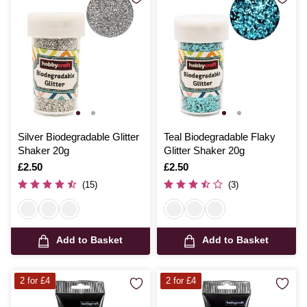
Silver Biodegradable Glitter
Teal Biodegradable Flaky
Shaker 20g
Glitter Shaker 20g
Is
£2.50
Is
£2.50
(15)
(3)
Add to Basket
Add to Basket
2 for £4
2 for £4