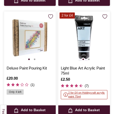
Add to Basket
Add to Basket
2 for £4
Deluxe Paint Pouring Kit
Light Blue Art Acrylic Paint
75ml
Is
£20.00
Is
£2.50
(1)
(7)
Only 4 left
2 for £4 on Hobbycraft acrylic
paint 75ml
Add to Basket
Add to Basket