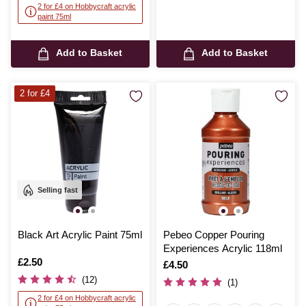
2 for £4 on Hobbycraft acrylic
paint 75ml
Add to Basket
Add to Basket
2 for £4
Selling fast
Black Art Acrylic Paint 75ml
Pebeo Copper Pouring
Experiences Acrylic 118ml
Is
£2.50
Is
£4.50
(12)
(1)
2 for £4 on Hobbycraft acrylic