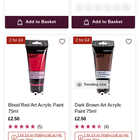
Add to Basket
Add to Basket
2 for £4
2 for £4
Trending now
Blood Red Art Acrylic Paint
Dark Brown Art Acrylic
75ml
Paint 75ml
Is
£2.50
Is
£2.50
(5)
(4)
2 for £4 on Hobbycraft acrylic
2 for £4 on Hobbycraft acrylic
paint 75ml
paint 75ml