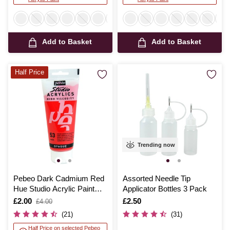
Add to Basket
Add to Basket
Half Price
Trending now
Pebeo Dark Cadmium Red
Assorted Needle Tip
Hue Studio Acrylic Paint
Applicator Bottles 3 Pack
100ml
Is
£2.00
,
Is
£2.50
£4.00
was
(21)
(31)
Half Price on selected Pebeo