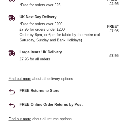
£4.95
*Free for orders over £25
UK Next Day Delivery
*Free for orders over £200
FREE*
£7.95 for orders under £200
£7.95
Order by 8pm, or 6pm for fabric by the metre (exl.
Saturday, Sunday and Bank Holidays)
Large Items UK Delivery
£7.95
£7.95 for all orders
Find out more
about all delivery options.
FREE Returns to Store
FREE Online Order Returns by Post
Find out more
about all returns options.