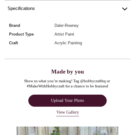
Specifications
Brand
Daler-Rowney
Product Type
Artist Paint
Craft
Acrylic Painting
Made by you
Show us what you’re making! Tag @hobbycrafthq or 
#MakeWithHobbycraft for a chance to be featured
Upload Your Photo
View Gallery
Media Carousel
Carousel with product photos. Use the previous and next buttons to navigate