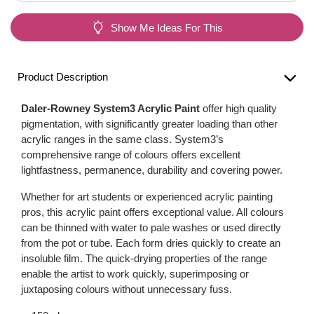
Show Me Ideas For This
Product Description
Daler-Rowney System3 Acrylic Paint
offer high quality
pigmentation, with significantly greater loading than other
acrylic ranges in the same class. System3’s
comprehensive range of colours offers excellent
lightfastness, permanence, durability and covering power.
Whether for art students or experienced acrylic painting
pros, this acrylic paint offers exceptional value. All colours
can be thinned with water to pale washes or used directly
from the pot or tube. Each form dries quickly to create an
insoluble film. The quick-drying properties of the range
enable the artist to work quickly, superimposing or
juxtaposing colours without unnecessary fuss.