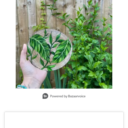
Slidepanel 1 of 1, Showing items 1 to 1 of 1.