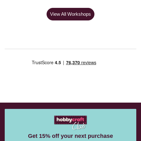
View All Workshops
Get 15% off your next purchase