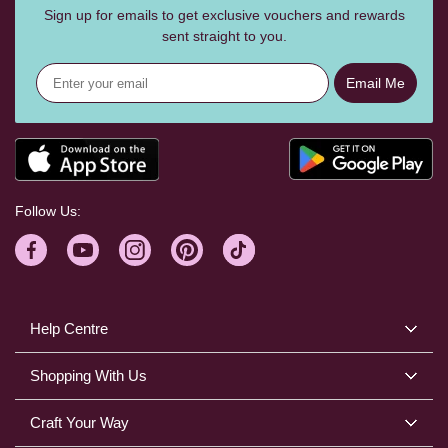
Sign up for emails to get exclusive vouchers and rewards
sent straight to you.
Email Me
Follow Us:
Help Centre
Shopping With Us
Craft Your Way