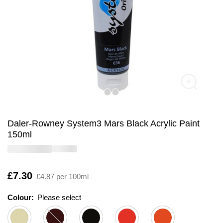
Daler-Rowney System3 Mars Black Acrylic Paint
150ml
Is
£7.30
£4.87 per 100ml
Colour:
Please select