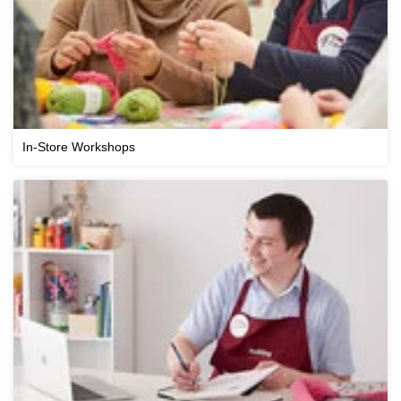
In-Store Workshops