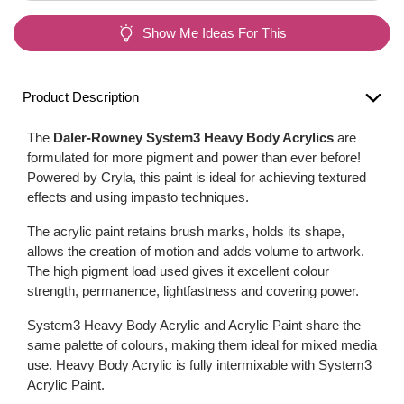
Show Me Ideas For This
Product Description
The
Daler-Rowney System3 Heavy Body Acrylics
are
formulated for more pigment and power than ever before!
Powered by Cryla, this paint is ideal for achieving textured
effects and using impasto techniques.
The acrylic paint retains brush marks, holds its shape,
allows the creation of motion and adds volume to artwork.
The high pigment load used gives it excellent colour
strength, permanence, lightfastness and covering power.
System3 Heavy Body Acrylic and Acrylic Paint share the
same palette of colours, making them ideal for mixed media
use. Heavy Body Acrylic is fully intermixable with System3
Acrylic Paint.