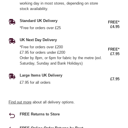
working day in most stores, depending on store
stock availability.
Standard UK Delivery
FREE*
£4.95
*Free for orders over £25
UK Next Day Delivery
*Free for orders over £200
FREE*
£7.95 for orders under £200
£7.95
Order by 8pm, or 6pm for fabric by the metre (exl.
Saturday, Sunday and Bank Holidays)
Large Items UK Delivery
£7.95
£7.95 for all orders
Find out more
about all delivery options.
FREE Returns to Store