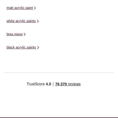
matt acrylic paint
white acrylic paints
brea reese
black acrylic paints