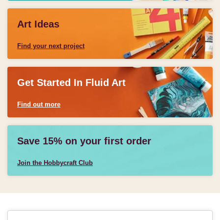
Art Ideas
Find your next project
Get Started In Fluid Art
Find out more
Save 15% on your first order
Join the Hobbycraft Club