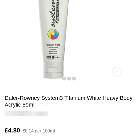
Daler-Rowney System3 Titanium White Heavy Body
Acrylic 59ml
Is
£4.80
£8.14 per 100ml