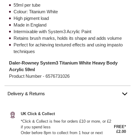
59ml per tube
Colour: Titanium White
High pigment load
Made in England
Intermixable with System3 Acrylic Paint
Retains brush marks, holds its shape and adds volume
Perfect for achieving textured effects and using impasto
techniques
Daler-Rowney System3 Titanium White Heavy Body
Acrylic 59ml
Product Number -
6576731026
Delivery & Returns
UK Click & Collect
*Click & Collect is free for orders £10 or more, or £2
FREE*
if you spend less
£2.00
Order before 8pm to collect from 1 hour or next