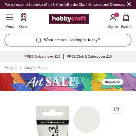
Quantity
We no longer ship outside of the UK, including the Channel Islands and Guernsey.
Menu
Stores
Sign in
Basket
What are you looking for today?
FREE Delivery over £25
FREE Click & Collect over £10
Acrylic
Acrylic Paint
1
/
3