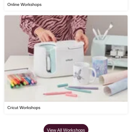
Online Workshops
Cricut Workshops
View All Workshops