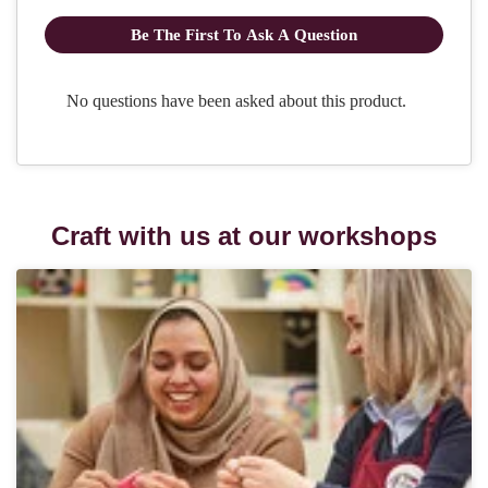
Craft with us at our workshops