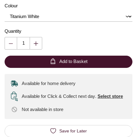
Colour
Quantity
Add to Basket
Available for home delivery
Available for Click & Collect next day
.
Select store
Not available
in store
Save for Later