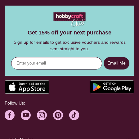
Get 15% off your next purchase
Sign up for emails to get exclusive vouchers and rewards
sent straight to you.
Email Me
Follow Us: