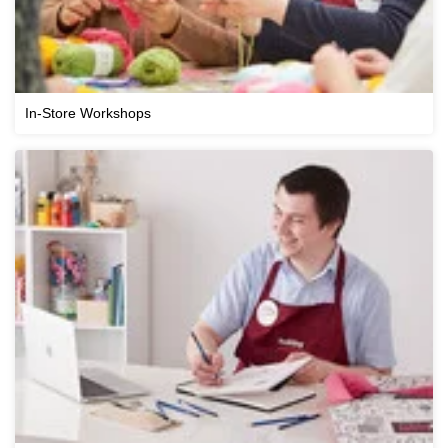
In-Store Workshops