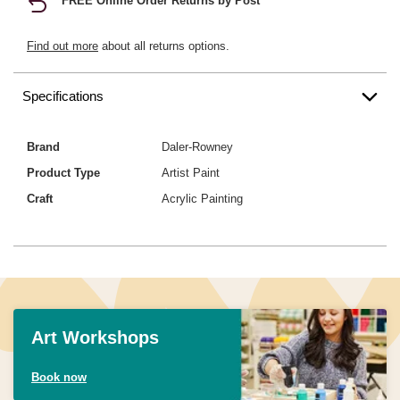
FREE Online Order Returns by Post
Find out more
about all returns options.
Specifications
Brand
Daler-Rowney
Product Type
Artist Paint
Craft
Acrylic Painting
Art Workshops
Book now