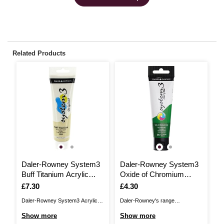
Related Products
Daler-Rowney System3
Daler-Rowney System3
D
Buff Titanium Acrylic
Oxide of Chromium
P
Paint 150ml
Green Acrylic Paint 59ml
5
Is
£7.30
Is
£4.30
I
£
Daler-Rowney System3 Acrylic
Daler-Rowney's range
Da
Paint offer high quality
of System3 Acrylic Paints offers
of
Show more
Show more
S
pigmentation, with significantly
the ideal paint for a range of
th