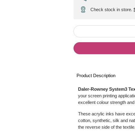
Check stock in store.
Product Description
Daler-Rowney System3 Texti
your screen printing applicat
excellent colour strength and
These acrylic inks have excel
cotton, synthetic, silk and na
the reverse side of the textile