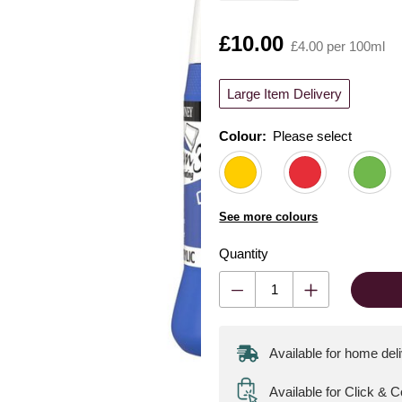
Is
£10.00
£4.00 per 100ml
Large Item Delivery
Colour:
Please select
See more colours
Quantity
Available for home del
Available for Click & C