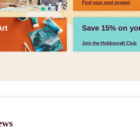
Find your next project
Art
Save 15% on your
Join the Hobbycraft Club