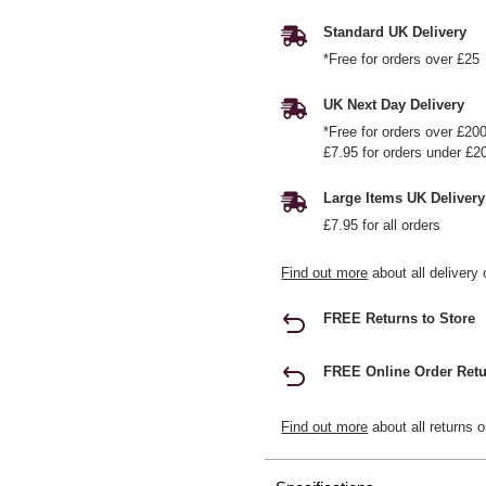
Standard UK Delivery
*Free for orders over £25
UK Next Day Delivery
*Free for orders over £20
£7.95 for orders under £2
Large Items UK Delivery
£7.95 for all orders
Find out more
about all delivery 
FREE Returns to Store
FREE Online Order Retu
Find out more
about all returns o