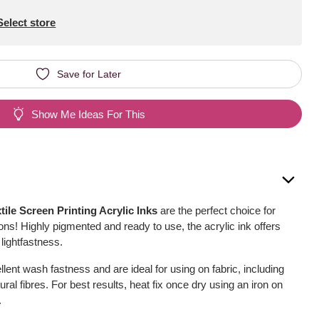
Select store
Save for Later
Show Me Ideas For This
le Screen Printing Acrylic Inks
are the perfect choice for
ions! Highly pigmented and ready to use, the acrylic ink offers
 lightfastness.
lent wash fastness and are ideal for using on fabric, including
tural fibres. For best results, heat fix once dry using an iron on
.