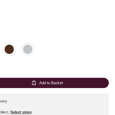
Add to Basket
ivery
ollect
.
Select store