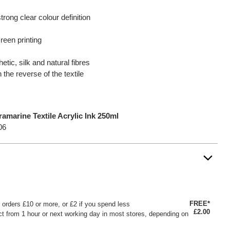
rong clear colour definition
reen printing
etic, silk and natural fibres
n the reverse of the textile
marine Textile Acrylic Ink 250ml
06
FREE*
or orders £10 or more, or £2 if you spend less
£2.00
ct from 1 hour or next working day in most stores, depending on