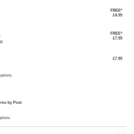
FREE*
£4.95
FREE*
0
£7.95
00
£7.95
options.
rns by Post
ptions.