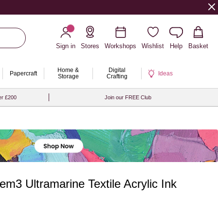
Sign in
Stores
Workshops
Wishlist
Help
Basket
Home &
Digital
Papercraft
Ideas
Storage
Crafting
er £200
Join our FREE Club
m3 Ultramarine Textile Acrylic Ink