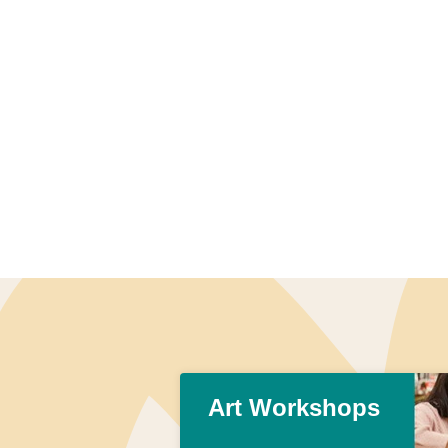
Art Workshops