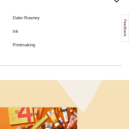
Daler-Rowney
Ink
Printmaking