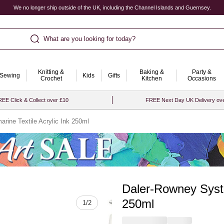
We no longer ship outside of the UK, including the Channel Islands and Guernsey.
What are you looking for today?
Knitting &
Baking &
Party &
Sewing
Kids
Gifts
Crochet
Kitchen
Occasions
EE Click & Collect over £10
FREE Next Day UK Delivery ov
rine Textile Acrylic Ink 250ml
Daler-Rowney Syste
Quantity
250ml
1
/
2