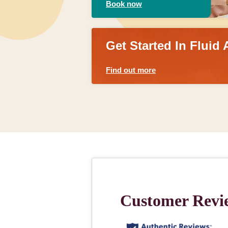
Book now
Get Started In Fluid 
Find out more