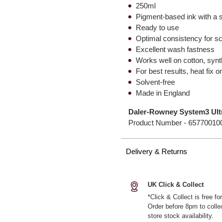
250ml
Pigment-based ink with a st
Ready to use
Optimal consistency for sc
Excellent wash fastness
Works well on cotton, synth
For best results, heat fix o
Solvent-free
Made in England
Daler-Rowney System3 Ultra
Product Number -
65770010
Delivery & Returns
UK Click & Collect
*Click & Collect is free f
Order before 8pm to colle
store stock availability.