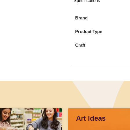
Specifications
Brand
Product Type
Craft
Art Ideas