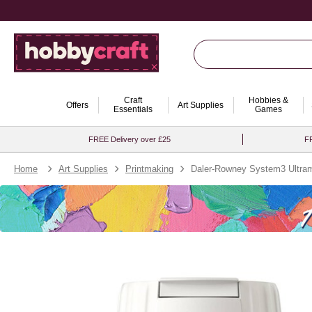
Craft
Hobbies &
Offers
Art Supplies
Essentials
Games
FREE Delivery over £25
FR
Home
Art Supplies
Printmaking
Daler-Rowney System3 Ultrama