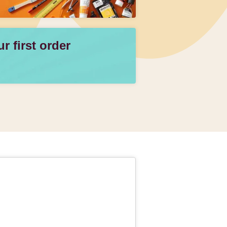
 first order