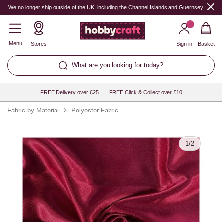
Quantity
We no longer ship outside of the UK, including the Channel Islands and Guernsey.
Menu
Stores
Sign in
Basket
What are you looking for today?
FREE Delivery over £25
FREE Click & Collect over £10
Fabric by Material
Polyester Fabric
1
/
2