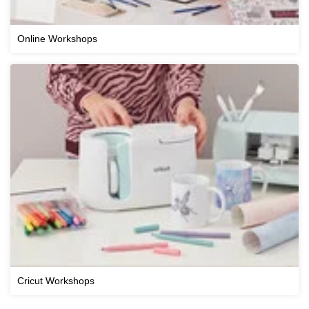
Online Workshops
Cricut Workshops