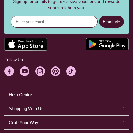
Sign up for emails to get exclusive vouchers and rewards
sent straight to you.
Email Me
Follow Us:
Help Centre
Shopping With Us
Craft Your Way