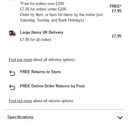
*Free for orders over £200
FREE*
£7.95 for orders under £200
£7.95
Order by 8pm, or 6pm for fabric by the metre (exl.
Saturday, Sunday and Bank Holidays)
Large Items UK Delivery
£7.95
£7.95 for all orders
Find out more
about all delivery options.
FREE Returns to Store
FREE Online Order Returns by Post
Find out more
about all returns options.
Specifications