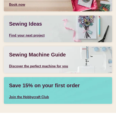
Book now
Sewing Ideas
Find your next project
Sewing Machine Guide
Discover the perfect machine for you
Save 15% on your first order
Join the Hobbycraft Club