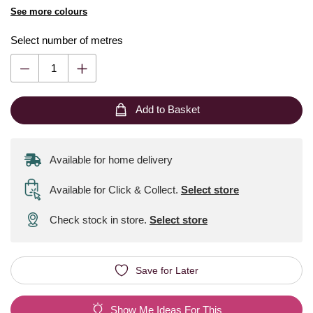
See more colours
Select number of metres
Add to Basket
Available for home delivery
Available for Click & Collect
.
Select store
Check stock in store.
Select store
Save for Later
Show Me Ideas For This