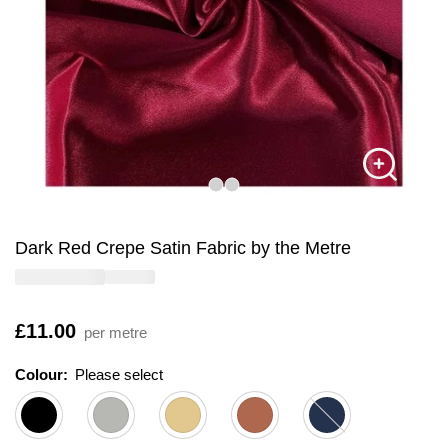
Dark Red Crepe Satin Fabric by the Metre
Is
£11.00
per metre
Colour:
Please select