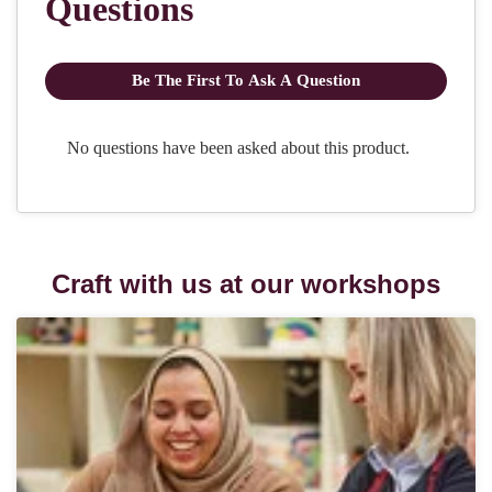
Craft with us at our workshops