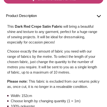
Product Description
This
Dark Red Crepe Satin Fabric
will bring a beautiful
shine and texture to any garment, perfect for a huge range
of sewing projects. It will be ideal for dressmaking,
especially for occasion pieces!
Choose exactly the amount of fabric you need with our
range of fabrics by the metre. To select the length of your
chosen fabric, just change the quantity to the number of
metres you require. It will be sent to you as a single length
of fabric, up to a maximum of 10 metres.
Please note:
This fabric is excluded from our returns policy
as, once cut, it is no longer in a resaleable condition.
Width: 152cm
Choose length by changing quantity (1 = 1m)
100% polyester