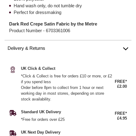
Hand wash only, do not tumble dry
Perfect for dressmaking
Dark Red Crepe Satin Fabric by the Metre
Product Number -
6703361006
Delivery & Returns
UK Click & Collect
*Click & Collect is free for orders £10 or more, or £2
FREE*
if you spend less
£2.00
Order before 8pm to collect from 1 hour or next
working day in most stores, depending on store
stock availability.
Standard UK Delivery
FREE*
£4.95
*Free for orders over £25
UK Next Day Delivery