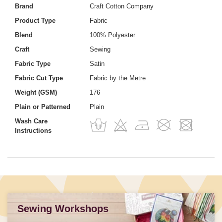
Brand
Craft Cotton Company
Product Type
Fabric
Blend
100% Polyester
Craft
Sewing
Fabric Type
Satin
Fabric Cut Type
Fabric by the Metre
Weight (GSM)
176
Plain or Patterned
Plain
Wash Care
Instructions
Sewing Workshops