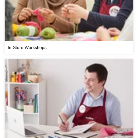
In-Store Workshops