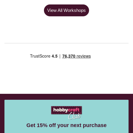
View All Workshops
Get 15% off your next purchase