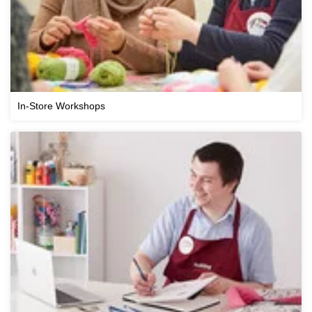
In-Store Workshops