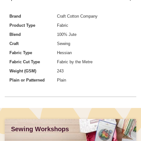
Brand
Craft Cotton Company
Product Type
Fabric
Blend
100% Jute
Craft
Sewing
Fabric Type
Hessian
Fabric Cut Type
Fabric by the Metre
Weight (GSM)
243
Plain or Patterned
Plain
Sewing Workshops