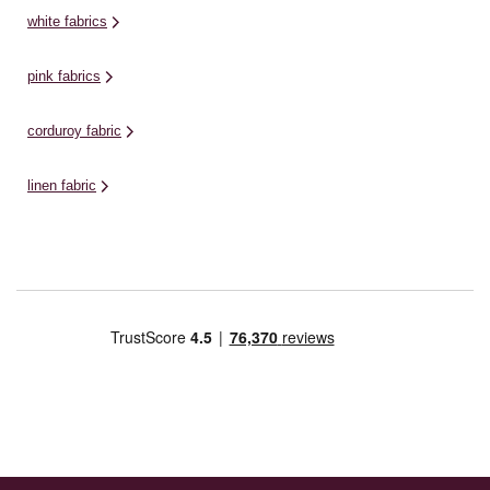
white fabrics
pink fabrics
corduroy fabric
linen fabric