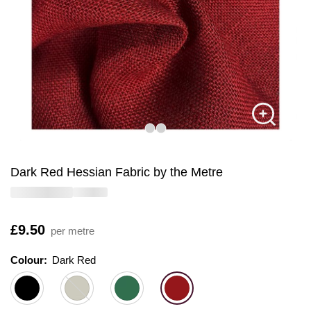
Dark Red Hessian Fabric by the Metre
Is
£9.50
per metre
Colour:
Colour:
Please select
Dark Red