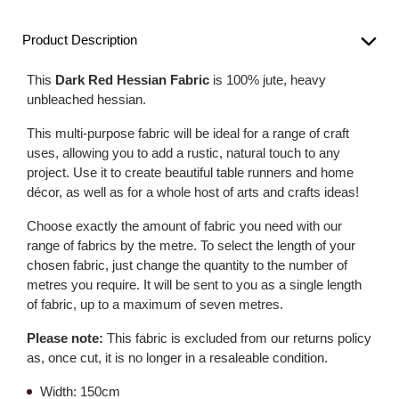
Product Description
This
Dark Red Hessian Fabric
is 100% jute, heavy
unbleached hessian.
This multi-purpose fabric will be ideal for a range of craft
uses, allowing you to add a rustic, natural touch to any
project. Use it to create beautiful table runners and home
décor, as well as for a whole host of arts and crafts ideas!
Choose exactly the amount of fabric you need with our
range of fabrics by the metre. To select the length of your
chosen fabric, just change the quantity to the number of
metres you require. It will be sent to you as a single length
of fabric, up to a maximum of seven metres.
Please note:
This fabric is excluded from our returns policy
as, once cut, it is no longer in a resaleable condition.
Width: 150cm