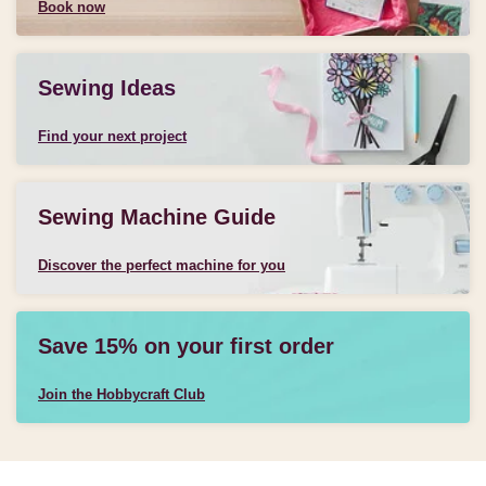
Book now
Sewing Ideas
Find your next project
Sewing Machine Guide
Discover the perfect machine for you
Save 15% on your first order
Join the Hobbycraft Club