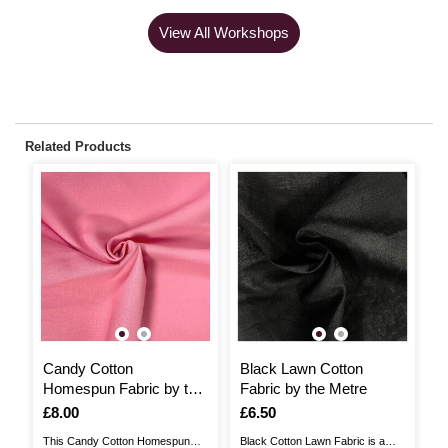
View All Workshops
Related Products
Candy Cotton
Black Lawn Cotton
S
Homespun Fabric by the
Fabric by the Metre
F
Metre
Is
£8.00
Is
£6.50
I
£
This Candy Cotton Homespun
Black Cotton Lawn Fabric is a
Th