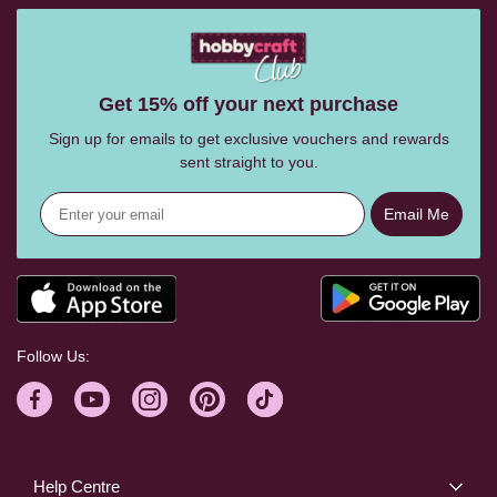
Get 15% off your next purchase
Sign up for emails to get exclusive vouchers and rewards
sent straight to you.
Email Me
Follow Us:
Help Centre