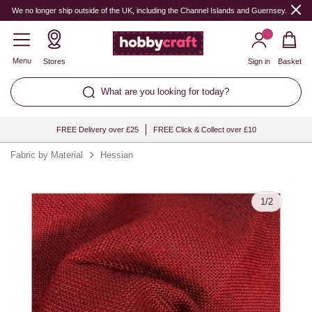
Quantity
We no longer ship outside of the UK, including the Channel Islands and Guernsey.
Menu
Stores
Sign in
Basket
What are you looking for today?
FREE Delivery over £25
FREE Click & Collect over £10
Fabric by Material
Hessian
1
/
2