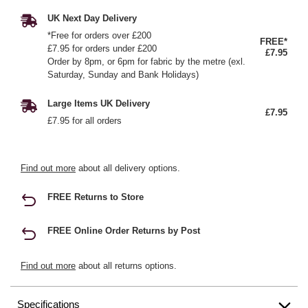
UK Next Day Delivery
*Free for orders over £200
FREE*
£7.95 for orders under £200
£7.95
Order by 8pm, or 6pm for fabric by the metre (exl.
Saturday, Sunday and Bank Holidays)
Large Items UK Delivery
£7.95
£7.95 for all orders
Find out more
about all delivery options.
FREE Returns to Store
FREE Online Order Returns by Post
Find out more
about all returns options.
Specifications