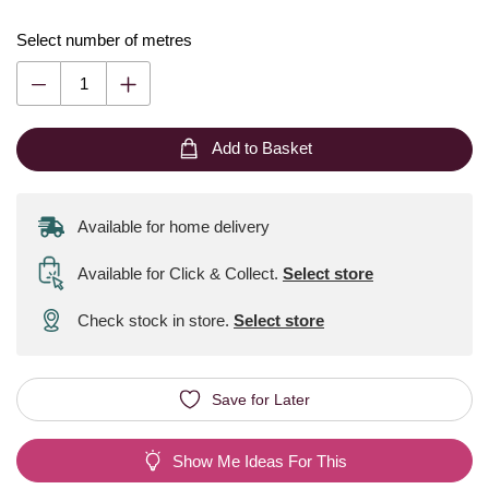
Select number of metres
Add to Basket
Available for home delivery
Available for Click & Collect
.
Select store
Check stock in store.
Select store
Save for Later
Show Me Ideas For This