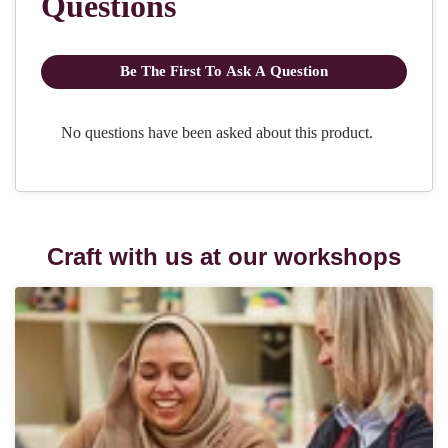
Craft with us at our workshops