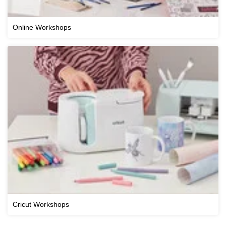
Online Workshops
Cricut Workshops