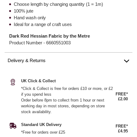
Choose length by changing quantity (1 = 1m)
100% jute
Hand wash only
Ideal for a range of craft uses
Dark Red Hessian Fabric by the Metre
Product Number -
6660551003
Delivery & Returns
UK Click & Collect
*Click & Collect is free for orders £10 or more, or £2
FREE*
if you spend less
£2.00
Order before 8pm to collect from 1 hour or next
working day in most stores, depending on store
stock availability.
Standard UK Delivery
FREE*
£4.95
*Free for orders over £25