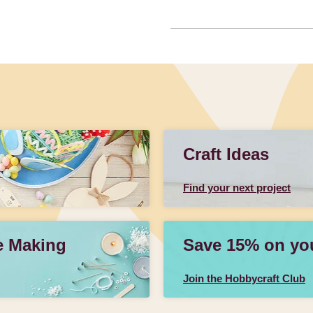
Craft Ideas
Find your next project
e Making
Save 15% on your
Join the Hobbycraft Club