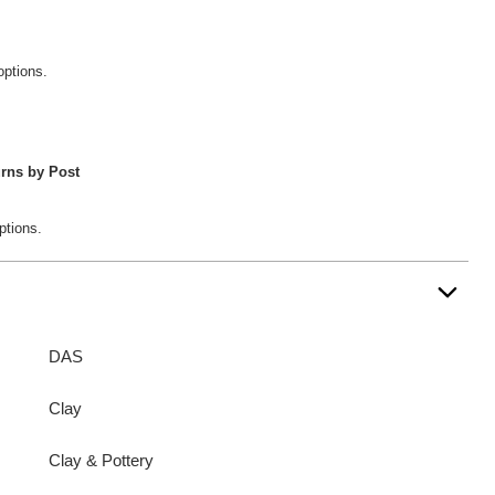
options.
rns by Post
ptions.
DAS
Clay
Clay & Pottery