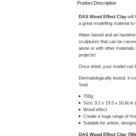
Product Description
DAS Wood Effect Clay
will 
a great modelling material to 
Water based and air-hardenin
sculptures that can be carved
alone or with other materials
projects!
Once dried, your model can b
Dermatologically tested, it c
Seal.
700g
Size: 3.2 x 19.5 x 10.8cm (
Wood effect
Create a huge range of mod
Suitable for artists, desig
DAS Wood Effect Clay 700