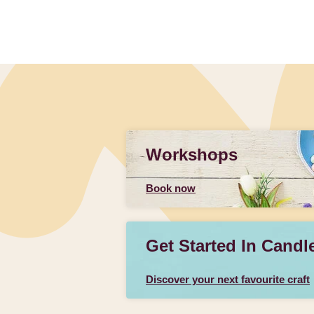
Workshops
Book now
Get Started In Candl
Discover your next favourite craft