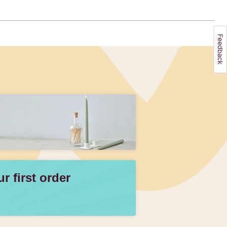
 first order