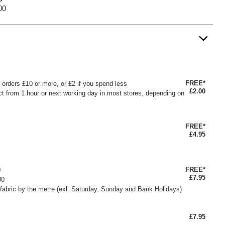
00
FREE*
or orders £10 or more, or £2 if you spend less
£2.00
ct from 1 hour or next working day in most stores, depending on
FREE*
£4.95
FREE*
0
£7.95
00
fabric by the metre (exl. Saturday, Sunday and Bank Holidays)
£7.95