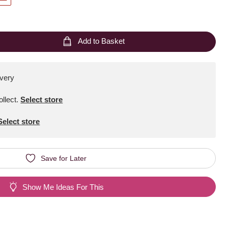
Add to Basket
ivery
ollect
.
Select store
Select store
Save for Later
Show Me Ideas For This