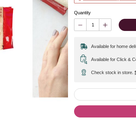
Quantity
Available for home del
Available for Click & C
Check stock in store.