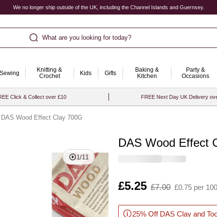
We no longer ship outside of the UK, including the Channel Islands and Guernsey.
What are you looking for today?
Knitting &
Baking &
Party &
Sewing
Kids
Gifts
Crochet
Kitchen
Occasions
EE Click & Collect over £10
FREE Next Day UK Delivery ov
DAS Wood Effect Clay 700G
DAS Wood Effect 
Quantity
1
/
11
Is
£5.25
,
£7.00
£0.75 per 10
was
25% Off DAS Clay and Too