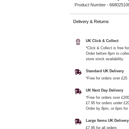
Product Number -
66802510
Delivery & Returns
UK Click & Collect
*Click & Collect is free f
Order before 8pm to colle
store stock availability.
Standard UK Delivery
*Free for orders over £25
UK Next Day Delivery
*Free for orders over £20
£7.95 for orders under £2
Order by 8pm, or 6pm for 
Large Items UK Delivery
£7.95 for all orders