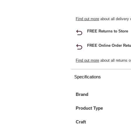
Find out more
about all delivery 
FREE Returns to Store
FREE Online Order Retu
Find out more
about all returns o
Specifications
Brand
Product Type
Craft