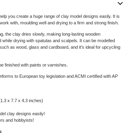
help you create a huge range of clay model designs easily. It is
work with, moulding well and drying to a firm and strong finish.
g, the clay dries slowly, making long-lasting wooden
 while drying with spatulas and scalpels. It can be modelled
 such as wood, glass and cardboard, and it’s ideal for upcycling
e finished with paints or varnishes.
onforms to European toy legislation and ACMI certified with AP
1.3 x 7.7 x 4.3 inches)
el clay designs easily!
ners and hobbyists!
g