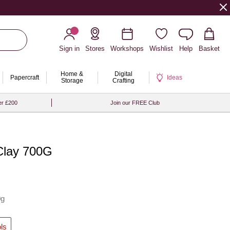
Sign in
Stores
Workshops
Wishlist
Help
Basket
Home &
Digital
Papercraft
Ideas
Storage
Crafting
er £200
Join our FREE Club
Clay 700G
0g
ls