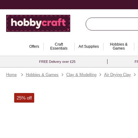
Craft
Hobbies &
Offers
Art Supplies
Essentials
Games
FREE Delivery over £25
FR
Home
Hobbies & Games
Clay & Modelling
Air Drying Clay
25% off