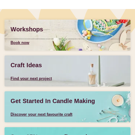
Workshops
Book now
Craft Ideas
Find your next project
Get Started In Candle Making
Discover your next favourite craft