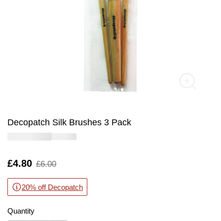
Decopatch Silk Brushes 3 Pack
Is
£4.80
,
£6.00
was
20% off Decopatch
Quantity