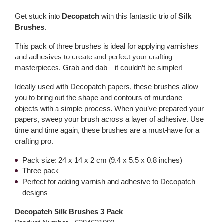
Get stuck into
Decopatch
with this fantastic trio of
Silk
Brushes
.
This pack of three brushes is ideal for applying varnishes
and adhesives to create and perfect your crafting
masterpieces. Grab and dab – it couldn’t be simpler!
Ideally used with Decopatch papers, these brushes allow
you to bring out the shape and contours of mundane
objects with a simple process. When you’ve prepared your
papers, sweep your brush across a layer of adhesive. Use
time and time again, these brushes are a must-have for a
crafting pro.
Pack size: 24 x 14 x 2 cm (9.4 x 5.5 x 0.8 inches)
Three pack
Perfect for adding varnish and adhesive to Decopatch
designs
Decopatch Silk Brushes 3 Pack