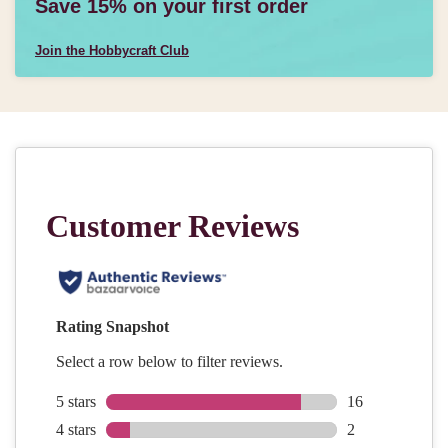
Save 15% on your first order
Join the Hobbycraft Club