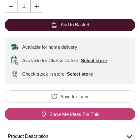
Add to Basket
Available for home delivery
Available for Click & Collect
.
Select store
Check stock in store.
Select store
Save for Later
Show Me Ideas For This
Product Description