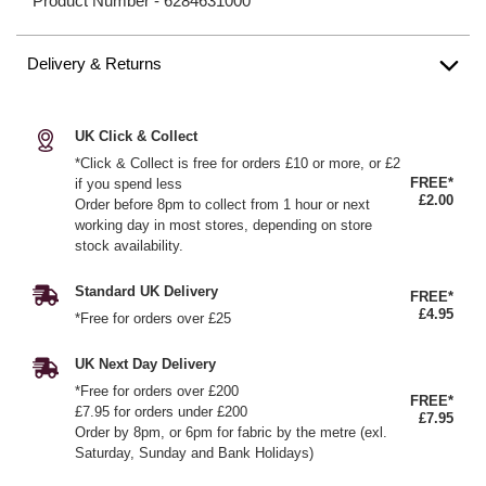
Product Number -
6284631000
Delivery & Returns
UK Click & Collect
*Click & Collect is free for orders £10 or more, or £2
FREE*
if you spend less
£2.00
Order before 8pm to collect from 1 hour or next
working day in most stores, depending on store
stock availability.
Standard UK Delivery
FREE*
£4.95
*Free for orders over £25
UK Next Day Delivery
*Free for orders over £200
FREE*
£7.95 for orders under £200
£7.95
Order by 8pm, or 6pm for fabric by the metre (exl.
Saturday, Sunday and Bank Holidays)