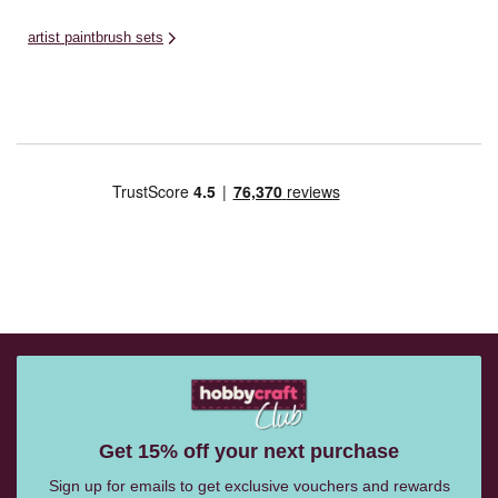
artist paintbrush sets
Get 15% off your next purchase
Sign up for emails to get exclusive vouchers and rewards