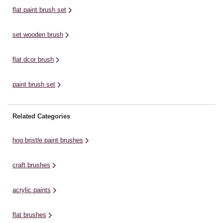
flat paint brush set
set wooden brush
flat dcor brush
paint brush set
Related Categories
hog bristle paint brushes
craft brushes
acrylic paints
flat brushes