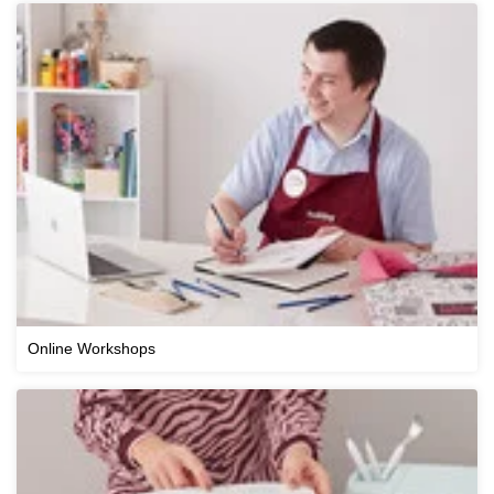
Online Workshops