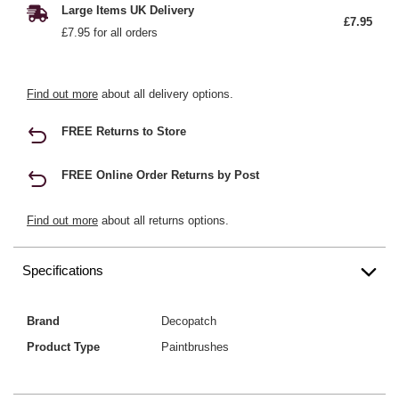
Large Items UK Delivery
£7.95
£7.95 for all orders
Find out more
about all delivery options.
FREE Returns to Store
FREE Online Order Returns by Post
Find out more
about all returns options.
Specifications
Brand
Decopatch
Product Type
Paintbrushes