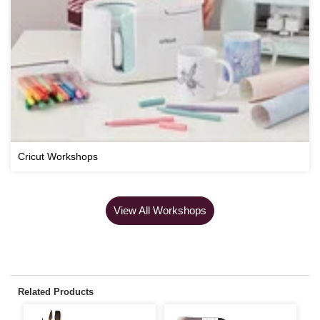
Cricut Workshops
View All Workshops
Related Products