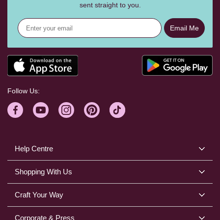
sent straight to you.
Email Me
Follow Us:
Help Centre
Shopping With Us
Craft Your Way
Corporate & Press