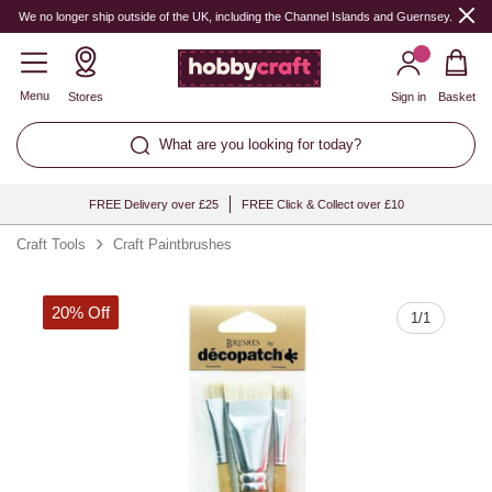
Quantity
We no longer ship outside of the UK, including the Channel Islands and Guernsey.
Menu
Stores
Sign in
Basket
What are you looking for today?
FREE Delivery over £25
FREE Click & Collect over £10
Craft Tools
Craft Paintbrushes
20% Off
1
/
1