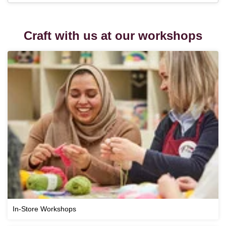
Craft with us at our workshops
In-Store Workshops