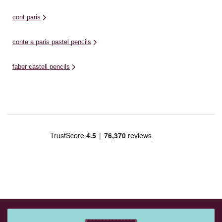
cont paris
conte a paris pastel pencils
faber castell pencils