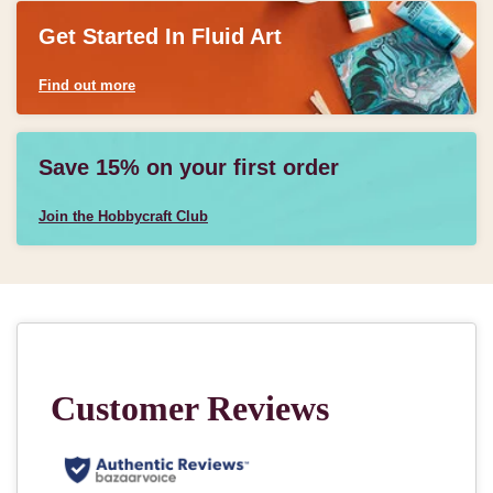
Get Started In Fluid Art
Find out more
Save 15% on your first order
Join the Hobbycraft Club