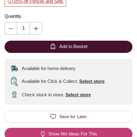
25% off Pencils and Sets
Quantity
Add to Basket
Available for home delivery
Available for Click & Collect
.
Select store
Check stock in store.
Select store
Save for Later
Show Me Ideas For This