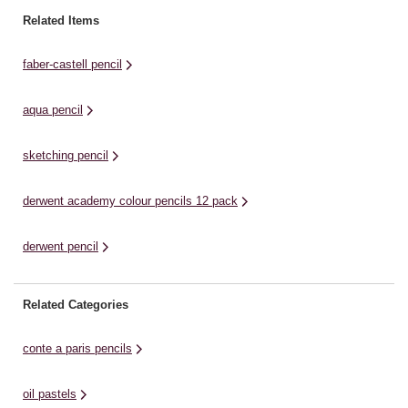
set.The hexagonal barrel is easy
spectrum of rich dazzling
sm
Related Items
to hold, offering you great control
colour.They are highly versatile
bl
when ...
coloured pencils with a soft
be
faber-castell pencil
velvety strip for ...
aqua pencil
sketching pencil
derwent academy colour pencils 12 pack
derwent pencil
Related Categories
conte a paris pencils
oil pastels