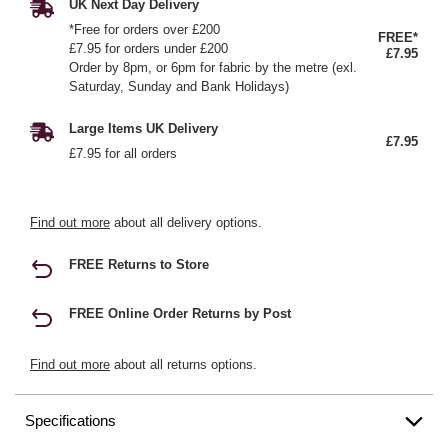
UK Next Day Delivery
*Free for orders over £200
FREE*
£7.95 for orders under £200
£7.95
Order by 8pm, or 6pm for fabric by the metre (exl.
Saturday, Sunday and Bank Holidays)
Large Items UK Delivery
£7.95
£7.95 for all orders
Find out more
about all delivery options.
FREE Returns to Store
FREE Online Order Returns by Post
Find out more
about all returns options.
Specifications