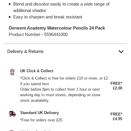
Blend and dissolve easily to create a wide range of
additional shades
Easy to sharpen and break resistant
Derwent Academy Watercolour Pencils 24 Pack
Product Number -
5596441000
Delivery & Returns
UK Click & Collect
*Click & Collect is free for orders £10 or more, or £2
FREE*
if you spend less
£2.00
Order before 8pm to collect from 1 hour or next
working day in most stores, depending on store
stock availability.
Standard UK Delivery
FREE*
£4.95
*Free for orders over £25