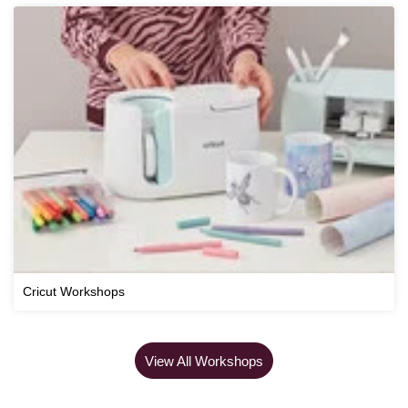
Cricut Workshops
View All Workshops