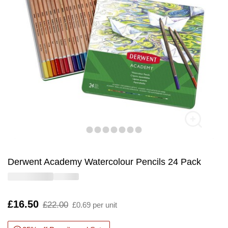
Derwent Academy Watercolour Pencils 24 Pack
Is
£16.50
,
£22.00
£0.69 per unit
was