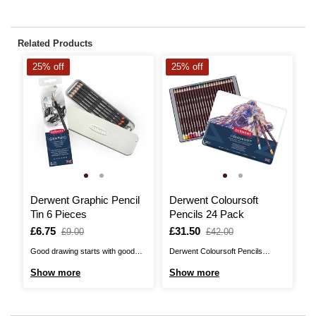
Related Products
25% off
25% off
2
Derwent Graphic Pencil
Derwent Coloursoft
D
Tin 6 Pieces
Pencils 24 Pack
P
Is
£6.75
,
Is
£31.50
,
I
£
,
£9.00
£42.00
was
was
w
Good drawing starts with good
Derwent Coloursoft Pencils
Th
pencils and Derwent Graphic
introduce you to their softest
Pe
Show more
Show more
S
Pencils offer a wonderfully high
pencils ever! With 24 shades
of
quality selection, with a 2H, HB,
included in the pack, mix and
an
2B, 4B, 6B and 8B included in this
blend to create an infinite
po