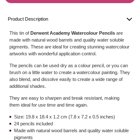
Product Description
This tin of
Derwent Academy Watercolour Pencils
are
made with natural wood barrels and quality water soluble
pigments. These are ideal for creating stunning watercolour
artworks with wonderful application control.
The pencils can be used dry as a colour pencil, or you can
brush on a little water to create a watercolour painting. They
also blend, and dissolve easily to create a wide range of
additional shades.
They are easy to sharpen and break resistant, making
them ideal for use time and time again.
Size: 19.8 x 18.4 x 1.2 cm (7.8 x 7.2 x 0.5 inches)
24 pencils included
Made with natural wood barrels and quality water soluble
pigments