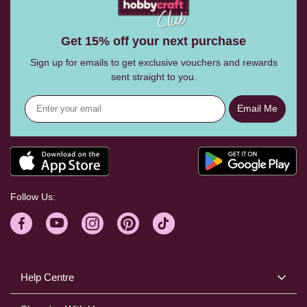
Get 15% off your next purchase
Sign up for emails to get exclusive vouchers and rewards
sent straight to you.
Email Me
Follow Us:
Help Centre