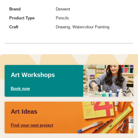
Brand
Derwent
Product Type
Pencils
Craft
Drawing, Watercolour Painting
Art Workshops
Book now
Art Ideas
Find your next project