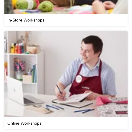
In-Store Workshops
Online Workshops