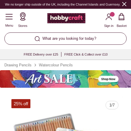
Quantity
We no longer ship outside of the UK, including the Channel Islands and Guernsey.
Menu
Stores
Sign in
Basket
What are you looking for today?
FREE Delivery over £25
FREE Click & Collect over £10
Drawing Pencils
Watercolour Pencils
25% off
1
/
7