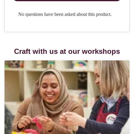
Craft with us at our workshops