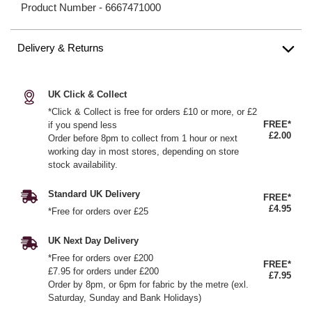
Product Number -
6667471000
Delivery & Returns
UK Click & Collect
*Click & Collect is free for orders £10 or more, or £2
FREE*
if you spend less
£2.00
Order before 8pm to collect from 1 hour or next
working day in most stores, depending on store
stock availability.
Standard UK Delivery
FREE*
£4.95
*Free for orders over £25
UK Next Day Delivery
*Free for orders over £200
FREE*
£7.95 for orders under £200
£7.95
Order by 8pm, or 6pm for fabric by the metre (exl.
Saturday, Sunday and Bank Holidays)