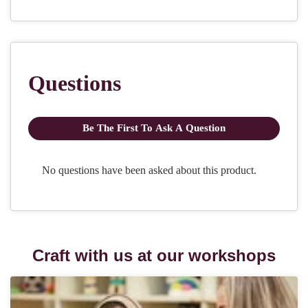
Craft with us at our workshops