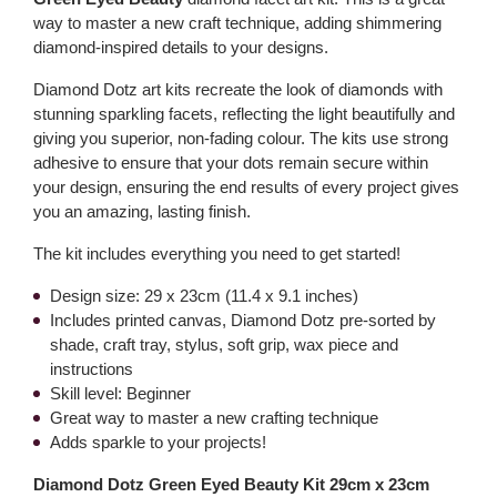
way to master a new craft technique, adding shimmering
diamond-inspired details to your designs.
Diamond Dotz art kits recreate the look of diamonds with
stunning sparkling facets, reflecting the light beautifully and
giving you superior, non-fading colour. The kits use strong
adhesive to ensure that your dots remain secure within
your design, ensuring the end results of every project gives
you an amazing, lasting finish.
The kit includes everything you need to get started!
Design size: 29 x 23cm (11.4 x 9.1 inches)
Includes printed canvas, Diamond Dotz pre-sorted by
shade, craft tray, stylus, soft grip, wax piece and
instructions
Skill level: Beginner
Great way to master a new crafting technique
Adds sparkle to your projects!
Diamond Dotz Green Eyed Beauty Kit 29cm x 23cm