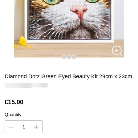
Diamond Dotz Green Eyed Beauty Kit 29cm x 23cm
Is
£15.00
Quantity