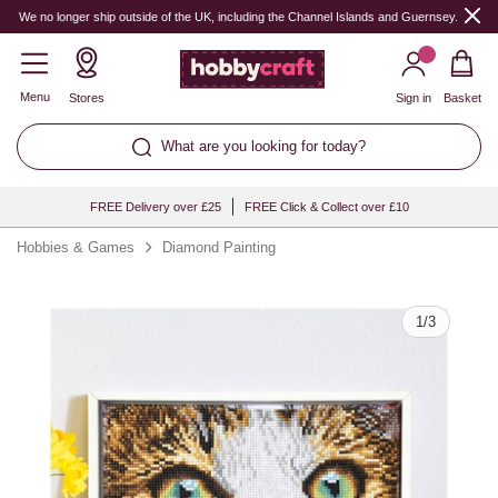
Quantity
We no longer ship outside of the UK, including the Channel Islands and Guernsey.
Menu
Stores
Sign in
Basket
What are you looking for today?
FREE Delivery over £25
FREE Click & Collect over £10
Hobbies & Games
Diamond Painting
1
/
3