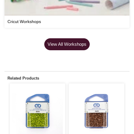
Cricut Workshops
View All Workshops
Related Products