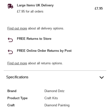
Large Items UK Delivery
£7.95
£7.95 for all orders
Find out more
about all delivery options.
FREE Returns to Store
FREE Online Order Returns by Post
Find out more
about all returns options.
Specifications
Brand
Diamond Dotz
Product Type
Craft Kits
Craft
Diamond Painting