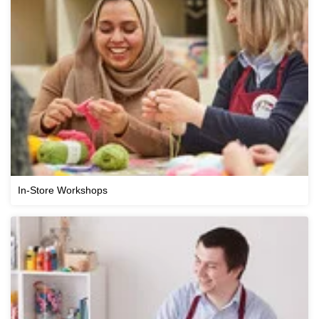
In-Store Workshops