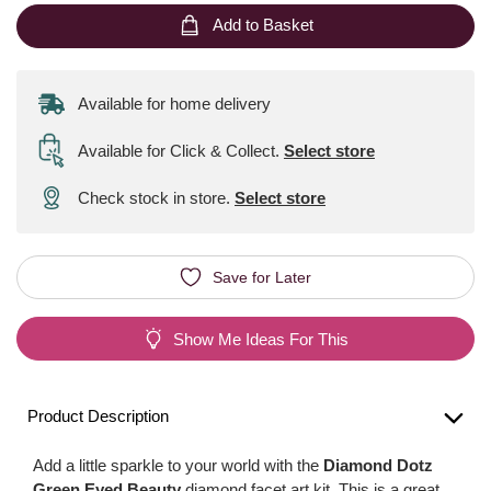
Add to Basket
Available for home delivery
Available for Click & Collect
.
Select store
Check stock in store.
Select store
Save for Later
Show Me Ideas For This
Product Description
Add a little sparkle to your world with the
Diamond Dotz
Green Eyed Beauty
diamond facet art kit. This is a great