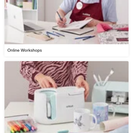
Online Workshops