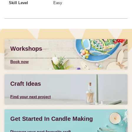
Skill Level
Easy
Workshops
Book now
Craft Ideas
Find your next project
Get Started In Candle Making
Discover your next favourite craft