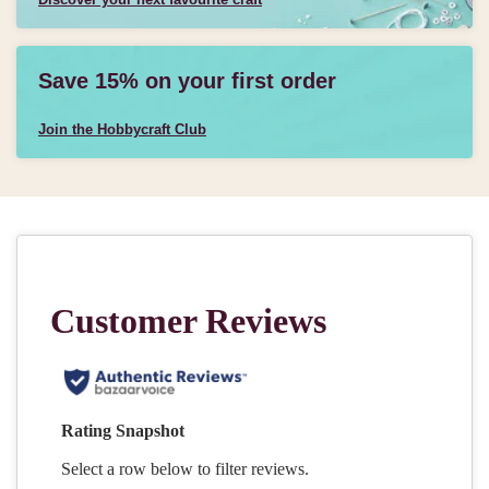
Save 15% on your first order
Join the Hobbycraft Club