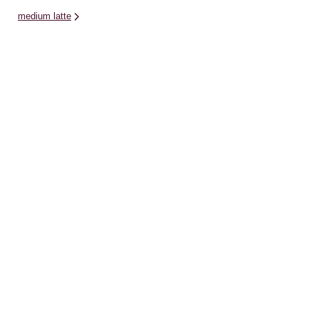
medium latte
Related Categories
cat
diamond dotz