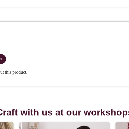
Craft with us at our workshop