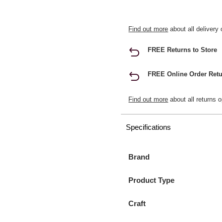
Find out more
about all delivery 
FREE Returns to Store
FREE Online Order Retu
Find out more
about all returns o
Specifications
Brand
Product Type
Craft