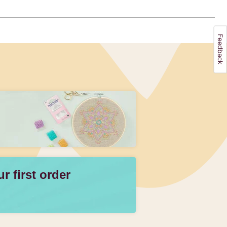
 first order