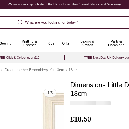
We no longer ship outside of the UK, including the Channel Islands and Guernsey.
What are you looking for today?
Knitting &
Baking &
Party &
Sewing
Kids
Gifts
Crochet
Kitchen
Occasions
EE Click & Collect over £10
FREE Next Day UK Delivery ov
tle Dreamcatcher Embroidery Kit 13cm x 18cm
Dimensions Little 
Quantity
18cm
1
/
5
Is
£18.50