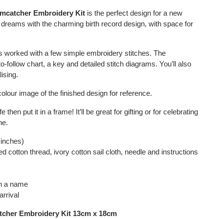
amcatcher Embroidery Kit
is the perfect design for a new
 dreams with the charming birth record design, with space for
.
is worked with a few simple embroidery stitches. The
o-follow chart, a key and detailed stitch diagrams. You’ll also
ising.
colour image of the finished design for reference.
 then put it in a frame! It’ll be great for gifting or for celebrating
ne.
 inches)
d cotton thread, ivory cotton sail cloth, needle and instructions
th a name
arrival
tcher Embroidery Kit 13cm x 18cm