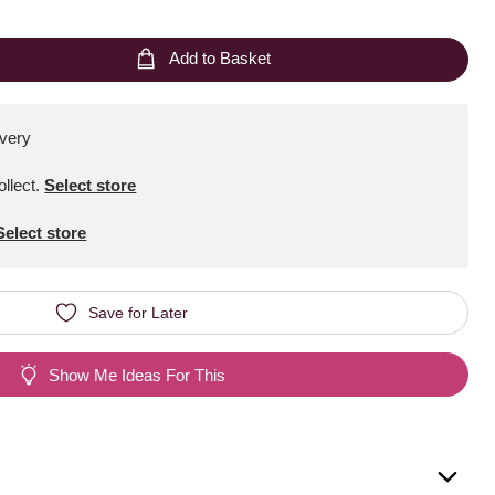
Add to Basket
ivery
ollect
.
Select store
Select store
Save for Later
Show Me Ideas For This