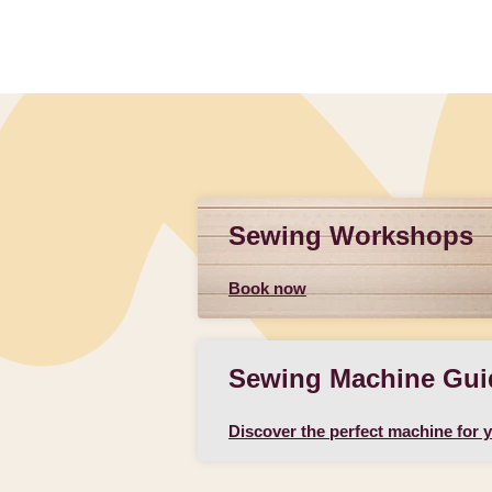
Sewing Workshops
Book now
Sewing Machine Gui
Discover the perfect machine for 