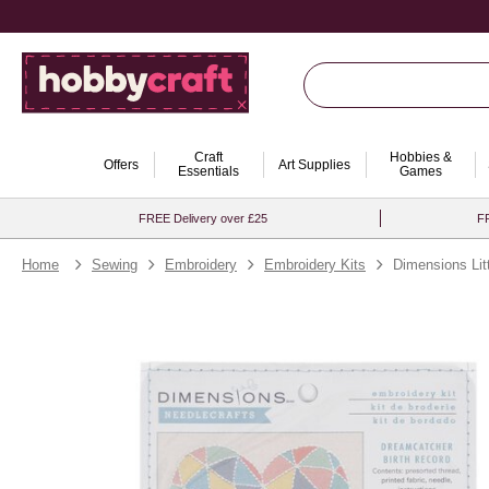
Craft
Hobbies &
Offers
Art Supplies
Essentials
Games
FREE Delivery over £25
FR
Home
Sewing
Embroidery
Embroidery Kits
Dimensions Lit