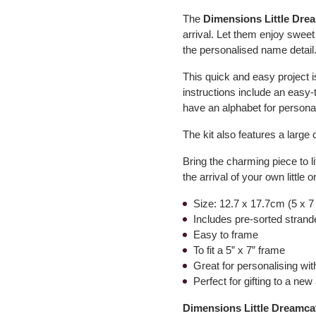
The
Dimensions Little Dre
arrival. Let them enjoy sweet
the personalised name detail
This quick and easy project 
instructions include an easy-t
have an alphabet for personal
The kit also features a large 
Bring the charming piece to life
the arrival of your own little o
Size: 12.7 x 17.7cm (5 x 7
Includes pre-sorted strande
Easy to frame
To fit a 5” x 7” frame
Great for personalising wi
Perfect for gifting to a new 
Dimensions Little Dreamca