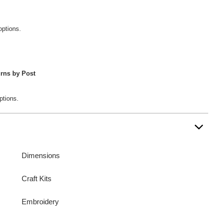
options.
rns by Post
ptions.
Dimensions
Craft Kits
Embroidery