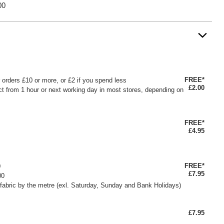
00
FREE*
or orders £10 or more, or £2 if you spend less
£2.00
ct from 1 hour or next working day in most stores, depending on
FREE*
£4.95
FREE*
0
£7.95
00
fabric by the metre (exl. Saturday, Sunday and Bank Holidays)
£7.95