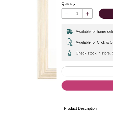
Quantity
Available for home del
Available for Click & C
Check stock in store.
Product Description