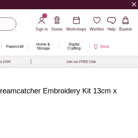
Sign in
Stores
Workshops
Wishlist
Help
Basket
Home &
Digital
Papercraft
Ideas
Storage
Crafting
er £200
Join our FREE Club
Dreamcatcher Embroidery Kit 13cm x