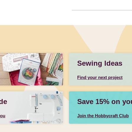
Sewing Ideas
Find your next project
de
Save 15% on your
you
Join the Hobbycraft Club