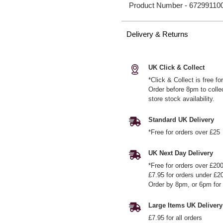
Product Number -
67299110
Delivery & Returns
UK Click & Collect
*Click & Collect is free f
Order before 8pm to colle
store stock availability.
Standard UK Delivery
*Free for orders over £25
UK Next Day Delivery
*Free for orders over £20
£7.95 for orders under £2
Order by 8pm, or 6pm for 
Large Items UK Delivery
£7.95 for all orders