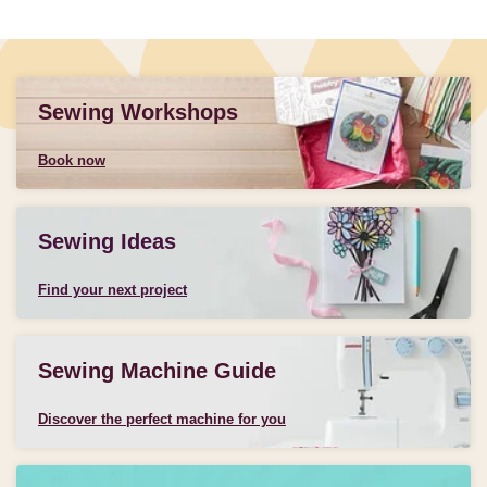
Sewing Workshops
Book now
Sewing Ideas
Find your next project
Sewing Machine Guide
Discover the perfect machine for you