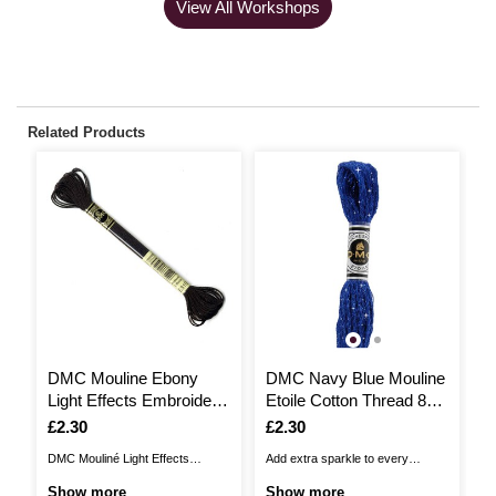
View All Workshops
Related Products
DMC Mouline Ebony
DMC Navy Blue Mouline
D
Light Effects Embroidery
Etoile Cotton Thread 8m
E
Thread 8m (E310)
(C820)
(
Is
£2.30
Is
£2.30
I
£
DMC Mouliné Light Effects
Add extra sparkle to every
DM
Embroidery Thread offers a
embroidery project with DMC
al
Show more
Show more
S