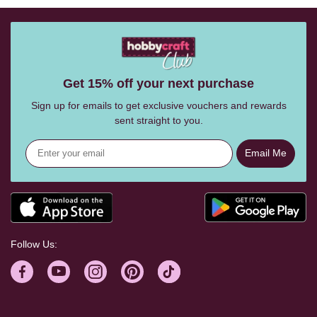
Get 15% off your next purchase
Sign up for emails to get exclusive vouchers and rewards
sent straight to you.
Email Me
Follow Us: