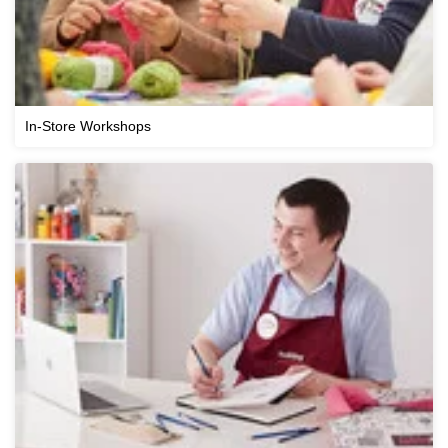
In-Store Workshops