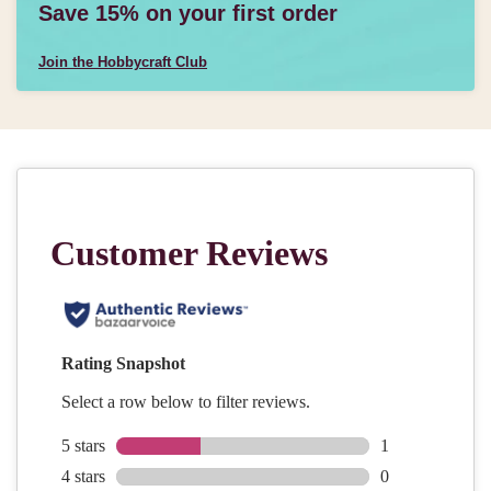
Save 15% on your first order
Join the Hobbycraft Club