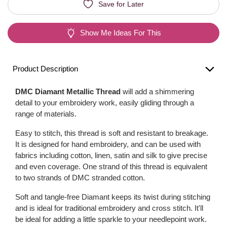
Save for Later
Show Me Ideas For This
Product Description
DMC Diamant Metallic Thread
will add a shimmering
detail to your embroidery work, easily gliding through a
range of materials.
Easy to stitch, this thread is soft and resistant to breakage.
It is designed for hand embroidery, and can be used with
fabrics including cotton, linen, satin and silk to give precise
and even coverage. One strand of this thread is equivalent
to two strands of DMC stranded cotton.
Soft and tangle-free Diamant keeps its twist during stitching
and is ideal for traditional embroidery and cross stitch. It'll
be ideal for adding a little sparkle to your needlepoint work.