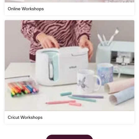
Online Workshops
Cricut Workshops