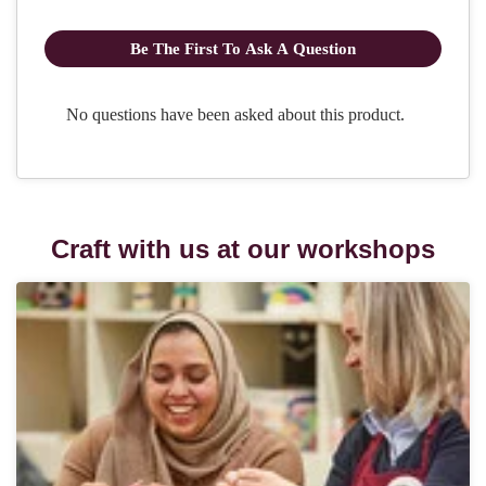
Craft with us at our workshops