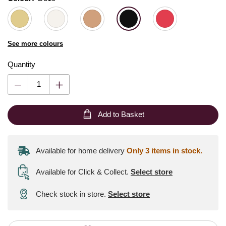
See more colours
Quantity
Add to Basket
Available for home delivery
Only 3 items in stock.
Available for Click & Collect
.
Select store
Check stock in store.
Select store