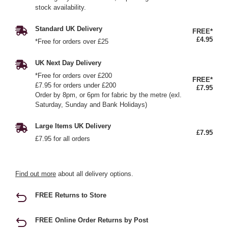
stock availability.
Standard UK Delivery
FREE*
£4.95
*Free for orders over £25
UK Next Day Delivery
*Free for orders over £200
FREE*
£7.95 for orders under £200
£7.95
Order by 8pm, or 6pm for fabric by the metre (exl.
Saturday, Sunday and Bank Holidays)
Large Items UK Delivery
£7.95
£7.95 for all orders
Find out more
about all delivery options.
FREE Returns to Store
FREE Online Order Returns by Post