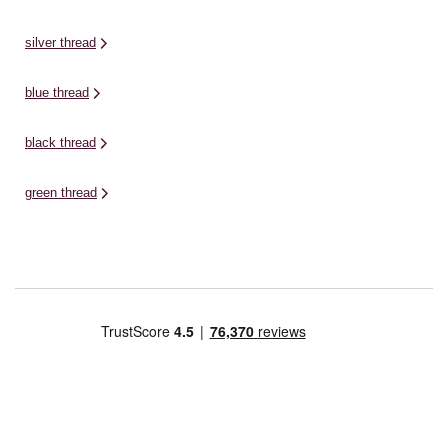
silver thread
blue thread
black thread
green thread