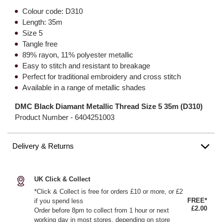
Colour code: D310
Length: 35m
Size 5
Tangle free
89% rayon, 11% polyester metallic
Easy to stitch and resistant to breakage
Perfect for traditional embroidery and cross stitch
Available in a range of metallic shades
DMC Black Diamant Metallic Thread Size 5 35m (D310)
Product Number -
6404251003
Delivery & Returns
UK Click & Collect
*Click & Collect is free for orders £10 or more, or £2
FREE*
if you spend less
£2.00
Order before 8pm to collect from 1 hour or next
working day in most stores, depending on store