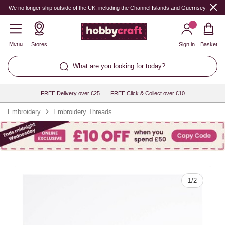
Quantity
We no longer ship outside of the UK, including the Channel Islands and Guernsey.
Menu
Stores
Sign in
Basket
What are you looking for today?
FREE Delivery over £25
FREE Click & Collect over £10
Embroidery
Embroidery Threads
1
/
2