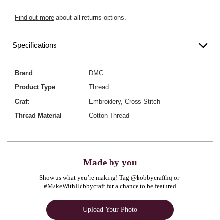
Find out more
about all returns options.
Specifications
Brand
DMC
Product Type
Thread
Craft
Embroidery, Cross Stitch
Thread Material
Cotton Thread
Made by you
Show us what you’re making! Tag @hobbycrafthq or 
#MakeWithHobbycraft for a chance to be featured
Upload Your Photo