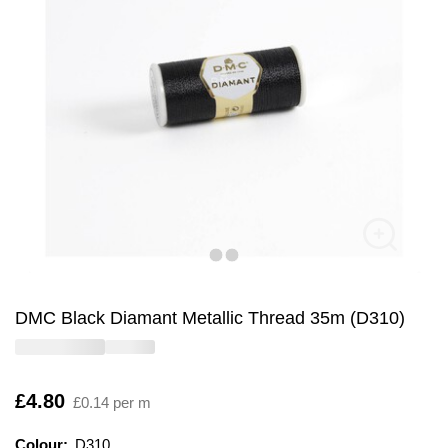
DMC Black Diamant Metallic Thread 35m (D310)
Is
£4.80
£0.14 per m
Colour:
Colour:
Please select
D310