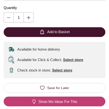
Quantity
Add to Basket
Available for home delivery
Available for Click & Collect
.
Select store
Check stock in store.
Select store
Save for Later
Show Me Ideas For This