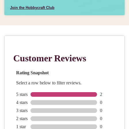
Join the Hobbycraft Club