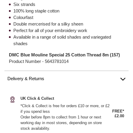
Six strands
100% long staple cotton
Colourfast
Double mercerised for a silky sheen
Perfect for all of your embroidery work
Available in a range of solid shades and variegated
shades
DMC Blue Mouline Special 25 Cotton Thread 8m (157)
Product Number -
5643781014
Delivery & Returns
UK Click & Collect
*Click & Collect is free for orders £10 or more, or £2
FREE*
if you spend less
£2.00
Order before 8pm to collect from 1 hour or next
working day in most stores, depending on store
stock availability.