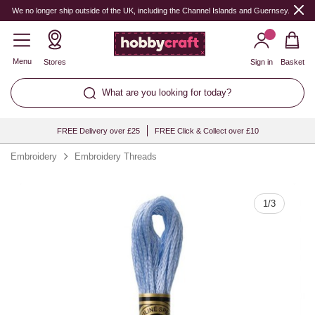
Quantity
We no longer ship outside of the UK, including the Channel Islands and Guernsey.
Menu
Stores
Sign in
Basket
What are you looking for today?
FREE Delivery over £25
FREE Click & Collect over £10
Embroidery
Embroidery Threads
1
/
3