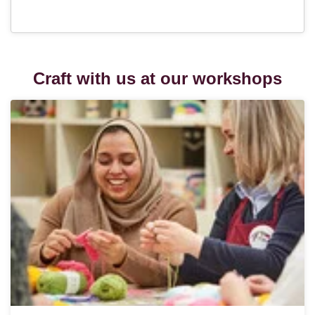
Craft with us at our workshops