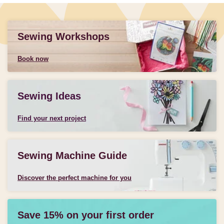
Sewing Workshops
Book now
Sewing Ideas
Find your next project
Sewing Machine Guide
Discover the perfect machine for you
Save 15% on your first order