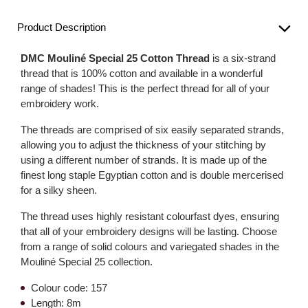
Product Description
DMC Mouliné Special 25 Cotton Thread
is a six-strand
thread that is 100% cotton and available in a wonderful
range of shades! This is the perfect thread for all of your
embroidery work.
The threads are comprised of six easily separated strands,
allowing you to adjust the thickness of your stitching by
using a different number of strands. It is made up of the
finest long staple Egyptian cotton and is double mercerised
for a silky sheen.
The thread uses highly resistant colourfast dyes, ensuring
that all of your embroidery designs will be lasting. Choose
from a range of solid colours and variegated shades in the
Mouliné Special 25 collection.
Colour code: 157
Length: 8m