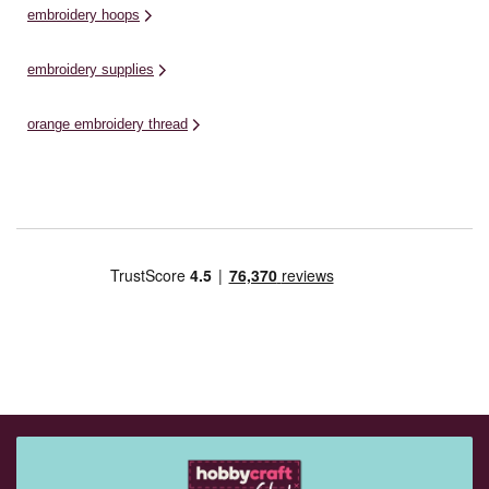
embroidery hoops
embroidery supplies
orange embroidery thread