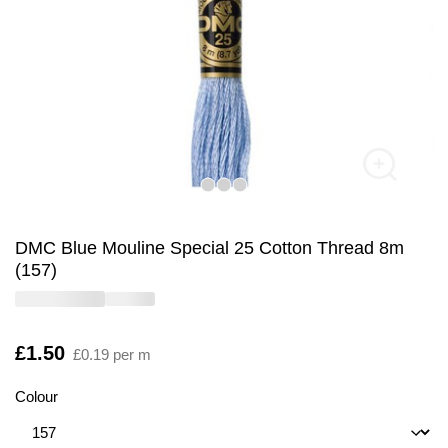
DMC Blue Mouline Special 25 Cotton Thread 8m
(157)
Is
£1.50
£0.19 per m
Colour