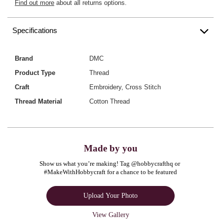
Find out more
about all returns options.
Specifications
Brand
DMC
Product Type
Thread
Craft
Embroidery, Cross Stitch
Thread Material
Cotton Thread
Made by you
Show us what you’re making! Tag @hobbycrafthq or 
#MakeWithHobbycraft for a chance to be featured
Upload Your Photo
View Gallery