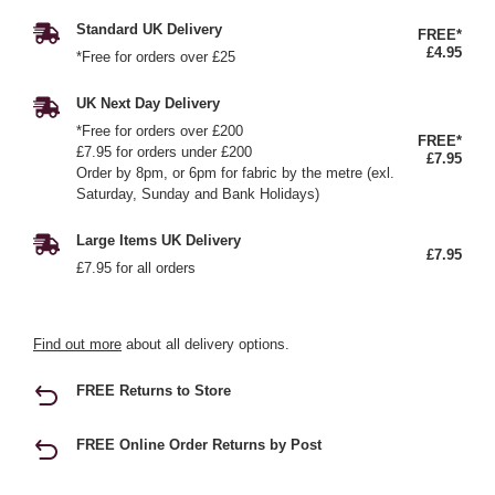
Standard UK Delivery
FREE*
£4.95
*Free for orders over £25
UK Next Day Delivery
*Free for orders over £200
FREE*
£7.95 for orders under £200
£7.95
Order by 8pm, or 6pm for fabric by the metre (exl.
Saturday, Sunday and Bank Holidays)
Large Items UK Delivery
£7.95
£7.95 for all orders
Find out more
about all delivery options.
FREE Returns to Store
FREE Online Order Returns by Post