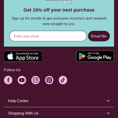
Get 15% off your next purchase
Sign up for emails to get exclusive vouchers and rewards
sent straight to you.
Email Me
Follow Us:
Help Centre
Shopping With Us