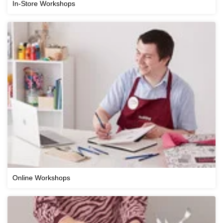
In-Store Workshops
Online Workshops