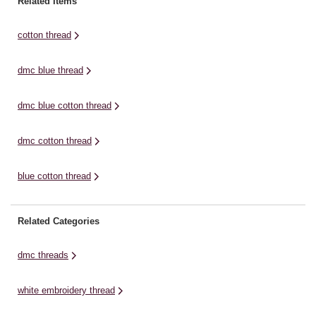
Related Items
cotton thread
dmc blue thread
dmc blue cotton thread
dmc cotton thread
blue cotton thread
Related Categories
dmc threads
white embroidery thread