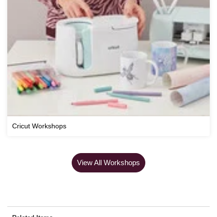
Cricut Workshops
View All Workshops