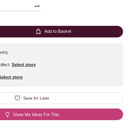
Add to Basket
ivery
ollect
.
Select store
Select store
Save for Later
Show Me Ideas For This