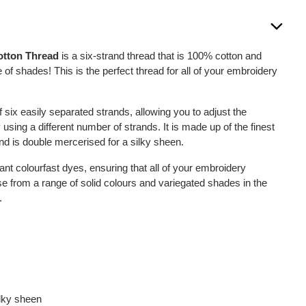
otton Thread
is a six-strand thread that is 100% cotton and
 of shades! This is the perfect thread for all of your embroidery
six easily separated strands, allowing you to adjust the
 using a different number of strands. It is made up of the finest
nd is double mercerised for a silky sheen.
ant colourfast dyes, ensuring that all of your embroidery
se from a range of solid colours and variegated shades in the
.
ilky sheen