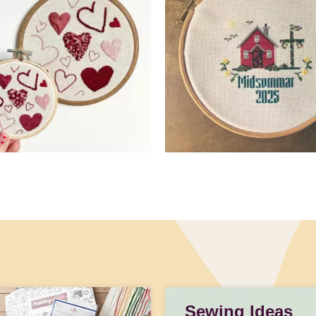
Sewing Ideas