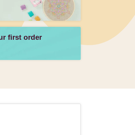
 first order