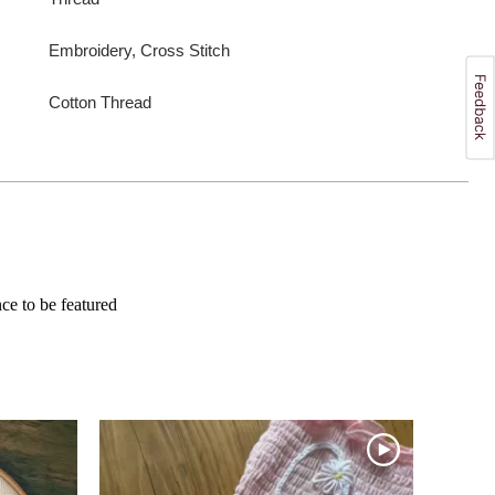
Embroidery, Cross Stitch
Cotton Thread
e to be featured