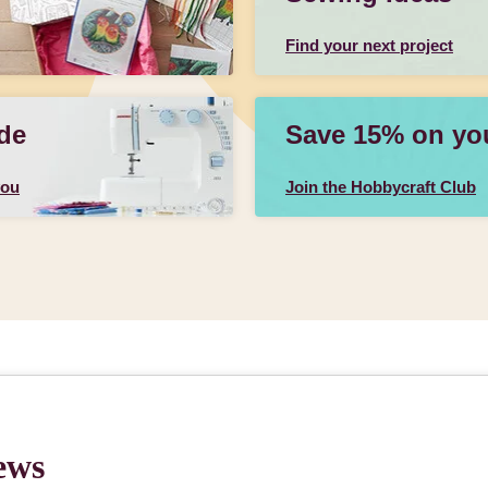
Find your next project
de
Save 15% on your
you
Join the Hobbycraft Club