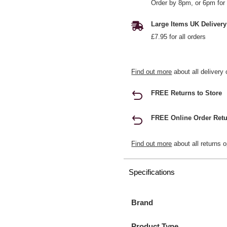
Order by 8pm, or 6pm for 
Large Items UK Delivery
£7.95 for all orders
Find out more
about all delivery 
FREE Returns to Store
FREE Online Order Retu
Find out more
about all returns o
Specifications
Brand
Product Type