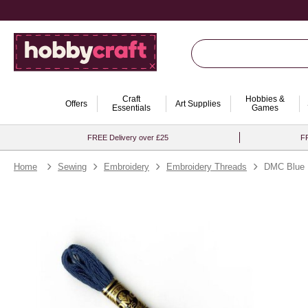
Craft
Hobbies &
Offers
Art Supplies
Essentials
Games
FREE Delivery over £25
FR
Home
Sewing
Embroidery
Embroidery Threads
DMC Blue M