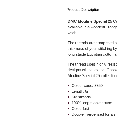
Product Description
DMC Mouliné Special 25 C
available in a wonderful range
work.
The threads are comprised of 
thickness of your stitching by
long staple Egyptian cotton a
The thread uses highly resist
designs will be lasting. Choo
Mouliné Special 25 collection
Colour code: 3750
Length: 8m
Six strands
100% long staple cotton
Colourfast
Double mercerised for a s