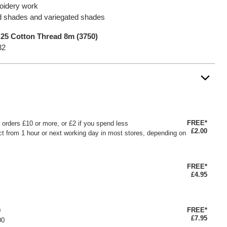
roidery work
lid shades and variegated shades
25 Cotton Thread 8m (3750)
32
FREE*
or orders £10 or more, or £2 if you spend less
£2.00
ct from 1 hour or next working day in most stores, depending on
FREE*
£4.95
FREE*
0
£7.95
00