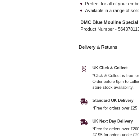
Perfect for all of your emb
Available in a range of so
DMC Blue Mouline Special 
Product Number -
56437811
Delivery & Returns
UK Click & Collect
*Click & Collect is free f
Order before 8pm to colle
store stock availability.
Standard UK Delivery
*Free for orders over £25
UK Next Day Delivery
*Free for orders over £20
£7.95 for orders under £2