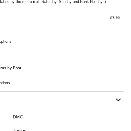
fabric by the metre (exl. Saturday, Sunday and Bank Holidays)
£7.95
options.
rns by Post
ptions.
DMC
Thread