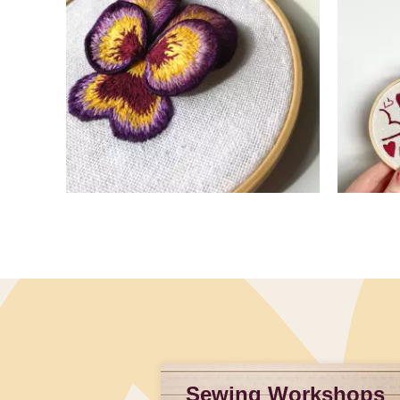
Slidepanel 1 of 4, Showing items 1 to 4 of 15.
Sewing Workshops