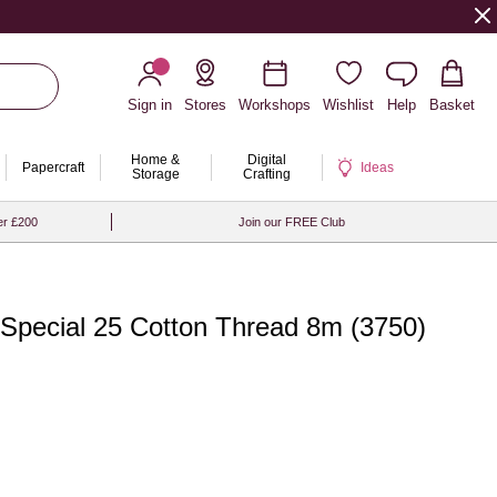
Sign in
Stores
Workshops
Wishlist
Help
Basket
Home &
Digital
Papercraft
Ideas
Storage
Crafting
er £200
Join our FREE Club
Special 25 Cotton Thread 8m (3750)