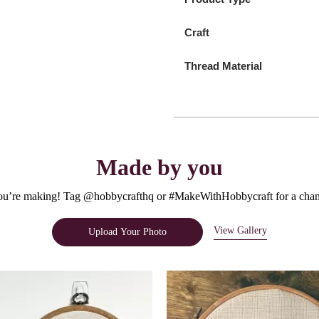
Craft
Thread Material
Made by you
u’re making! Tag @hobbycrafthq or #MakeWithHobbycraft for a chanc
View Gallery
Upload Your Photo
e.