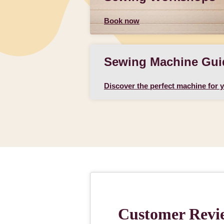
Book now
Sewing Machine Gui
Discover the perfect machine for 