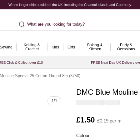
We no longer ship outside of the UK, including the Channel Islands and Guernsey.
What are you looking for today?
Knitting &
Baking &
Party &
Sewing
Kids
Gifts
Crochet
Kitchen
Occasions
EE Click & Collect over £10
FREE Next Day UK Delivery ov
ouline Special 25 Cotton Thread 8m (3750)
DMC Blue Mouline 
Quantity
1
/
1
Is
£1.50
£0.19 per m
Colour