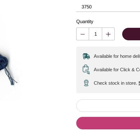
Quantity
Available for home del
Available for Click & C
Check stock in store.