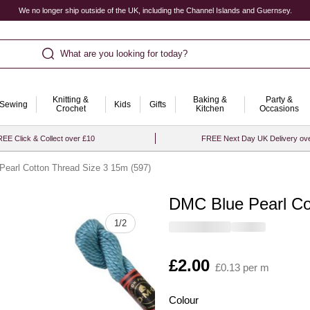
We no longer ship outside of the UK, including the Channel Islands and Guernsey.
What are you looking for today?
Knitting &
Baking &
Party &
Sewing
Kids
Gifts
Crochet
Kitchen
Occasions
EE Click & Collect over £10
FREE Next Day UK Delivery ov
earl Cotton Thread Size 3 15m (597)
DMC Blue Pearl Co
Quantity
1
/
2
Is
£2.00
£0.13 per m
Colour