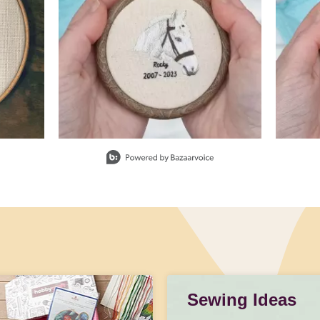
Sewing Ideas