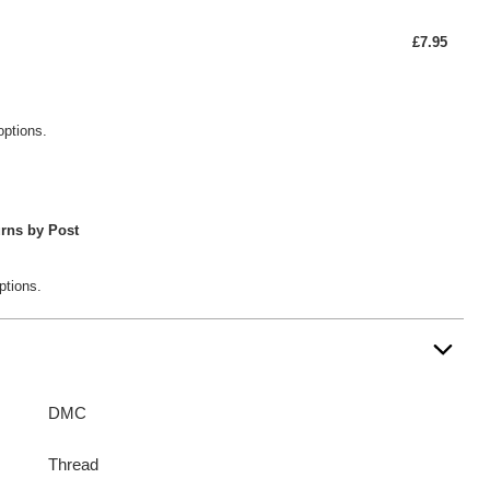
£7.95
options.
rns by Post
ptions.
DMC
Thread