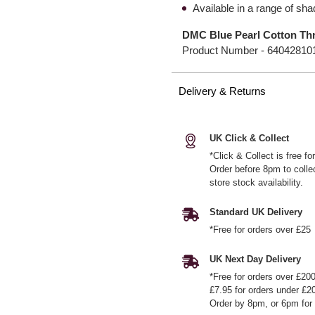
Available in a range of sh
DMC Blue Pearl Cotton Thr
Product Number -
64042810
Delivery & Returns
UK Click & Collect
*Click & Collect is free f
Order before 8pm to colle
store stock availability.
Standard UK Delivery
*Free for orders over £25
UK Next Day Delivery
*Free for orders over £20
£7.95 for orders under £2
Order by 8pm, or 6pm for 