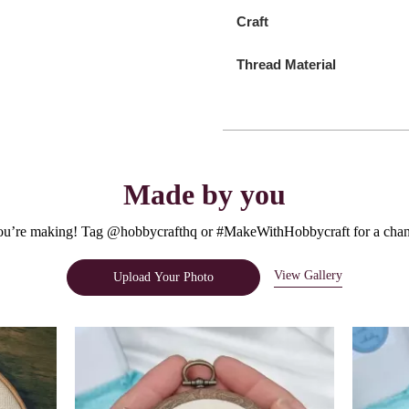
Craft
Thread Material
Made by you
u’re making! Tag @hobbycrafthq or #MakeWithHobbycraft for a chanc
View Gallery
Upload Your Photo
e.