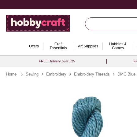
Craft
Hobbies &
Offers
Art Supplies
Essentials
Games
FREE Delivery over £25
FR
Home
Sewing
Embroidery
Embroidery Threads
DMC Blue P