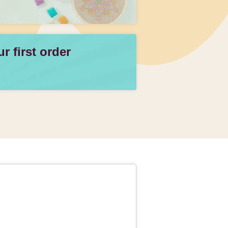
 first order