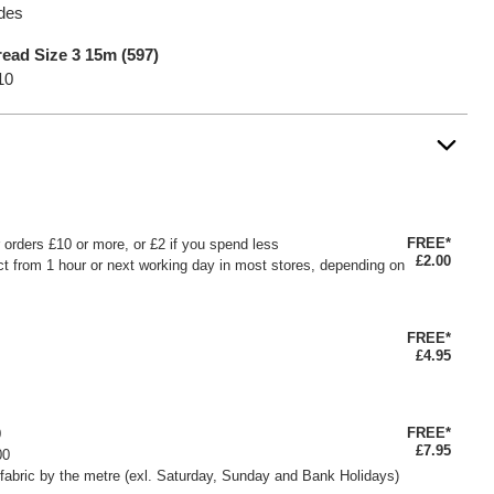
ades
ead Size 3 15m (597)
10
FREE*
or orders £10 or more, or £2 if you spend less
£2.00
ct from 1 hour or next working day in most stores, depending on
FREE*
£4.95
FREE*
0
£7.95
00
fabric by the metre (exl. Saturday, Sunday and Bank Holidays)