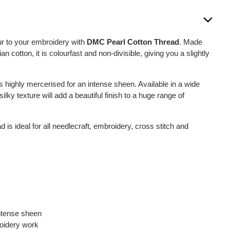
ur to your embroidery with
DMC Pearl Cotton Thread
. Made
 cotton, it is colourfast and non-divisible, giving you a slightly
s highly mercerised for an intense sheen. Available in a wide
silky texture will add a beautiful finish to a huge range of
s ideal for all needlecraft, embroidery, cross stitch and
intense sheen
roidery work