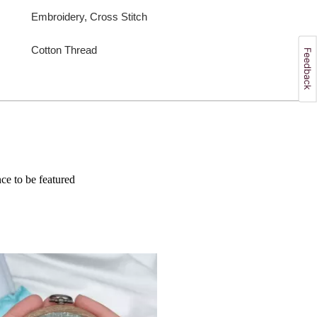
Embroidery, Cross Stitch
Cotton Thread
e to be featured