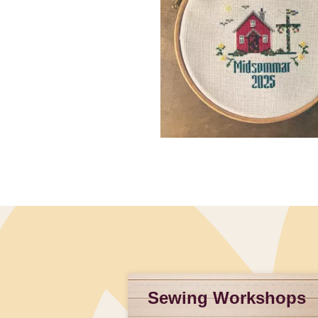
Slidepanel 1 of 1, Showing items 1 to 4 of 3.
Sewing Workshops