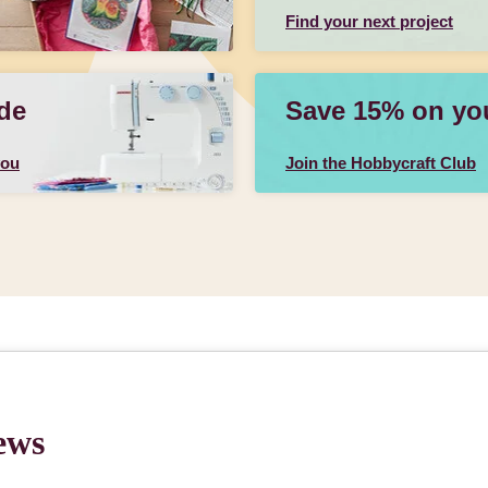
Find your next project
de
Save 15% on your
you
Join the Hobbycraft Club