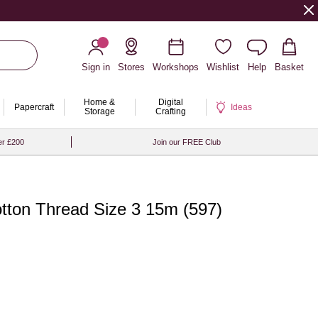
Sign in
Stores
Workshops
Wishlist
Help
Basket
Home &
Digital
Papercraft
Ideas
Storage
Crafting
er £200
Join our FREE Club
tton Thread Size 3 15m (597)