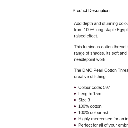
Product Description
Add depth and stunning colo
from 100% long-staple Egyptian
raised effect.
This luminous cotton thread i
range of shades, its soft and 
needlepoint work.
The DMC Pearl Cotton Thread i
creative stitching.
Colour code: 597
Length: 15m
Size 3
100% cotton
100% colourfast
Highly mercerised for an 
Perfect for all of your emb