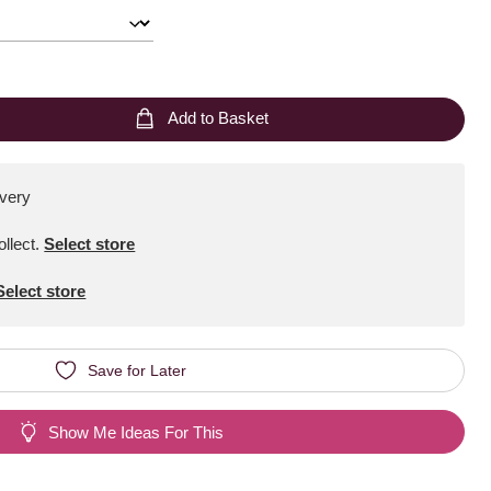
Add to Basket
ivery
ollect
.
Select store
Select store
Save for Later
Show Me Ideas For This