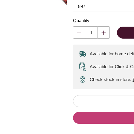
Quantity
Available for home del
Available for Click & C
Check stock in store.