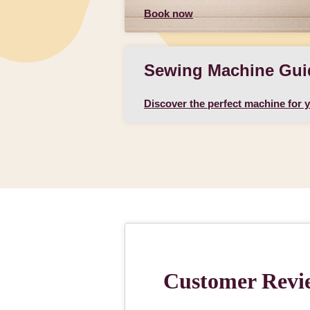
Book now
Sewing Machine Gui
Discover the perfect machine for 