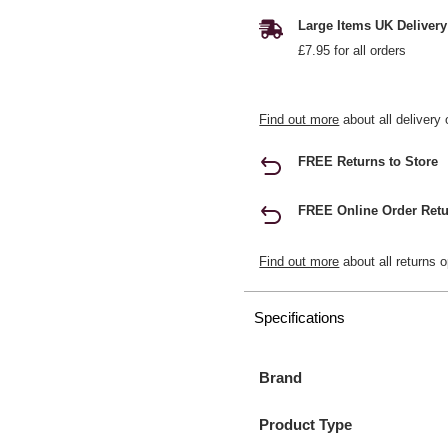
Large Items UK Delivery
£7.95 for all orders
Find out more
about all delivery 
FREE Returns to Store
FREE Online Order Retu
Find out more
about all returns o
Specifications
Brand
Product Type