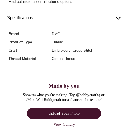
Find out more
about all returns options.
Specifications
Brand
DMC
Product Type
Thread
Craft
Embroidery, Cross Stitch
Thread Material
Cotton Thread
Made by you
Show us what you’re making! Tag @hobbycrafthq or 
#MakeWithHobbycraft for a chance to be featured
Upload Your Photo
View Gallery