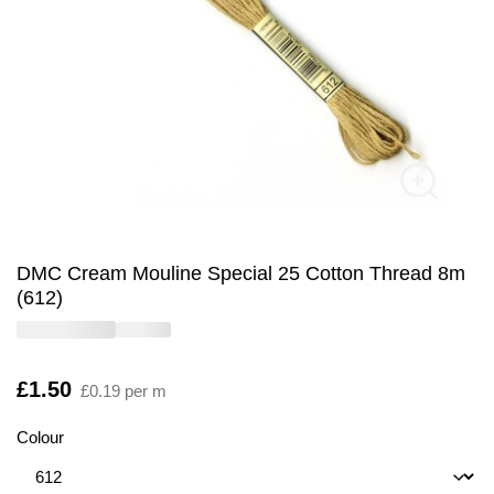
DMC Cream Mouline Special 25 Cotton Thread 8m
(612)
Is
£1.50
£0.19 per m
Colour