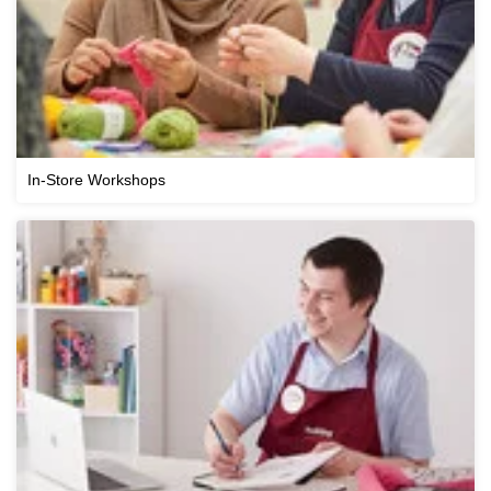
In-Store Workshops