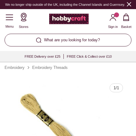
Quantity
We no longer ship outside of the UK, including the Channel Islands and Guernsey.
Menu
Stores
Sign in
Basket
What are you looking for today?
FREE Delivery over £25
FREE Click & Collect over £10
Embroidery
Embroidery Threads
1
/
1