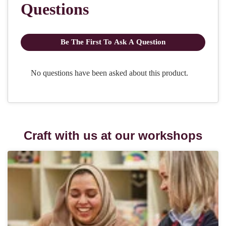
Craft with us at our workshops