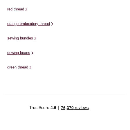
red thread
orange embroidery thread
sewing bundles
sewing boxes
green thread