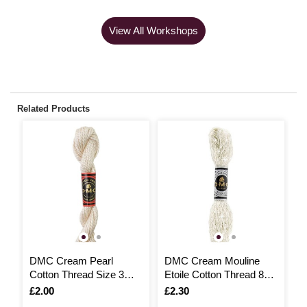
View All Workshops
Related Products
DMC Cream Pearl
DMC Cream Mouline
D
Cotton Thread Size 3
Etoile Cotton Thread 8m
V
15m (Ecru)
(ECRU)
T
Is
£2.00
Is
£2.30
I
£