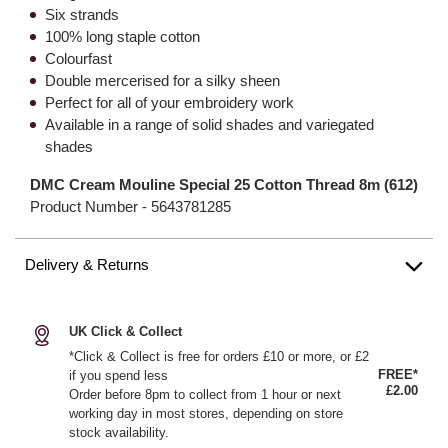
Six strands
100% long staple cotton
Colourfast
Double mercerised for a silky sheen
Perfect for all of your embroidery work
Available in a range of solid shades and variegated
shades
DMC Cream Mouline Special 25 Cotton Thread 8m (612)
Product Number -
5643781285
Delivery & Returns
UK Click & Collect
*Click & Collect is free for orders £10 or more, or £2
FREE*
if you spend less
£2.00
Order before 8pm to collect from 1 hour or next
working day in most stores, depending on store
stock availability.