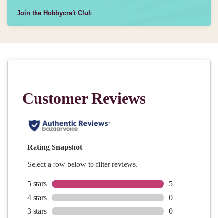
Join the Hobbycraft Club