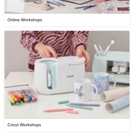
Online Workshops
Cricut Workshops