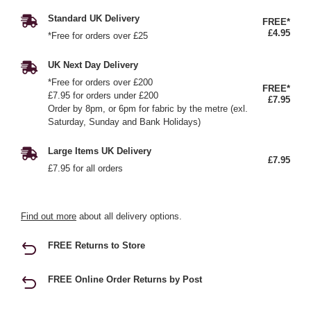
Standard UK Delivery
FREE*
£4.95
*Free for orders over £25
UK Next Day Delivery
*Free for orders over £200
FREE*
£7.95 for orders under £200
£7.95
Order by 8pm, or 6pm for fabric by the metre (exl.
Saturday, Sunday and Bank Holidays)
Large Items UK Delivery
£7.95
£7.95 for all orders
Find out more
about all delivery options.
FREE Returns to Store
FREE Online Order Returns by Post