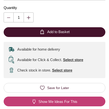
Quantity
Add to Basket
Available for home delivery
Available for Click & Collect
.
Select store
Check stock in store.
Select store
Save for Later
Show Me Ideas For This