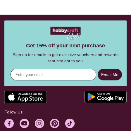
Get 15% off your next purchase
Sign up for emails to get exclusive vouchers and rewards
sent straight to you.
Email Me
Follow Us: