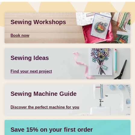
Sewing Workshops
Book now
Sewing Ideas
Find your next project
Sewing Machine Guide
Discover the perfect machine for you
Save 15% on your first order