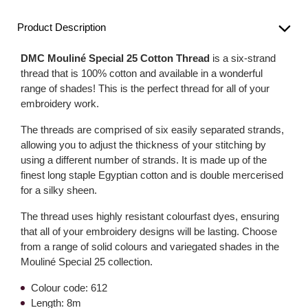
Product Description
DMC Mouliné Special 25 Cotton Thread
is a six-strand
thread that is 100% cotton and available in a wonderful
range of shades! This is the perfect thread for all of your
embroidery work.
The threads are comprised of six easily separated strands,
allowing you to adjust the thickness of your stitching by
using a different number of strands. It is made up of the
finest long staple Egyptian cotton and is double mercerised
for a silky sheen.
The thread uses highly resistant colourfast dyes, ensuring
that all of your embroidery designs will be lasting. Choose
from a range of solid colours and variegated shades in the
Mouliné Special 25 collection.
Colour code: 612
Length: 8m