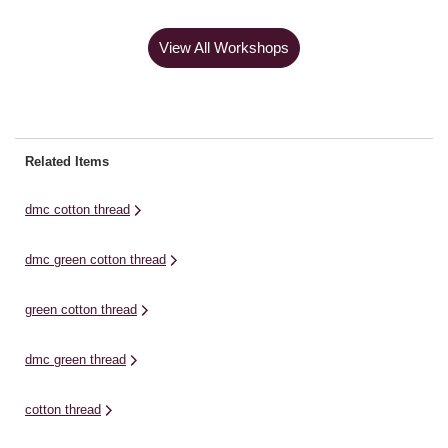
View All Workshops
Related Items
dmc cotton thread
dmc green cotton thread
green cotton thread
dmc green thread
cotton thread