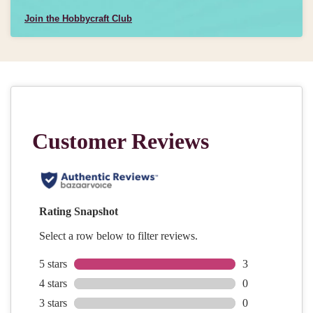
Join the Hobbycraft Club