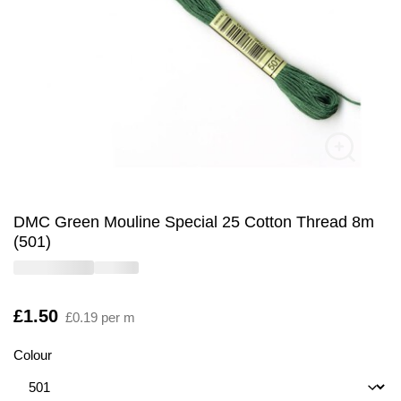
DMC Green Mouline Special 25 Cotton Thread 8m
(501)
Is
£1.50
£0.19 per m
Colour