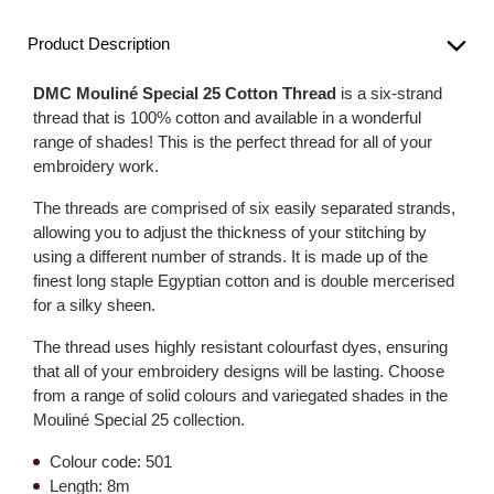
Product Description
DMC Mouliné Special 25 Cotton Thread
is a six-strand
thread that is 100% cotton and available in a wonderful
range of shades! This is the perfect thread for all of your
embroidery work.
The threads are comprised of six easily separated strands,
allowing you to adjust the thickness of your stitching by
using a different number of strands. It is made up of the
finest long staple Egyptian cotton and is double mercerised
for a silky sheen.
The thread uses highly resistant colourfast dyes, ensuring
that all of your embroidery designs will be lasting. Choose
from a range of solid colours and variegated shades in the
Mouliné Special 25 collection.
Colour code: 501
Length: 8m