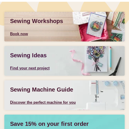
Sewing Workshops
Book now
Sewing Ideas
Find your next project
Sewing Machine Guide
Discover the perfect machine for you
Save 15% on your first order