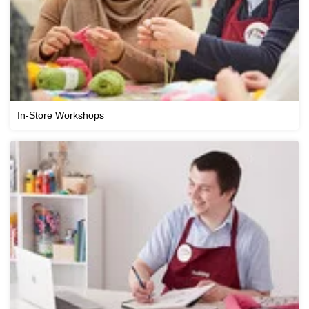
In-Store Workshops