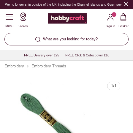
Quantity
We no longer ship outside of the UK, including the Channel Islands and Guernsey.
Menu
Stores
Sign in
Basket
What are you looking for today?
FREE Delivery over £25
FREE Click & Collect over £10
Embroidery
Embroidery Threads
1
/
1