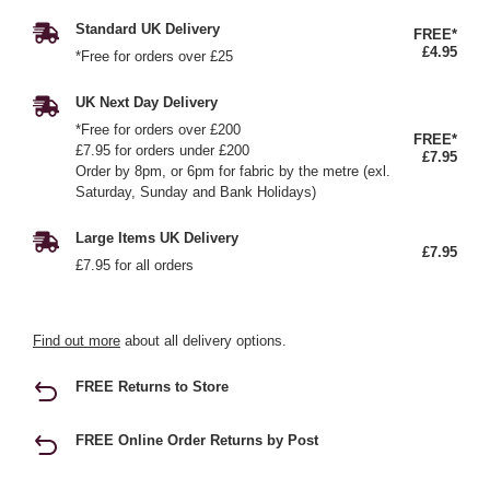
Standard UK Delivery
FREE*
£4.95
*Free for orders over £25
UK Next Day Delivery
*Free for orders over £200
FREE*
£7.95 for orders under £200
£7.95
Order by 8pm, or 6pm for fabric by the metre (exl.
Saturday, Sunday and Bank Holidays)
Large Items UK Delivery
£7.95
£7.95 for all orders
Find out more
about all delivery options.
FREE Returns to Store
FREE Online Order Returns by Post