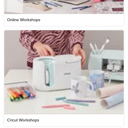
Online Workshops
Cricut Workshops