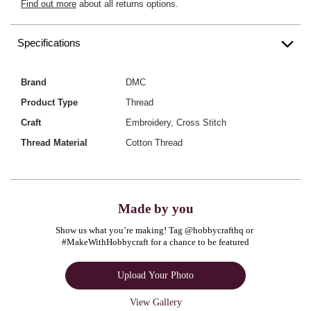
Find out more
about all returns options.
Specifications
Brand
DMC
Product Type
Thread
Craft
Embroidery, Cross Stitch
Thread Material
Cotton Thread
Made by you
Show us what you’re making! Tag @hobbycrafthq or 
#MakeWithHobbycraft for a chance to be featured
Upload Your Photo
View Gallery