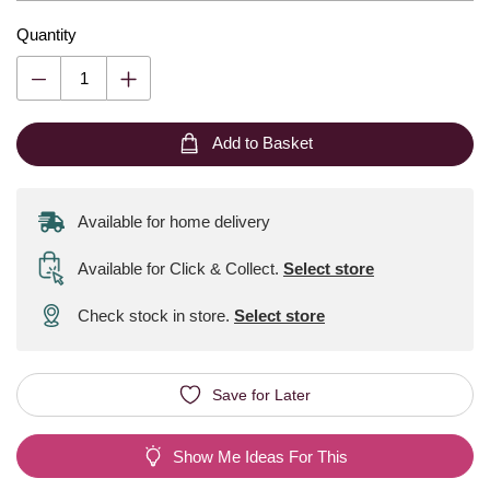
Quantity
Add to Basket
Available for home delivery
Available for Click & Collect
.
Select store
Check stock in store.
Select store
Save for Later
Show Me Ideas For This