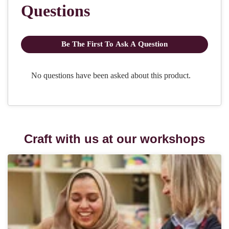
Craft with us at our workshops