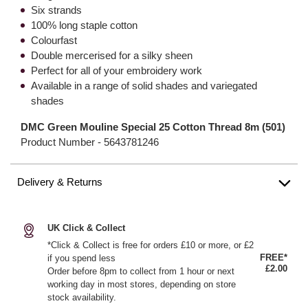
Six strands
100% long staple cotton
Colourfast
Double mercerised for a silky sheen
Perfect for all of your embroidery work
Available in a range of solid shades and variegated
shades
DMC Green Mouline Special 25 Cotton Thread 8m (501)
Product Number -
5643781246
Delivery & Returns
UK Click & Collect
*Click & Collect is free for orders £10 or more, or £2
FREE*
if you spend less
£2.00
Order before 8pm to collect from 1 hour or next
working day in most stores, depending on store
stock availability.