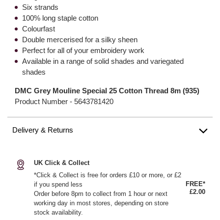
Six strands
100% long staple cotton
Colourfast
Double mercerised for a silky sheen
Perfect for all of your embroidery work
Available in a range of solid shades and variegated
shades
DMC Grey Mouline Special 25 Cotton Thread 8m (935)
Product Number -
5643781420
Delivery & Returns
UK Click & Collect
*Click & Collect is free for orders £10 or more, or £2
FREE*
if you spend less
£2.00
Order before 8pm to collect from 1 hour or next
working day in most stores, depending on store
stock availability.