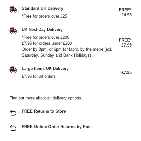
Standard UK Delivery
FREE*
£4.95
*Free for orders over £25
UK Next Day Delivery
*Free for orders over £200
FREE*
£7.95 for orders under £200
£7.95
Order by 8pm, or 6pm for fabric by the metre (exl.
Saturday, Sunday and Bank Holidays)
Large Items UK Delivery
£7.95
£7.95 for all orders
Find out more
about all delivery options.
FREE Returns to Store
FREE Online Order Returns by Post