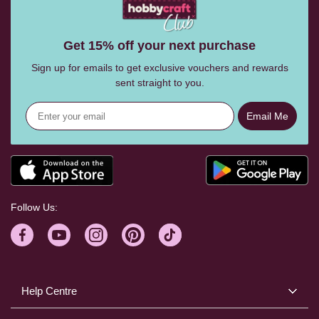
Get 15% off your next purchase
Sign up for emails to get exclusive vouchers and rewards
sent straight to you.
Email Me
Follow Us:
Help Centre