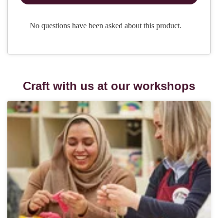
Craft with us at our workshops