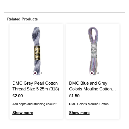
Related Products
DMC Grey Pearl Cotton
DMC Blue and Grey
Thread Size 5 25m (318)
Coloris Mouline Cotton
Thread 8m (4523)
Is
£2.00
Is
£1.50
Add depth and stunning colour to
DMC Coloris Mouliné Cotton
your embroidery with DMC Pearl
Thread is a six-strand thread that
Show more
Show more
Cotton Thread. Made from 100%
is 100% cotton and available in a
long-staple Egyptian cotton, it is
wonderful range of variegated