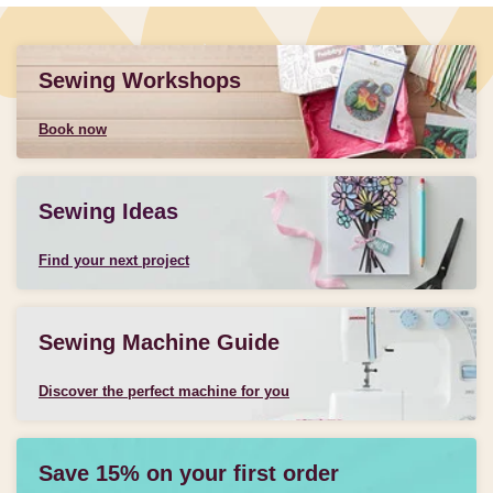
Sewing Workshops
Book now
Sewing Ideas
Find your next project
Sewing Machine Guide
Discover the perfect machine for you
Save 15% on your first order