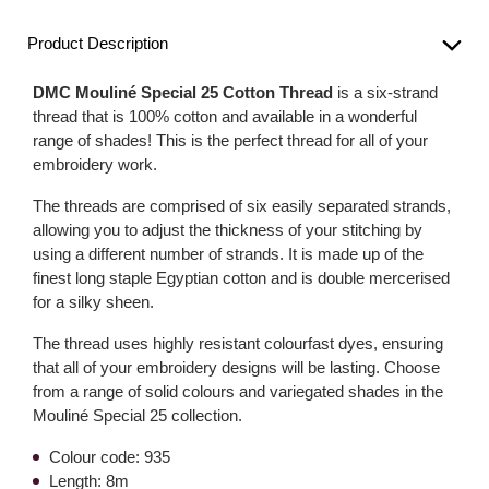
Product Description
DMC Mouliné Special 25 Cotton Thread
is a six-strand
thread that is 100% cotton and available in a wonderful
range of shades! This is the perfect thread for all of your
embroidery work.
The threads are comprised of six easily separated strands,
allowing you to adjust the thickness of your stitching by
using a different number of strands. It is made up of the
finest long staple Egyptian cotton and is double mercerised
for a silky sheen.
The thread uses highly resistant colourfast dyes, ensuring
that all of your embroidery designs will be lasting. Choose
from a range of solid colours and variegated shades in the
Mouliné Special 25 collection.
Colour code: 935
Length: 8m