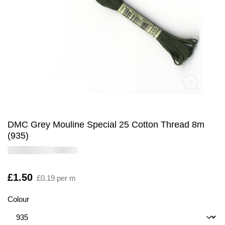
DMC Grey Mouline Special 25 Cotton Thread 8m
(935)
Is
£1.50
£0.19 per m
Colour