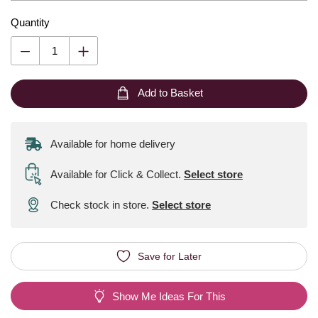
Quantity
Add to Basket
Available for home delivery
Available for Click & Collect
.
Select store
Check stock in store.
Select store
Save for Later
Show Me Ideas For This