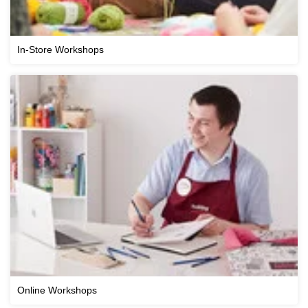
In-Store Workshops
Online Workshops