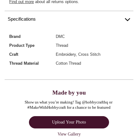
Find out more
about all returns options.
Specifications
Brand
DMC
Product Type
Thread
Craft
Embroidery, Cross Stitch
Thread Material
Cotton Thread
Made by you
Show us what you’re making! Tag @hobbycrafthq or 
#MakeWithHobbycraft for a chance to be featured
Upload Your Photo
View Gallery