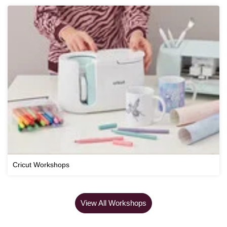
Cricut Workshops
View All Workshops