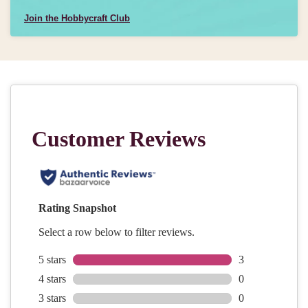
Join the Hobbycraft Club