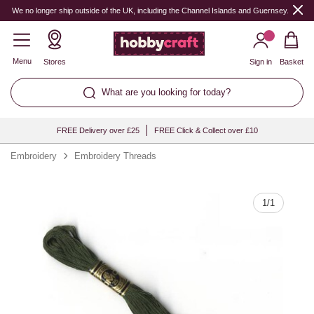
Quantity
We no longer ship outside of the UK, including the Channel Islands and Guernsey.
Menu
Stores
Sign in
Basket
What are you looking for today?
FREE Delivery over £25
FREE Click & Collect over £10
Embroidery
Embroidery Threads
1
/
1