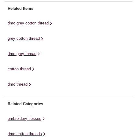
colourfast and non-divisible,
shades! This is the perfect thread
giving you a slightly raised effect.
for all of your embroidery
Related Items
This luminous cotton thread is
work.The threads are comprised
highly mercerised for an intense
of six easily separated ...
dmc grey cotton thread
...
grey cotton thread
dmc grey thread
cotton thread
dmc thread
Related Categories
embroidery flosses
dmc cotton threads