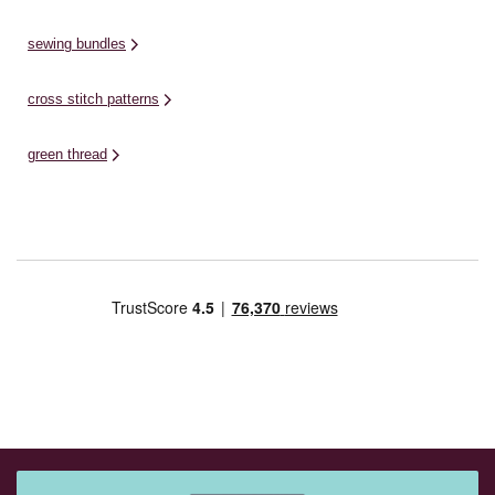
sewing bundles
cross stitch patterns
green thread