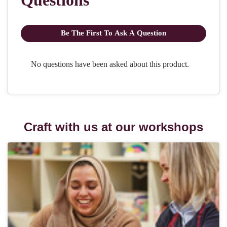
Craft with us at our workshops