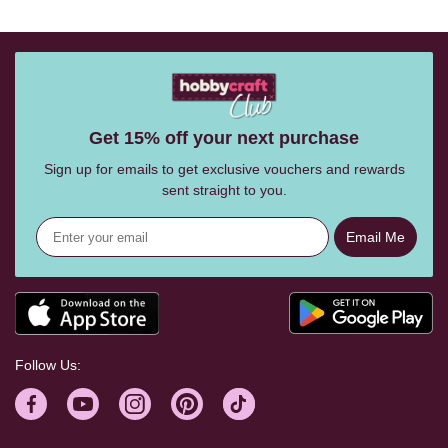
Get 15% off your next purchase
Sign up for emails to get exclusive vouchers and rewards
sent straight to you.
Email Me
Follow Us: