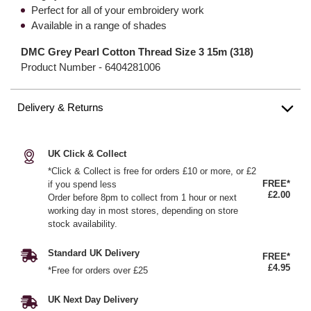
Perfect for all of your embroidery work
Available in a range of shades
DMC Grey Pearl Cotton Thread Size 3 15m (318)
Product Number -
6404281006
Delivery & Returns
UK Click & Collect
*Click & Collect is free for orders £10 or more, or £2
FREE*
if you spend less
£2.00
Order before 8pm to collect from 1 hour or next
working day in most stores, depending on store
stock availability.
Standard UK Delivery
FREE*
£4.95
*Free for orders over £25
UK Next Day Delivery