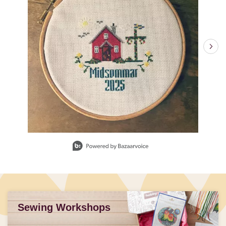
Slidepanel 1 of 3, Showing items 1 to 1 of 3.
Sewing Workshops