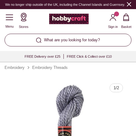
Quantity
We no longer ship outside of the UK, including the Channel Islands and Guernsey.
Menu
Stores
Sign in
Basket
What are you looking for today?
FREE Delivery over £25
FREE Click & Collect over £10
Embroidery
Embroidery Threads
1
/
2