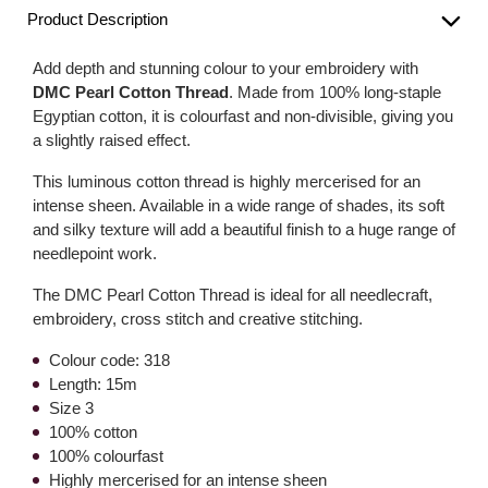
Product Description
Add depth and stunning colour to your embroidery with
DMC Pearl Cotton Thread
. Made from 100% long-staple
Egyptian cotton, it is colourfast and non-divisible, giving you
a slightly raised effect.
This luminous cotton thread is highly mercerised for an
intense sheen. Available in a wide range of shades, its soft
and silky texture will add a beautiful finish to a huge range of
needlepoint work.
The DMC Pearl Cotton Thread is ideal for all needlecraft,
embroidery, cross stitch and creative stitching.
Colour code: 318
Length: 15m
Size 3
100% cotton
100% colourfast
Highly mercerised for an intense sheen