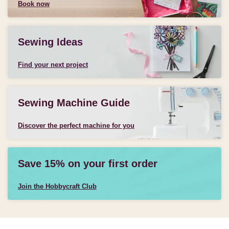
Book now
Sewing Ideas
Find your next project
Sewing Machine Guide
Discover the perfect machine for you
Save 15% on your first order
Join the Hobbycraft Club