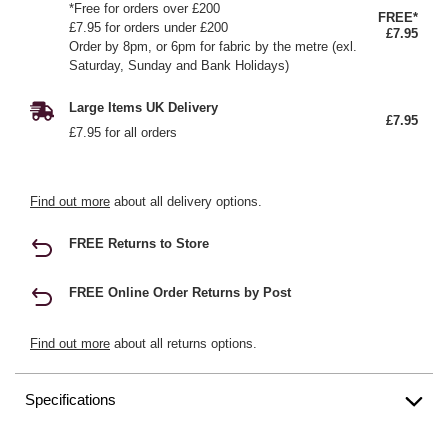
*Free for orders over £200
FREE*
£7.95 for orders under £200
£7.95
Order by 8pm, or 6pm for fabric by the metre (exl.
Saturday, Sunday and Bank Holidays)
Large Items UK Delivery
£7.95
£7.95 for all orders
Find out more
about all delivery options.
FREE Returns to Store
FREE Online Order Returns by Post
Find out more
about all returns options.
Specifications