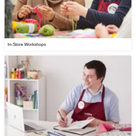
In-Store Workshops