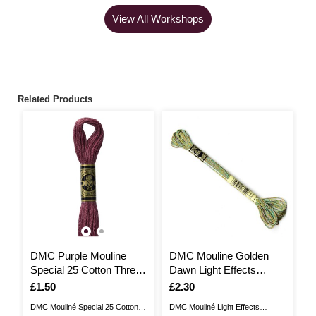
View All Workshops
Related Products
DMC Purple Mouline
DMC Mouline Golden
D
Special 25 Cotton Thread
Dawn Light Effects
t
8m (315)
Embroidery Thread 8m
E
Is
£1.50
Is
£2.30
I
£
(E135)
(
DMC Mouliné Special 25 Cotton
DMC Mouliné Light Effects
DM