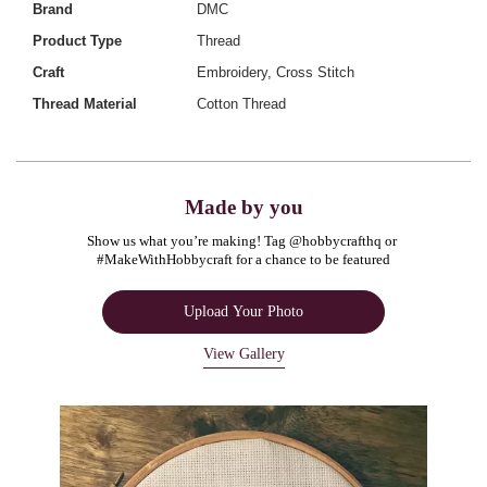
Brand
DMC
Product Type
Thread
Craft
Embroidery, Cross Stitch
Thread Material
Cotton Thread
Made by you
Show us what you’re making! Tag @hobbycrafthq or 
#MakeWithHobbycraft for a chance to be featured
Upload Your Photo
View Gallery
Media Carousel
Carousel with product photos. Use the previous and next buttons to navigate