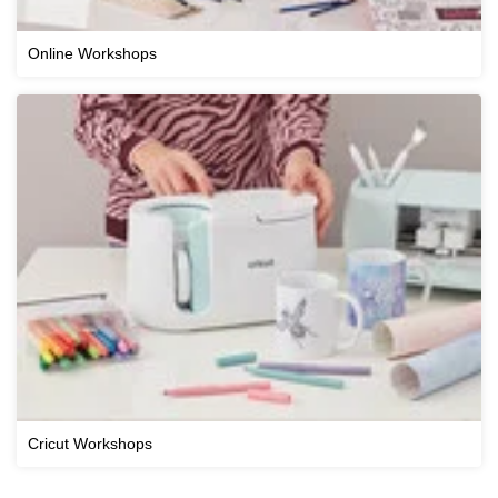
Online Workshops
Cricut Workshops