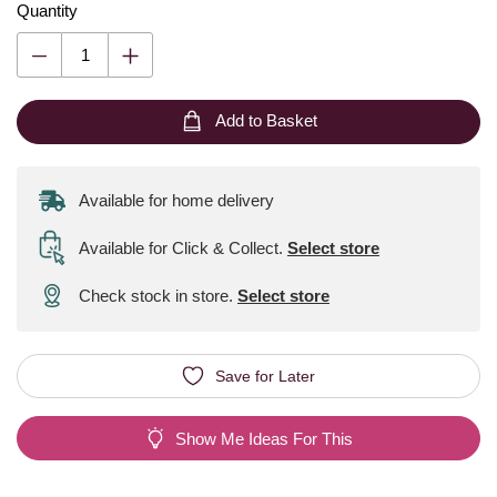
Quantity
Add to Basket
Available for home delivery
Available for Click & Collect
.
Select store
Check stock in store.
Select store
Save for Later
Show Me Ideas For This