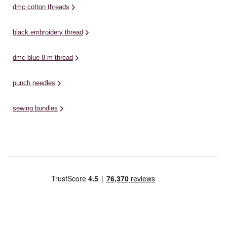
dmc cotton threads
black embroidery thread
dmc blue 8 m thread
punch needles
sewing bundles