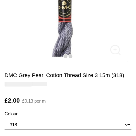
DMC Grey Pearl Cotton Thread Size 3 15m (318)
Is
£2.00
£0.13 per m
Colour