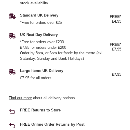
stock availability.
Standard UK Delivery
FREE*
£4.95
*Free for orders over £25
UK Next Day Delivery
*Free for orders over £200
FREE*
£7.95 for orders under £200
£7.95
Order by 8pm, or 6pm for fabric by the metre (exl.
Saturday, Sunday and Bank Holidays)
Large Items UK Delivery
£7.95
£7.95 for all orders
Find out more
about all delivery options.
FREE Returns to Store
FREE Online Order Returns by Post