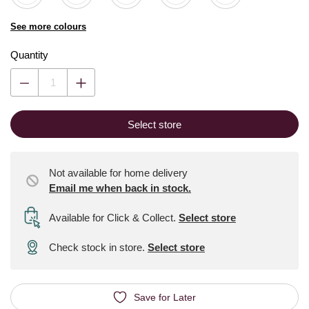
See more colours
Quantity
Select store
Not available for home delivery
Email me when back in stock.
Available for Click & Collect
.
Select store
Check stock in store.
Select store
Save for Later