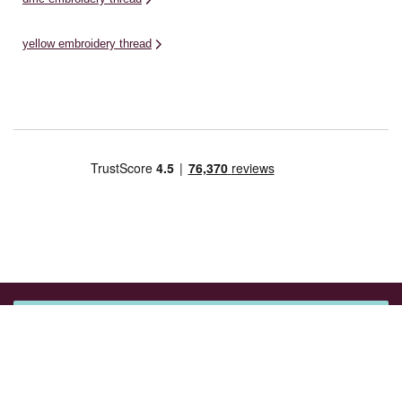
yellow embroidery thread
Get 15% off your next purchase