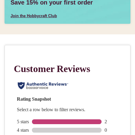
Save 15% on your first order
Join the Hobbycraft Club