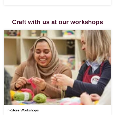
Craft with us at our workshops
In-Store Workshops