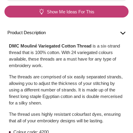
Show Me Ideas For This
Product Description
DMC Mouliné Variegated Cotton Thread
is a six-strand
thread that is 100% cotton. With 24 variegated colours
available, these threads are a must have for any type of
embroidery work.
The threads are comprised of six easily separated strands,
allowing you to adjust the thickness of your stitching by
using a different number of strands. It is made up of the
finest long staple Egyptian cotton and is double mercerised
for a silky sheen.
The thread uses highly resistant colourfast dyes, ensuring
that all of your embroidery designs will be lasting.
Colour code: 4200