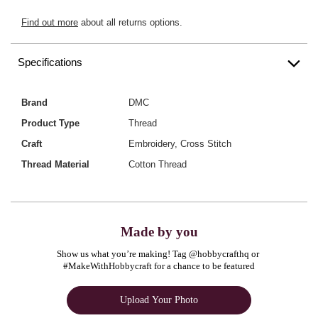
Find out more
about all returns options.
Specifications
Brand
DMC
Product Type
Thread
Craft
Embroidery, Cross Stitch
Thread Material
Cotton Thread
Made by you
Show us what you’re making! Tag @hobbycrafthq or 
#MakeWithHobbycraft for a chance to be featured
Upload Your Photo