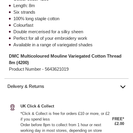
Length: 8m
Six strands
100% long staple cotton
Colourfast
Double mercerised for a silky sheen
Perfect for all of your embroidery work
Available in a range of variegated shades
DMC Multicoloured Mouline Variegated Cotton Thread
8m (4200)
Product Number -
5643621019
Delivery & Returns
UK Click & Collect
*Click & Collect is free for orders £10 or more, or £2
FREE*
if you spend less
£2.00
Order before 8pm to collect from 1 hour or next
working day in most stores, depending on store