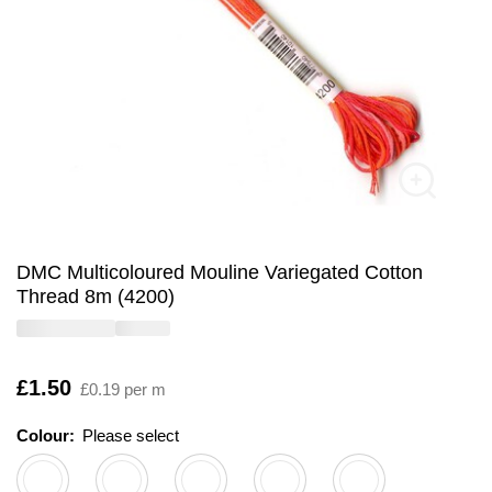
DMC Multicoloured Mouline Variegated Cotton
Thread 8m (4200)
Is
£1.50
£0.19 per m
Colour:
Please select