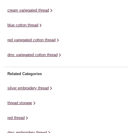
cream variegated thread
blue cotton thread
red variegated cotton thread
dmc variegated cotton thread
Related Categories
silver embroidery thread
thread storage
red thread
dmc embroidery thread