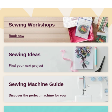
Sewing Workshops
Book now
Sewing Ideas
Find your next project
Sewing Machine Guide
Discover the perfect machine for you