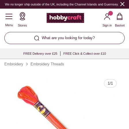
Quantity
We no longer ship outside of the UK, including the Channel Islands and Guernsey.
Menu
Stores
Sign in
Basket
What are you looking for today?
FREE Delivery over £25
FREE Click & Collect over £10
Embroidery
Embroidery Threads
1
/
1