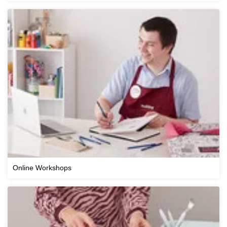
Online Workshops