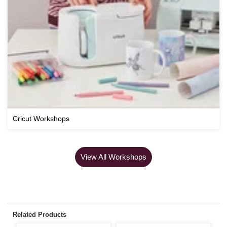
Cricut Workshops
View All Workshops
Related Products