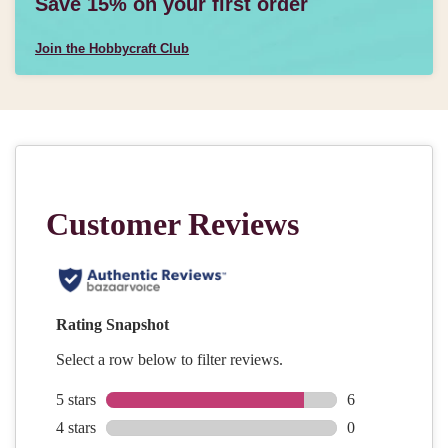
Save 15% on your first order
Join the Hobbycraft Club