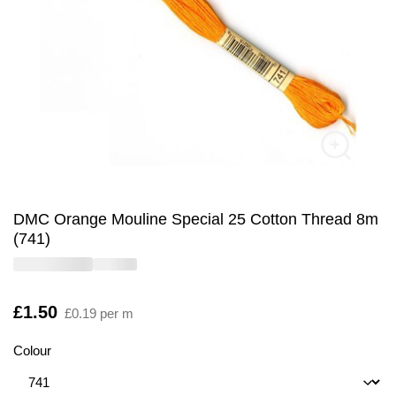
DMC Orange Mouline Special 25 Cotton Thread 8m
(741)
Is
£1.50
£0.19 per m
Colour