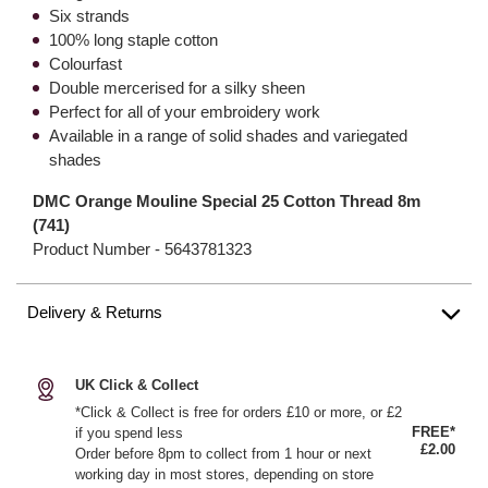
Six strands
100% long staple cotton
Colourfast
Double mercerised for a silky sheen
Perfect for all of your embroidery work
Available in a range of solid shades and variegated
shades
DMC Orange Mouline Special 25 Cotton Thread 8m
(741)
Product Number -
5643781323
Delivery & Returns
UK Click & Collect
*Click & Collect is free for orders £10 or more, or £2
FREE*
if you spend less
£2.00
Order before 8pm to collect from 1 hour or next
working day in most stores, depending on store