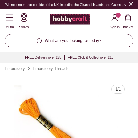
Quantity
We no longer ship outside of the UK, including the Channel Islands and Guernsey.
Menu
Stores
Sign in
Basket
What are you looking for today?
FREE Delivery over £25
FREE Click & Collect over £10
Embroidery
Embroidery Threads
1
/
1