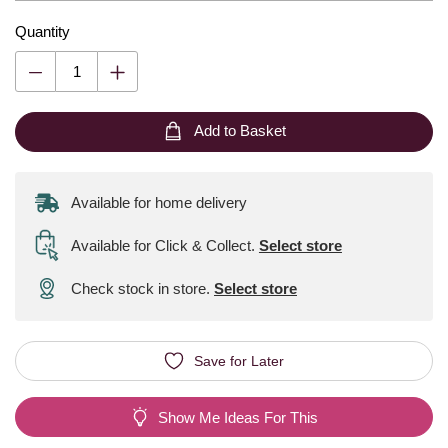
Quantity
Add to Basket
Available for home delivery
Available for Click & Collect
.
Select store
Check stock in store.
Select store
Save for Later
Show Me Ideas For This