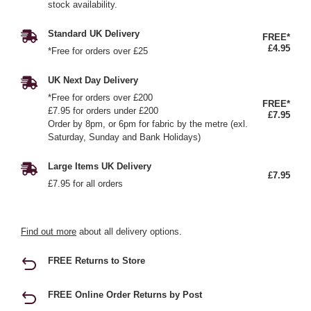
stock availability.
Standard UK Delivery
FREE*
£4.95
*Free for orders over £25
UK Next Day Delivery
*Free for orders over £200
FREE*
£7.95 for orders under £200
£7.95
Order by 8pm, or 6pm for fabric by the metre (exl.
Saturday, Sunday and Bank Holidays)
Large Items UK Delivery
£7.95
£7.95 for all orders
Find out more
about all delivery options.
FREE Returns to Store
FREE Online Order Returns by Post