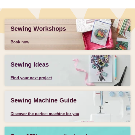
Sewing Workshops
Book now
Sewing Ideas
Find your next project
Sewing Machine Guide
Discover the perfect machine for you