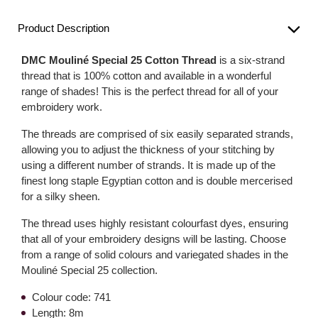
Product Description
DMC Mouliné Special 25 Cotton Thread
is a six-strand
thread that is 100% cotton and available in a wonderful
range of shades! This is the perfect thread for all of your
embroidery work.
The threads are comprised of six easily separated strands,
allowing you to adjust the thickness of your stitching by
using a different number of strands. It is made up of the
finest long staple Egyptian cotton and is double mercerised
for a silky sheen.
The thread uses highly resistant colourfast dyes, ensuring
that all of your embroidery designs will be lasting. Choose
from a range of solid colours and variegated shades in the
Mouliné Special 25 collection.
Colour code: 741
Length: 8m