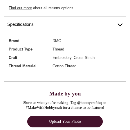
Find out more
about all returns options.
Specifications
Brand
DMC
Product Type
Thread
Craft
Embroidery, Cross Stitch
Thread Material
Cotton Thread
Made by you
Show us what you’re making! Tag @hobbycrafthq or 
#MakeWithHobbycraft for a chance to be featured
Upload Your Photo