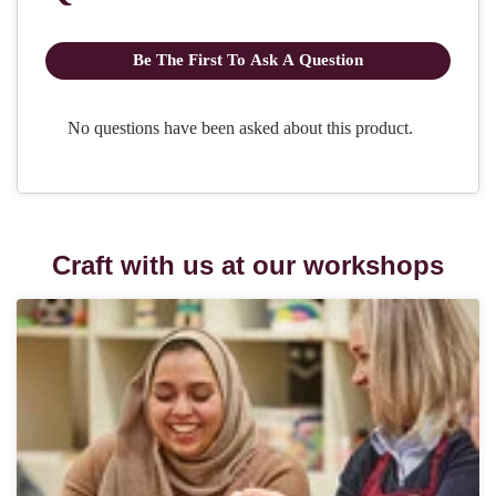
Craft with us at our workshops