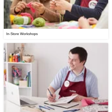
In-Store Workshops