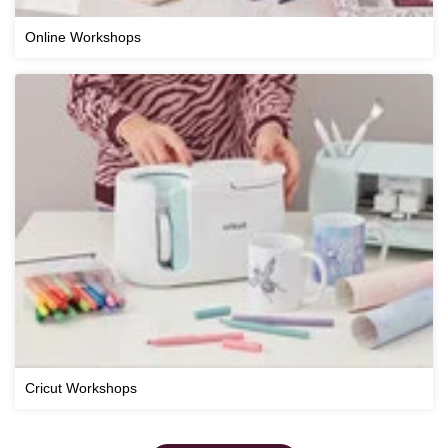
Online Workshops
Cricut Workshops