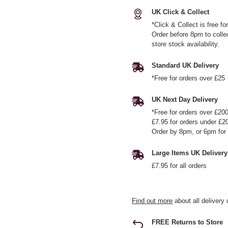
UK Click & Collect
*Click & Collect is free f
Order before 8pm to colle
store stock availability.
Standard UK Delivery
*Free for orders over £25
UK Next Day Delivery
*Free for orders over £20
£7.95 for orders under £2
Order by 8pm, or 6pm for 
Large Items UK Delivery
£7.95 for all orders
Find out more
about all delivery 
FREE Returns to Store