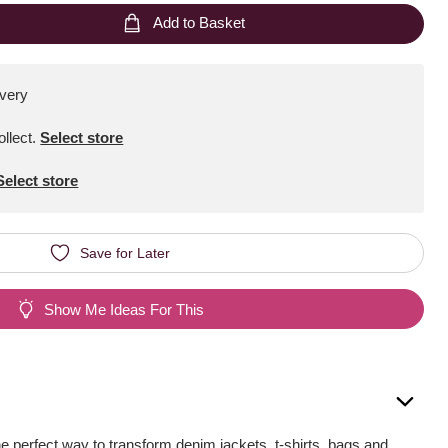
Add to Basket
ivery
ollect
.
Select store
Select store
Save for Later
Show Me Ideas For This
he perfect way to transform denim jackets, t-shirts, bags and