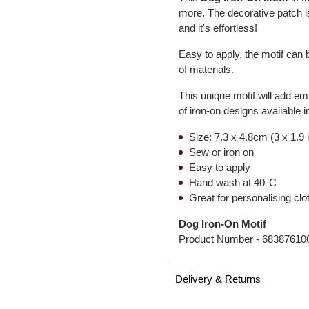
more. The decorative patch 
and it's effortless!
Easy to apply, the motif can 
of materials.
This unique motif will add em
of iron-on designs available i
Size: 7.3 x 4.8cm (3 x 1.9
Sew or iron on
Easy to apply
Hand wash at 40°C
Great for personalising clo
Dog Iron-On Motif
Product Number -
68387610
Delivery & Returns