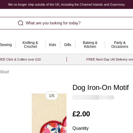
We no longer ship outside of the UK, including the Channel Islands and Guernsey.
What are you looking for today?
Knitting &
Baking &
Party &
Sewing
Kids
Gifts
Crochet
Kitchen
Occasions
EE Click & Collect over £10
FREE Next Day UK Delivery ov
Motif
Dog Iron-On Motif
Quantity
1
/
5
Is
£2.00
Quantity