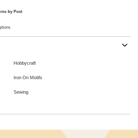
rns by Post
ptions.
Hobbycraft
Iron On Motifs
Sewing