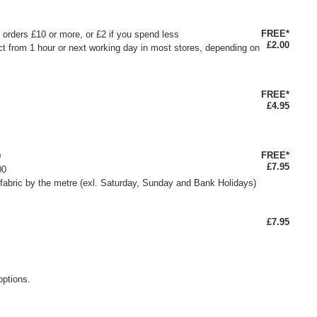
FREE*
or orders £10 or more, or £2 if you spend less
£2.00
ct from 1 hour or next working day in most stores, depending on
FREE*
£4.95
FREE*
0
£7.95
00
fabric by the metre (exl. Saturday, Sunday and Bank Holidays)
£7.95
options.