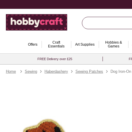
Craft
Hobbies &
Offers
Art Supplies
Essentials
Games
FREE Delivery over £25
FR
Home
Sewing
Haberdashery
Sewing Patches
Dog Iron-On 