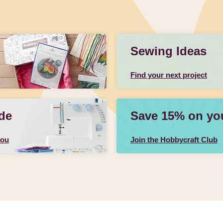
Sewing Ideas
Find your next project
de
Save 15% on your
you
Join the Hobbycraft Club