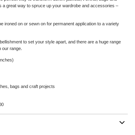
is a great way to spruce up your wardrobe and accessories –
be ironed on or sewn on for permanent application to a variety
bellishment to set your style apart, and there are a huge range
n our range.
 inches)
thes, bags and craft projects
00