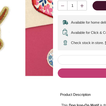
Available for home del
Available for Click & C
Check stock in store.
Product Description
This
Dog Iron-On Motif
is t