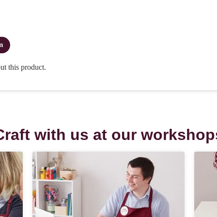
Craft with us at our workshop