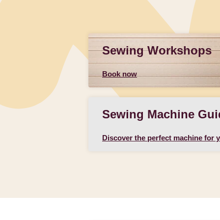
Sewing Workshops
Book now
Sewing Machine Gui
Discover the perfect machine for 