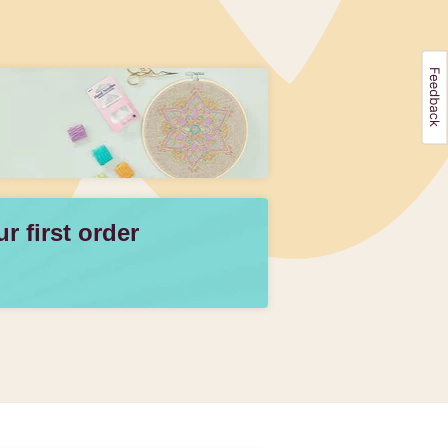
 first order