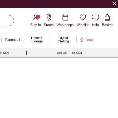
Sign in
Stores
Workshops
Wishlist
Help
Basket
Home &
Digital
Papercraft
Ideas
Storage
Crafting
er £200
Join our FREE Club