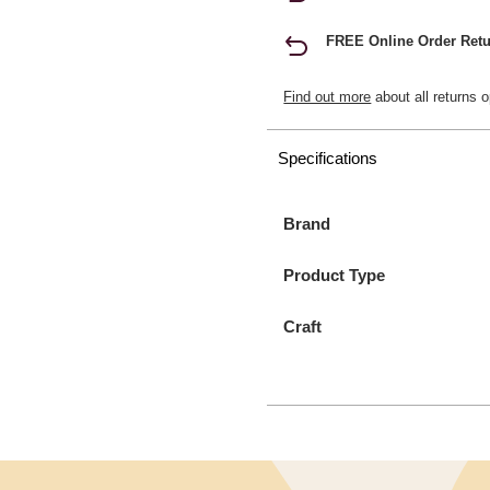
FREE Online Order Retu
Find out more
about all returns o
Specifications
Brand
Product Type
Craft