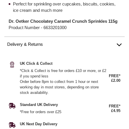
Perfect for sprinkling over cupcakes, biscuits, cookies,
ice cream and much more
Dr. Oetker Chocolatey Caramel Crunch Sprinkles 115g
Product Number -
6633201000
Delivery & Returns
UK Click & Collect
*Click & Collect is free for orders £10 or more, or £2
FREE*
if you spend less
£2.00
Order before 8pm to collect from 1 hour or next
working day in most stores, depending on store
stock availability.
Standard UK Delivery
FREE*
£4.95
*Free for orders over £25
UK Next Day Delivery