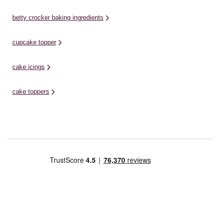
betty crocker baking ingredients
cupcake topper
cake icings
cake toppers