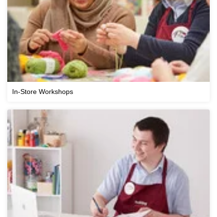
In-Store Workshops