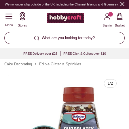
Quantity
We no longer ship outside of the UK, including the Channel Islands and Guernsey.
Menu
Stores
Sign in
Basket
What are you looking for today?
FREE Delivery over £25
FREE Click & Collect over £10
Cake Decorating
Edible Glitter & Sprinkles
1
/
2