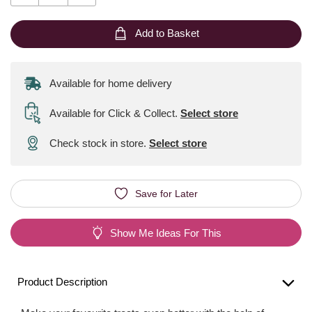
Add to Basket
Available for home delivery
Available for Click & Collect
.
Select store
Check stock in store.
Select store
Save for Later
Show Me Ideas For This
Product Description