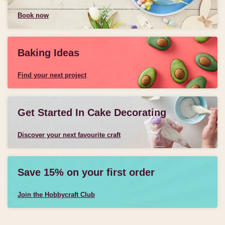
Book now
Baking Ideas
Find your next project
Get Started In Cake Decorating
Discover your next favourite craft
Save 15% on your first order
Join the Hobbycraft Club