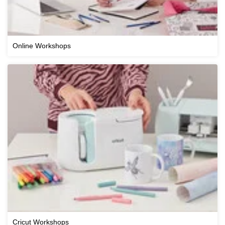
Online Workshops
Cricut Workshops