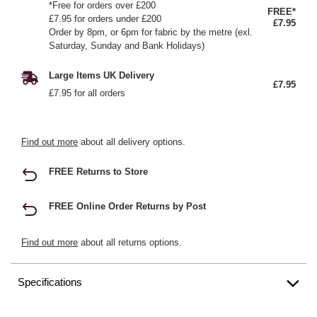
*Free for orders over £200
FREE*
£7.95 for orders under £200
£7.95
Order by 8pm, or 6pm for fabric by the metre (exl.
Saturday, Sunday and Bank Holidays)
Large Items UK Delivery
£7.95
£7.95 for all orders
Find out more
about all delivery options.
FREE Returns to Store
FREE Online Order Returns by Post
Find out more
about all returns options.
Specifications