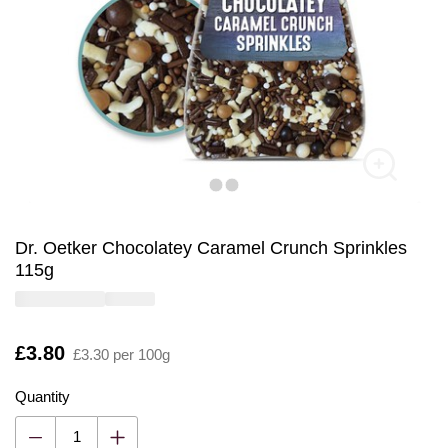
Dr. Oetker Chocolatey Caramel Crunch Sprinkles
115g
Is
£3.80
£3.30 per 100g
Quantity