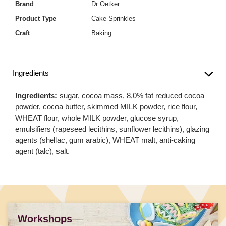
Brand
Dr Oetker
Product Type
Cake Sprinkles
Craft
Baking
Ingredients
Ingredients:
sugar, cocoa mass, 8,0% fat reduced cocoa
powder, cocoa butter, skimmed MILK powder, rice flour,
WHEAT flour, whole MILK powder, glucose syrup,
emulsifiers (rapeseed lecithins, sunflower lecithins), glazing
agents (shellac, gum arabic), WHEAT malt, anti-caking
agent (talc), salt.
Workshops