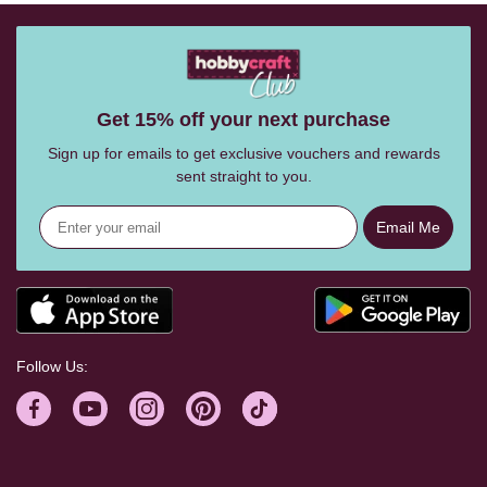
Get 15% off your next purchase
Sign up for emails to get exclusive vouchers and rewards
sent straight to you.
Email Me
Follow Us: