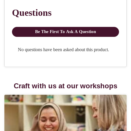
Craft with us at our workshops