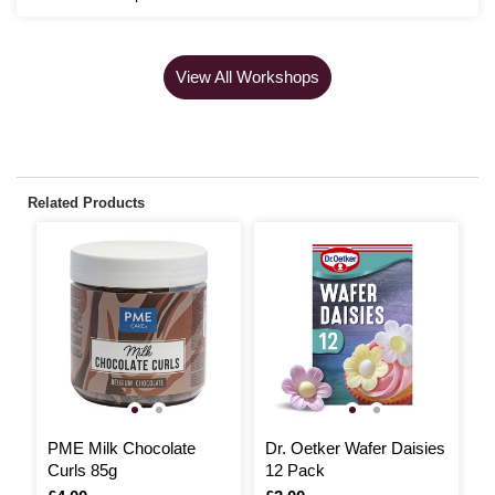
View All Workshops
Related Products
PME Milk Chocolate
Dr. Oetker Wafer Daisies
P
Curls 85g
12 Pack
M
P