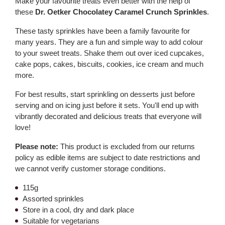
Make your favourite treats even better with the help of
these
Dr. Oetker Chocolatey Caramel Crunch Sprinkles
.
These tasty sprinkles have been a family favourite for
many years. They are a fun and simple way to add colour
to your sweet treats. Shake them out over iced cupcakes,
cake pops, cakes, biscuits, cookies, ice cream and much
more.
For best results, start sprinkling on desserts just before
serving and on icing just before it sets. You'll end up with
vibrantly decorated and delicious treats that everyone will
love!
Please note:
This product is excluded from our returns
policy as edible items are subject to date restrictions and
we cannot verify customer storage conditions.
115g
Assorted sprinkles
Store in a cool, dry and dark place
Suitable for vegetarians