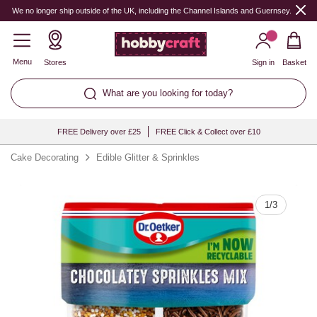
Quantity
We no longer ship outside of the UK, including the Channel Islands and Guernsey.
Menu
Stores
Sign in
Basket
What are you looking for today?
FREE Delivery over £25
FREE Click & Collect over £10
Cake Decorating
Edible Glitter & Sprinkles
1
/
3