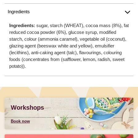
Ingredients
Ingredients:
sugar, starch (WHEAT), cocoa mass (8%), fat
reduced cocoa powder (6%), glucose syrup, modified
starch, colour (ammonia caramel), vegetable oil (coconut),
glazing agent (beeswax white and yellow), emulsifier
(lecithins), anti-caking agent (talc), flavourings, colouring
foods (concentrates from (safflower, lemon, radish, sweet
potato)).
Workshops
Book now