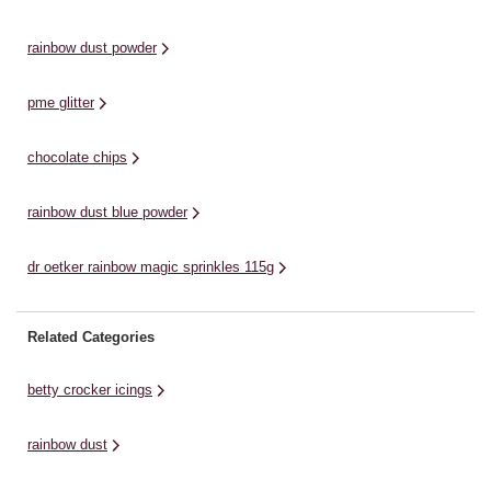
decorating. You can use the dry
decorations or sugar flowers.
ed
powder pigment with ...
Colour Dust comes in a range of
sp
rainbow dust powder
colours ...
pme glitter
chocolate chips
rainbow dust blue powder
dr oetker rainbow magic sprinkles 115g
Related Categories
betty crocker icings
rainbow dust