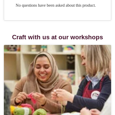
Craft with us at our workshops