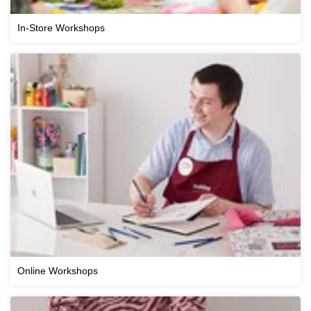
In-Store Workshops
Online Workshops