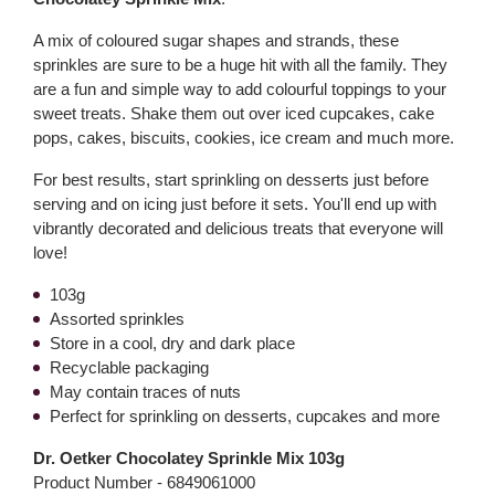
A mix of coloured sugar shapes and strands, these
sprinkles are sure to be a huge hit with all the family. They
are a fun and simple way to add colourful toppings to your
sweet treats. Shake them out over iced cupcakes, cake
pops, cakes, biscuits, cookies, ice cream and much more.
For best results, start sprinkling on desserts just before
serving and on icing just before it sets. You'll end up with
vibrantly decorated and delicious treats that everyone will
love!
103g
Assorted sprinkles
Store in a cool, dry and dark place
Recyclable packaging
May contain traces of nuts
Perfect for sprinkling on desserts, cupcakes and more
Dr. Oetker Chocolatey Sprinkle Mix 103g
Product Number -
6849061000