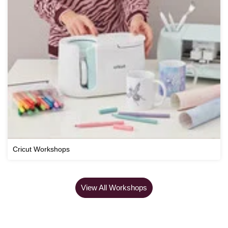
Cricut Workshops
View All Workshops