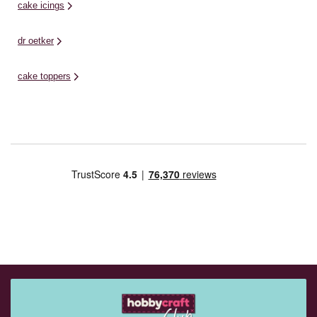
cake icings
dr oetker
cake toppers