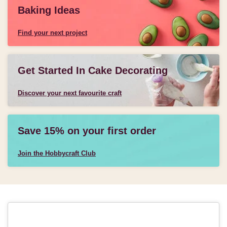
Baking Ideas
Find your next project
Get Started In Cake Decorating
Discover your next favourite craft
Save 15% on your first order
Join the Hobbycraft Club