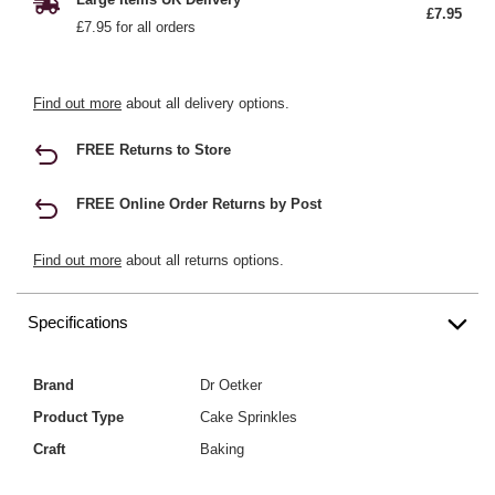
£7.95
£7.95 for all orders
Find out more
about all delivery options.
FREE Returns to Store
FREE Online Order Returns by Post
Find out more
about all returns options.
Specifications
Brand
Dr Oetker
Product Type
Cake Sprinkles
Craft
Baking