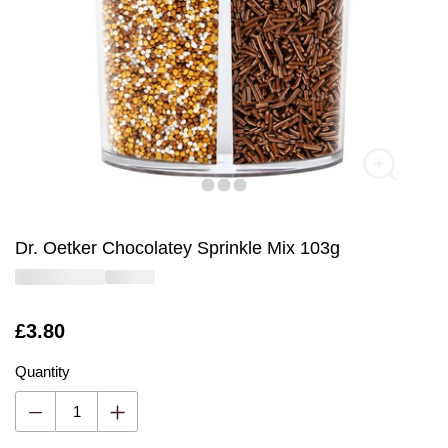
Dr. Oetker Chocolatey Sprinkle Mix 103g
Is
£3.80
Quantity