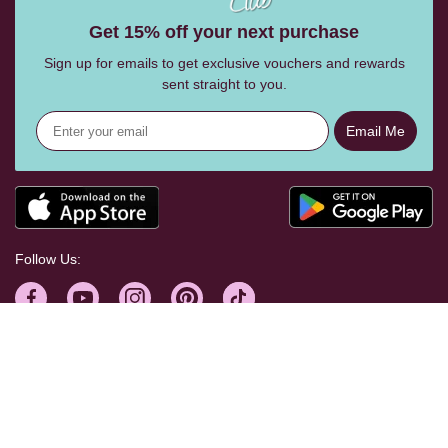
Get 15% off your next purchase
Sign up for emails to get exclusive vouchers and rewards
sent straight to you.
Email Me
Follow Us:
Help Centre
Shopping With Us