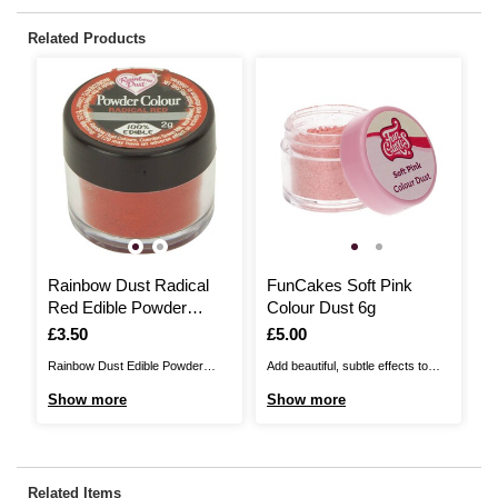
Related Products
Rainbow Dust Radical
FunCakes Soft Pink
P
Red Edible Powder
Colour Dust 6g
G
Colour 2g
Is
£3.50
Is
£5.00
I
£
Rainbow Dust Edible Powder
Add beautiful, subtle effects to
Ma
Colour is the perfect way to
your cakes with FunCakes Soft
wi
Show more
Show more
S
transform your cakes into
Pink Colour Dust . Use a
Sh
showstoppers! It'll make it easy to
decorating brush to apply this
sp
colour decorations or add a dry
colourful, easy-to-use dust to
sm
dusting to cakes when cake
cakes, fondant, chocolate,
wi
Related Items