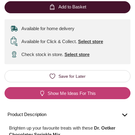
Add to Basket
Available for home delivery
Available for Click & Collect
.
Select store
Check stock in store.
Select store
Save for Later
Show Me Ideas For This
Product Description
Brighten up your favourite treats with these
Dr. Oetker
Chocolatey Sprinkle Mix
.