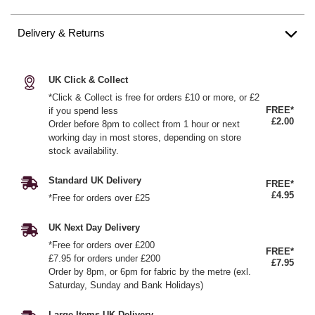
Delivery & Returns
UK Click & Collect
*Click & Collect is free for orders £10 or more, or £2
FREE*
if you spend less
£2.00
Order before 8pm to collect from 1 hour or next
working day in most stores, depending on store
stock availability.
Standard UK Delivery
FREE*
£4.95
*Free for orders over £25
UK Next Day Delivery
*Free for orders over £200
FREE*
£7.95 for orders under £200
£7.95
Order by 8pm, or 6pm for fabric by the metre (exl.
Saturday, Sunday and Bank Holidays)
Large Items UK Delivery