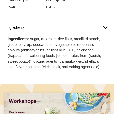
Craft
Baking
Ingredients
Ingredients:
sugar, dextrose, rice flour, modified starch,
glucose syrup, cocoa butter, vegetable oil (coconut),
colours (anthocyanins, brilliant blue FCF), thickener
(tragacanth), colouring foods (concentrates from (radish,
sweet potato)), glazing agents (carnauba wax, shellac),
salt, flavouring, acid (citric acid), anti-caking agent (talc).
Workshops
Book now