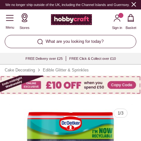
Quantity
We no longer ship outside of the UK, including the Channel Islands and Guernsey.
Menu
Stores
Sign in
Basket
What are you looking for today?
FREE Delivery over £25
FREE Click & Collect over £10
Cake Decorating
Edible Glitter & Sprinkles
1
/
3