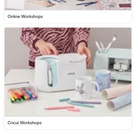
Online Workshops
Cricut Workshops