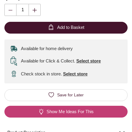
Add to Basket
Available for home delivery
Available for Click & Collect
.
Select store
Check stock in store.
Select store
Save for Later
Show Me Ideas For This