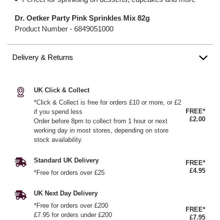
Dr. Oetker Party Pink Sprinkles Mix 82g
Product Number -
6849051000
Delivery & Returns
UK Click & Collect
*Click & Collect is free for orders £10 or more, or £2
FREE*
if you spend less
£2.00
Order before 8pm to collect from 1 hour or next
working day in most stores, depending on store
stock availability.
Standard UK Delivery
FREE*
£4.95
*Free for orders over £25
UK Next Day Delivery
*Free for orders over £200
FREE*
£7.95 for orders under £200
£7.95