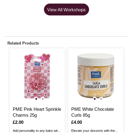
View All Workshops
Related Products
PME Pink Heart Sprinkle
PME White Chocolate
P
Charms 25g
Curls 85g
C
Is
£2.00
Is
£4.00
I
£
Add personality to any bake with
Elevate your desserts with the
Ad