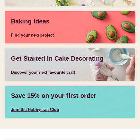
Baking Ideas
Find your next project
Get Started In Cake Decorating
Discover your next favourite craft
Save 15% on your first order
Join the Hobbycraft Club