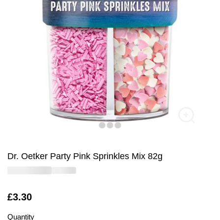
Dr. Oetker Party Pink Sprinkles Mix 82g
Is
£3.30
Quantity