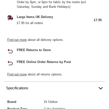
Order by 8pm, or 6pm for fabric by the metre (exl.
Saturday, Sunday and Bank Holidays)
Large Items UK Delivery
£7.95
£7.95 for all orders
Find out more
about all delivery options.
FREE Returns to Store
FREE Online Order Returns by Post
Find out more
about all returns options.
Specifications
Brand
Dr Oetker
Product Type
Cake Sprinkles