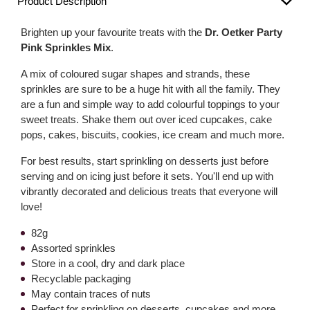
Product Description
Brighten up your favourite treats with the
Dr. Oetker Party
Pink Sprinkles Mix
.
A mix of coloured sugar shapes and strands, these
sprinkles are sure to be a huge hit with all the family. They
are a fun and simple way to add colourful toppings to your
sweet treats. Shake them out over iced cupcakes, cake
pops, cakes, biscuits, cookies, ice cream and much more.
For best results, start sprinkling on desserts just before
serving and on icing just before it sets. You'll end up with
vibrantly decorated and delicious treats that everyone will
love!
82g
Assorted sprinkles
Store in a cool, dry and dark place
Recyclable packaging
May contain traces of nuts
Perfect for sprinkling on desserts, cupcakes and more