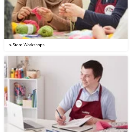
In-Store Workshops