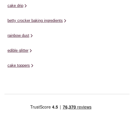
cake drip
betty crocker baking ingredients
rainbow dust
edible glitter
cake toppers