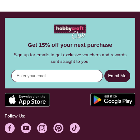
Get 15% off your next purchase
Sign up for emails to get exclusive vouchers and rewards
sent straight to you.
Email Me
Follow Us: