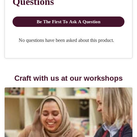
Craft with us at our workshops