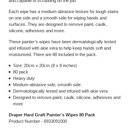
and capable of scrubbing on the job.
Each wipe has a medium-abrasive texture for tough stains
on one side and a smooth side for wiping hands and
surfaces. They are designed to remove paint, caulk,
silicone, adhesives and more.
These painter’s wipes have been dermatologically tested
and infused with aloe vera to help keep hands soft and
moisturised. There are 80 included in the pack.
Size: 20cm x 20cm (8 x 8 inches)
80 pack
Heavy duty
Medium-abrasive side, smooth side
Dermatologically tested and infused with aloe vera
Designed to remove paint, caulk, silicone, adhesives and
more
Draper Hard Graft Painter’s Wipes 80 Pack
Product Number -
6933091000