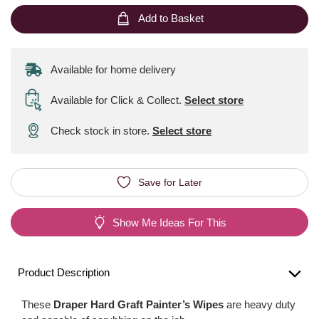
Add to Basket
Available for home delivery
Available for Click & Collect
.
Select store
Check stock in store.
Select store
Save for Later
Show Me Ideas For This
Product Description
These
Draper Hard Graft Painter’s Wipes
are heavy duty