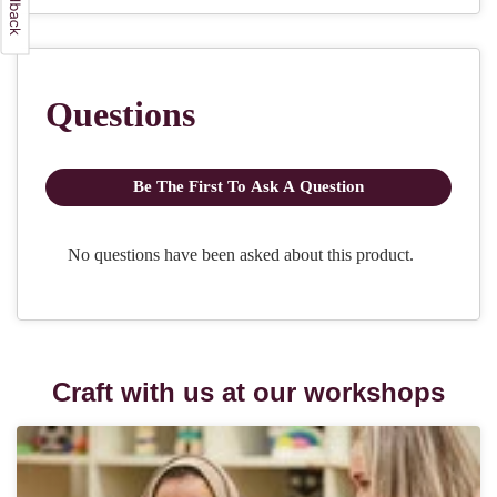
Craft with us at our workshops