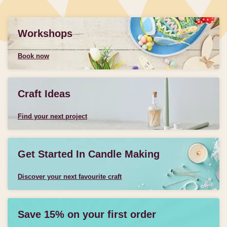
Workshops
Book now
Craft Ideas
Find your next project
Get Started In Candle Making
Discover your next favourite craft
Save 15% on your first order