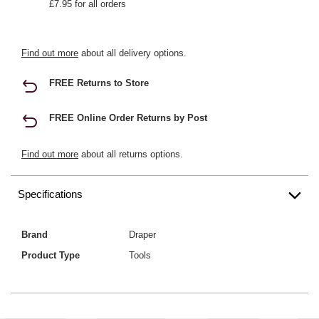
£7.95 for all orders
Find out more
about all delivery options.
FREE Returns to Store
FREE Online Order Returns by Post
Find out more
about all returns options.
Specifications
Brand
Draper
Product Type
Tools