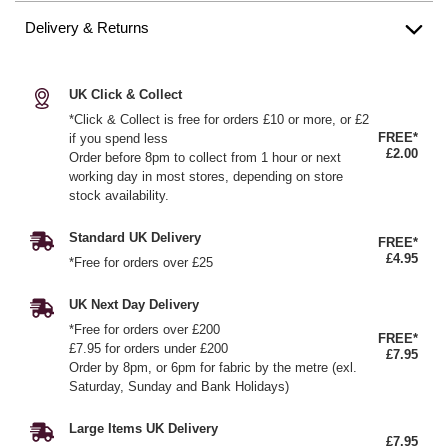
Delivery & Returns
UK Click & Collect
*Click & Collect is free for orders £10 or more, or £2
FREE*
if you spend less
£2.00
Order before 8pm to collect from 1 hour or next
working day in most stores, depending on store
stock availability.
Standard UK Delivery
FREE*
£4.95
*Free for orders over £25
UK Next Day Delivery
*Free for orders over £200
FREE*
£7.95 for orders under £200
£7.95
Order by 8pm, or 6pm for fabric by the metre (exl.
Saturday, Sunday and Bank Holidays)
Large Items UK Delivery
£7.95