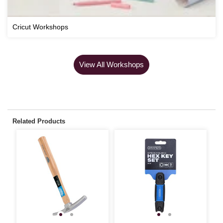
Cricut Workshops
View All Workshops
Related Products