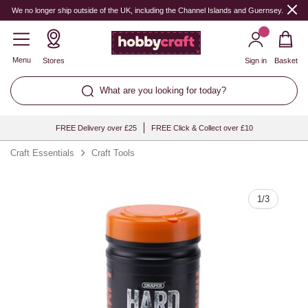
Quantity
We no longer ship outside of the UK, including the Channel Islands and Guernsey.
Menu
Stores
Sign in
Basket
What are you looking for today?
FREE Delivery over £25
FREE Click & Collect over £10
Craft Essentials
Craft Tools
1
/
3