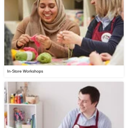
In-Store Workshops