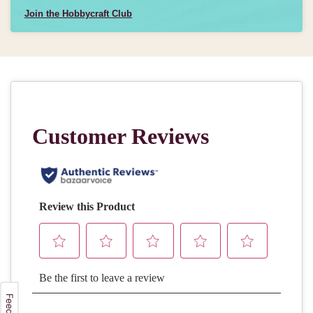
Join the Hobbycraft Club