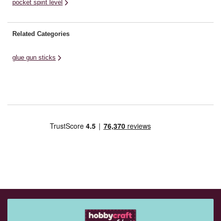
pocket spirit level
Related Categories
glue gun sticks