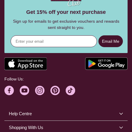
Get 15% off your next purchase
Sign up for emails to get exclusive vouchers and rewards
sent straight to you.
Email Me
Follow Us:
Help Centre
Shopping With Us