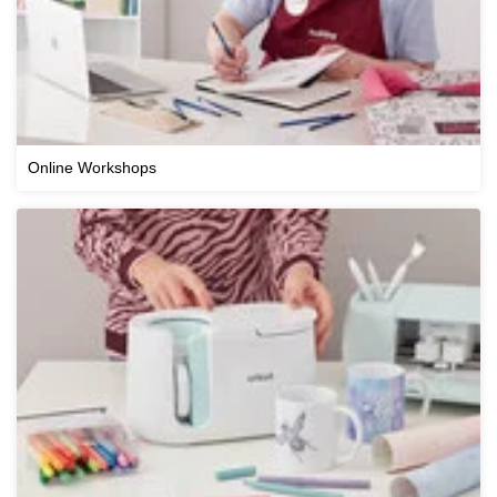
Online Workshops