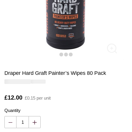
Draper Hard Graft Painter’s Wipes 80 Pack
Is
£12.00
£0.15 per unit
Quantity