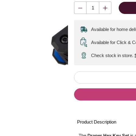
Available for home del
Available for Click & C
Check stock in store.
Product Description
The
Draper Hex Key Set
is 