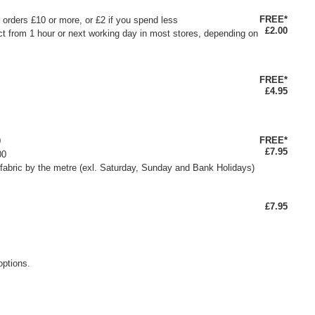
FREE*
or orders £10 or more, or £2 if you spend less
£2.00
ct from 1 hour or next working day in most stores, depending on
FREE*
£4.95
FREE*
0
£7.95
00
fabric by the metre (exl. Saturday, Sunday and Bank Holidays)
£7.95
options.