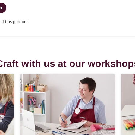
Craft with us at our workshop