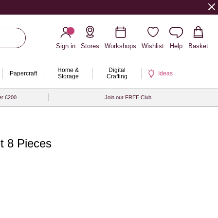
Sign in
Stores
Workshops
Wishlist
Help
Basket
Home &
Digital
Papercraft
Ideas
Storage
Crafting
er £200
Join our FREE Club
t 8 Pieces