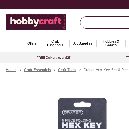
Craft
Hobbies &
Offers
Art Supplies
Essentials
Games
FREE Delivery over £25
FR
Home
Craft Essentials
Craft Tools
Draper Hex Key Set 8 Pie