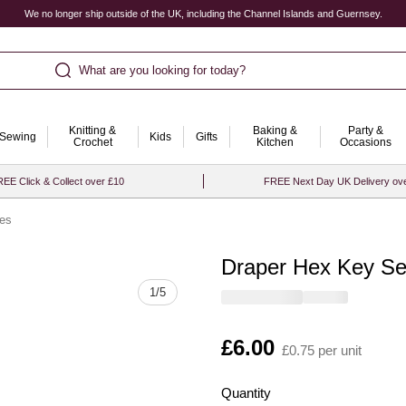
We no longer ship outside of the UK, including the Channel Islands and Guernsey.
What are you looking for today?
Knitting &
Baking &
Party &
Sewing
Kids
Gifts
Crochet
Kitchen
Occasions
EE Click & Collect over £10
FREE Next Day UK Delivery ov
ces
Draper Hex Key Se
Quantity
1
/
5
Is
£6.00
£0.75 per unit
Quantity