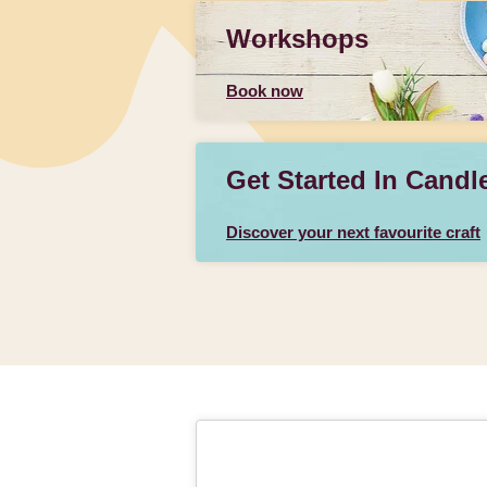
Workshops
Book now
Get Started In Candl
Discover your next favourite craft