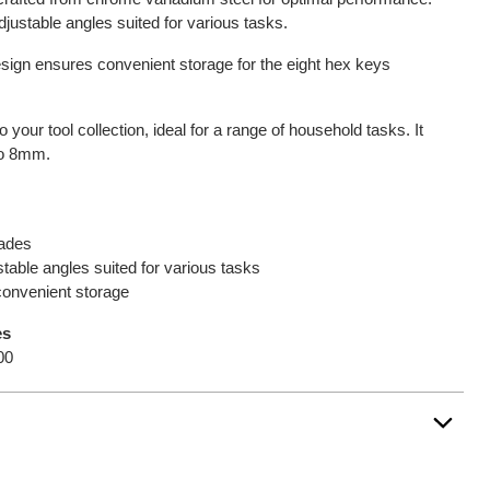
adjustable angles suited for various tasks.
sign ensures convenient storage for the eight hex keys
 your tool collection, ideal for a range of household tasks. It
to 8mm.
lades
stable angles suited for various tasks
convenient storage
es
00