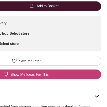
Add to Basket
ivery
ollect
.
Select store
Select store
Save for Later
Show Me Ideas For This
crafted from chrome vanadium steel for optimal performance.