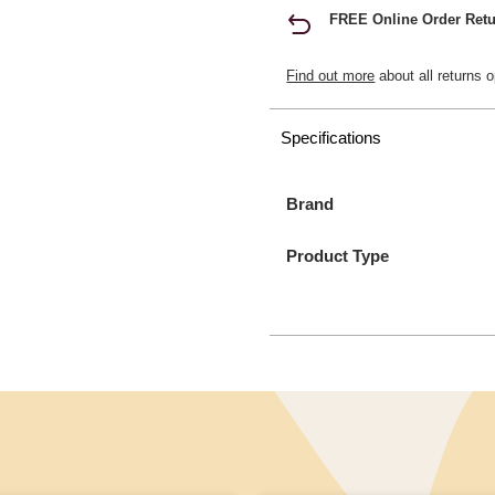
FREE Online Order Retu
Find out more
about all returns o
Specifications
Brand
Product Type