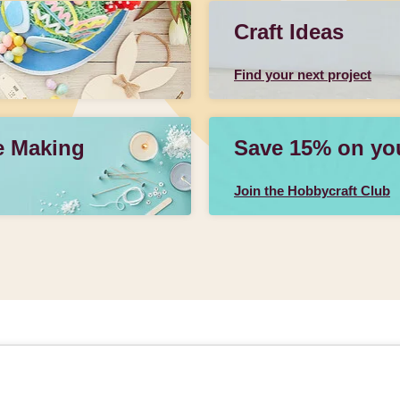
Craft Ideas
Find your next project
e Making
Save 15% on your
Join the Hobbycraft Club