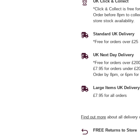
UK Click & Collect
*Click & Collect is free f
Order before 8pm to colle
store stock availability.
Standard UK Delivery
*Free for orders over £25
UK Next Day Delivery
*Free for orders over £20
£7.95 for orders under £2
Order by 8pm, or 6pm for 
Large Items UK Delivery
£7.95 for all orders
Find out more
about all delivery 
FREE Returns to Store