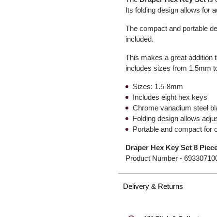
Its folding design allows for 
The compact and portable de
included.
This makes a great addition to
includes sizes from 1.5mm 
Sizes: 1.5-8mm
Includes eight hex keys
Chrome vanadium steel b
Folding design allows adju
Portable and compact for 
Draper Hex Key Set 8 Piec
Product Number -
69330710
Delivery & Returns