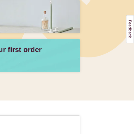
 first order