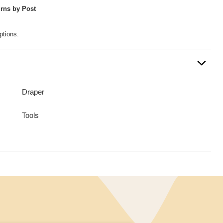
rns by Post
ptions.
Draper
Tools