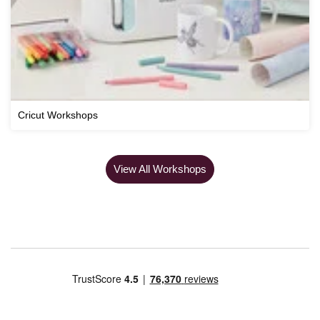
Cricut Workshops
View All Workshops