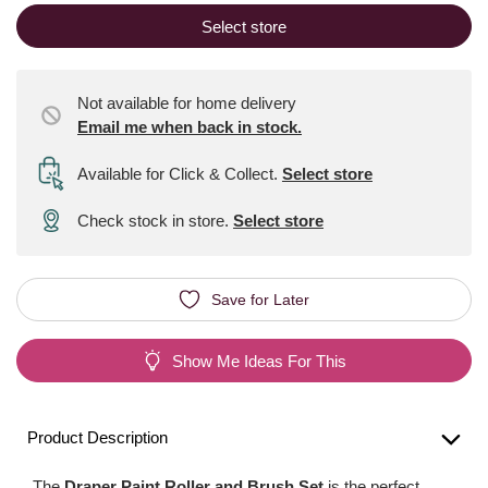
Select store
Not available for home delivery
Email me when back in stock.
Available for Click & Collect
.
Select store
Check stock in store.
Select store
Save for Later
Show Me Ideas For This
Product Description
The
Draper Paint Roller and Brush Set
is the perfect