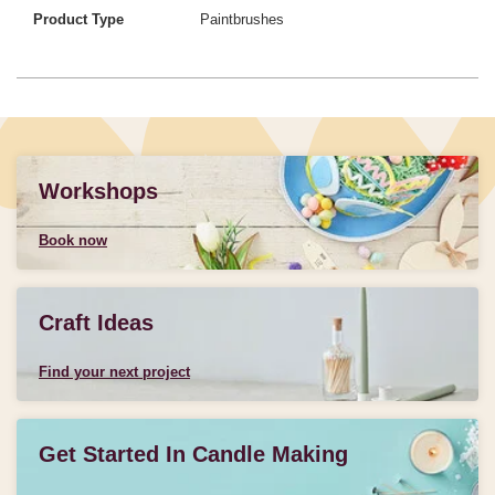
Product Type
Paintbrushes
Workshops
Book now
Craft Ideas
Find your next project
Get Started In Candle Making