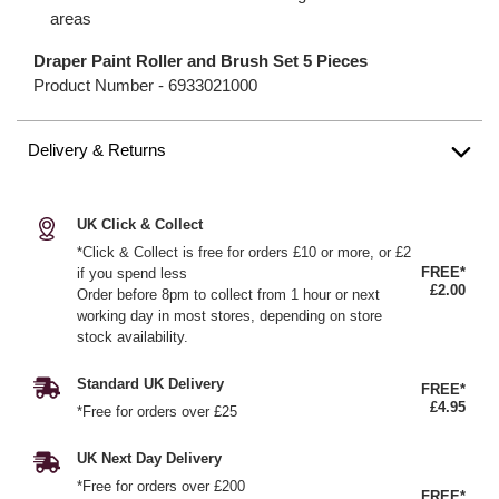
areas
Draper Paint Roller and Brush Set 5 Pieces
Product Number -
6933021000
Delivery & Returns
UK Click & Collect
*Click & Collect is free for orders £10 or more, or £2
FREE*
if you spend less
£2.00
Order before 8pm to collect from 1 hour or next
working day in most stores, depending on store
stock availability.
Standard UK Delivery
FREE*
£4.95
*Free for orders over £25
UK Next Day Delivery
*Free for orders over £200
FREE*