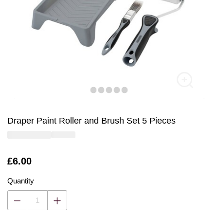
Draper Paint Roller and Brush Set 5 Pieces
Is
£6.00
Quantity