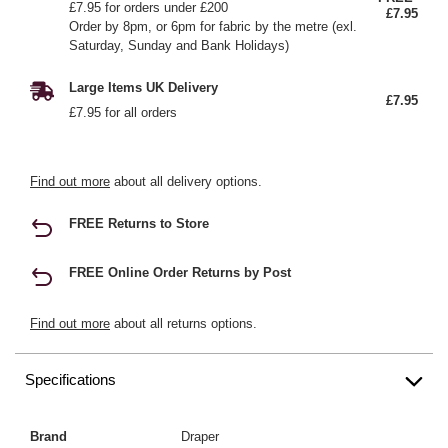
£7.95 for orders under £200
£7.95
Order by 8pm, or 6pm for fabric by the metre (exl.
Saturday, Sunday and Bank Holidays)
Large Items UK Delivery
£7.95
£7.95 for all orders
Find out more
about all delivery options.
FREE Returns to Store
FREE Online Order Returns by Post
Find out more
about all returns options.
Specifications
Brand
Draper