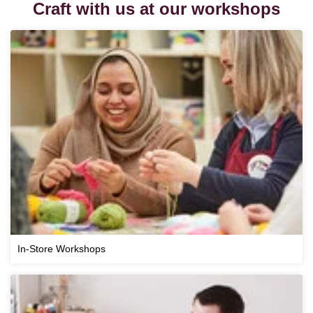
Craft with us at our workshops
In-Store Workshops