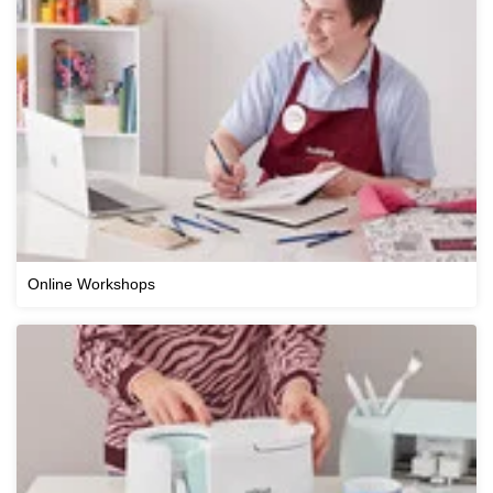
Online Workshops