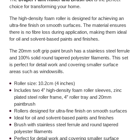
choice for transforming your home.
The high-density foam roller is designed for achieving an
ultra-fine finish on smooth surfaces. The material ensures
there is no fibre loss during application, making them ideal
for oil and solvent-based paints and finishes.
The 20mm soft grip paint brush has a stainless steel ferrule
and 100% solid round tapered polyester filaments. This set
is perfect for detail work and covering smaller surface
areas such as windowsills.
Roller size: 10.2cm (4 inches)
Includes two 4” high-density foam roller sleeves, zinc
plated steel roller frame, 4” roller tray and 20mm
paintbrush
Rollers designed for ultra-fine finish on smooth surfaces
Ideal for oil and solvent-based paints and finishes
Brush with stainless steel ferrule and round tapered
polyester filaments
Perfect for detail work and covering smaller surface