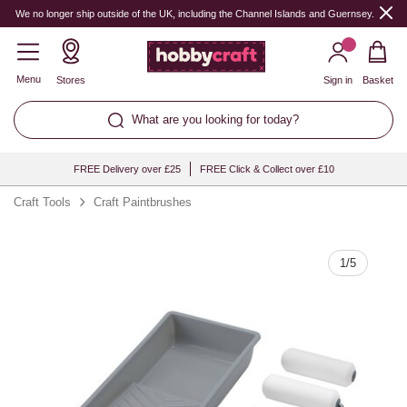
Quantity
We no longer ship outside of the UK, including the Channel Islands and Guernsey.
Menu
Stores
Sign in
Basket
What are you looking for today?
FREE Delivery over £25
FREE Click & Collect over £10
Craft Tools
Craft Paintbrushes
1
/
5