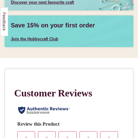
Discover your next favourite craft
Save 15% on your first order
Join the Hobbycraft Club