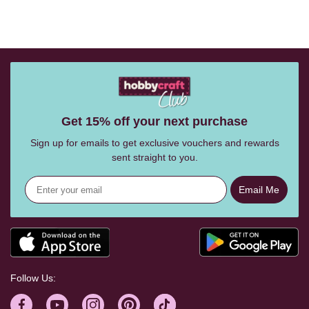
Get 15% off your next purchase
Sign up for emails to get exclusive vouchers and rewards
sent straight to you.
Email Me
Follow Us: