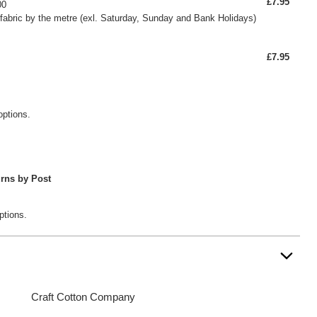
£7.95
00
fabric by the metre (exl. Saturday, Sunday and Bank Holidays)
£7.95
options.
rns by Post
ptions.
Craft Cotton Company