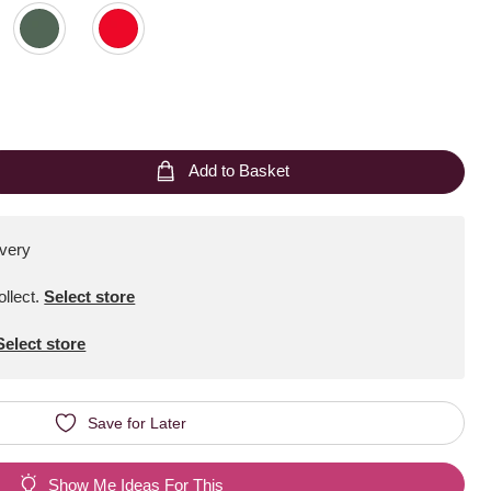
Add to Basket
ivery
ollect
.
Select store
Select store
Save for Later
Show Me Ideas For This