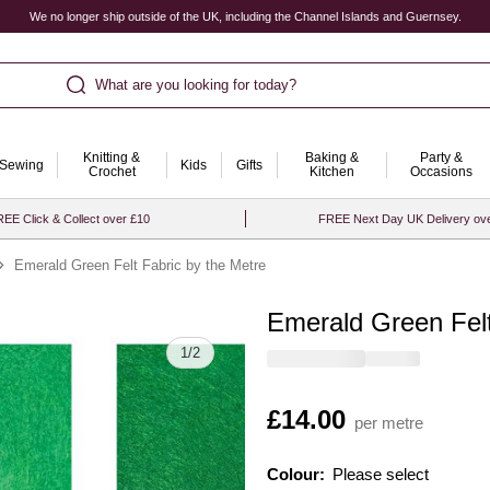
We no longer ship outside of the UK, including the Channel Islands and Guernsey.
What are you looking for today?
Knitting &
Baking &
Party &
Sewing
Kids
Gifts
Crochet
Kitchen
Occasions
EE Click & Collect over £10
FREE Next Day UK Delivery ov
Emerald Green Felt Fabric by the Metre
Emerald Green Felt
Quantity
1
/
2
Is
£14.00
per metre
Colour:
Please select