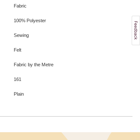
Fabric
100% Polyester
Sewing
Felt
Fabric by the Metre
161
Plain