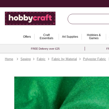
Craft
Hobbies &
Offers
Art Supplies
Essentials
Games
FREE Delivery over £25
FR
Home
Sewing
Fabric
Fabric by Material
Polyester Fabric