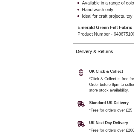
Available in a range of col
Hand wash only
Ideal for craft projects, t
Emerald Green Felt Fabric 
Product Number -
64867510
Delivery & Returns
UK Click & Collect
*Click & Collect is free f
Order before 8pm to colle
store stock availability.
Standard UK Delivery
*Free for orders over £25
UK Next Day Delivery
*Free for orders over £20