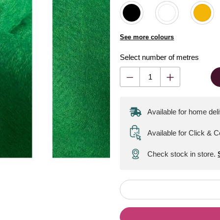
See more colours
Select number of metres
Available for home del
Available for Click & C
Check stock in store.