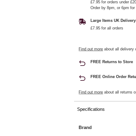
£7.95 for orders under £2
Order by 8pm, or 6pm for 
Large Items UK Delivery
£7.95 for all orders
Find out more
about all delivery 
FREE Returns to Store
FREE Online Order Retu
Find out more
about all returns o
Specifications
Brand