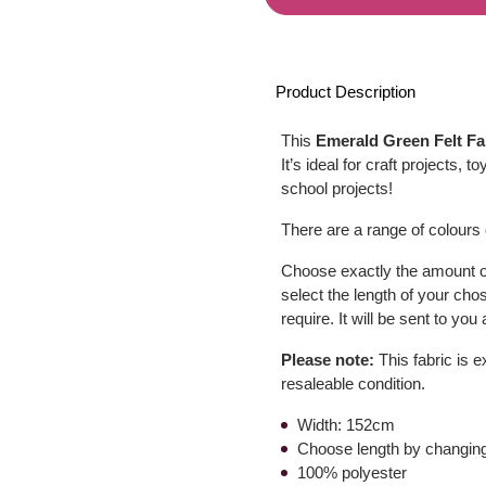
Product Description
This
Emerald Green Felt Fa
It’s ideal for craft projects
school projects!
There are a range of colours o
Choose exactly the amount of
select the length of your cho
require. It will be sent to yo
Please note:
This fabric is e
resaleable condition.
Width: 152cm
Choose length by changing
100% polyester