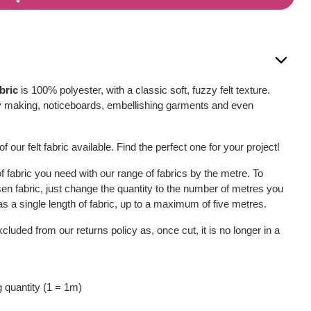
bric
is 100% polyester, with a classic soft, fuzzy felt texture.
, toy making, noticeboards, embellishing garments and even
f our felt fabric available. Find the perfect one for your project!
 fabric you need with our range of fabrics by the metre. To
sen fabric, just change the quantity to the number of metres you
u as a single length of fabric, up to a maximum of five metres.
xcluded from our returns policy as, once cut, it is no longer in a
 quantity (1 = 1m)