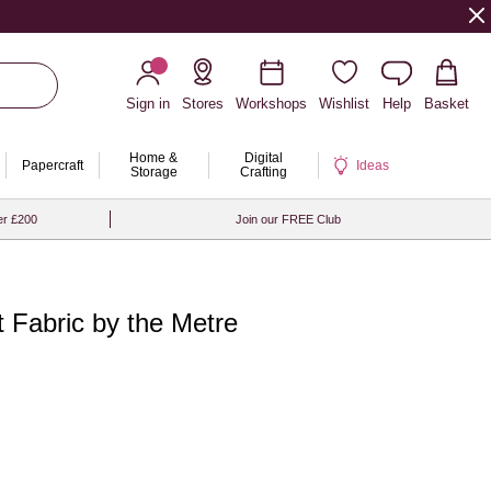
Sign in
Stores
Workshops
Wishlist
Help
Basket
Home &
Digital
Papercraft
Ideas
Storage
Crafting
er £200
Join our FREE Club
 Fabric by the Metre