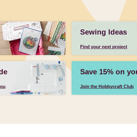
Sewing Ideas
Find your next project
de
Save 15% on your
you
Join the Hobbycraft Club