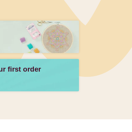
 first order