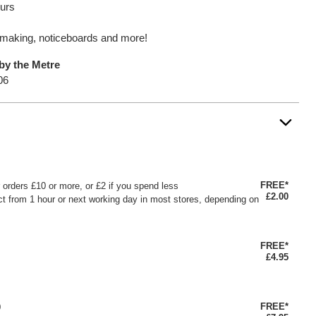
ours
oy making, noticeboards and more!
by the Metre
06
FREE*
or orders £10 or more, or £2 if you spend less
£2.00
ct from 1 hour or next working day in most stores, depending on
FREE*
£4.95
FREE*
0