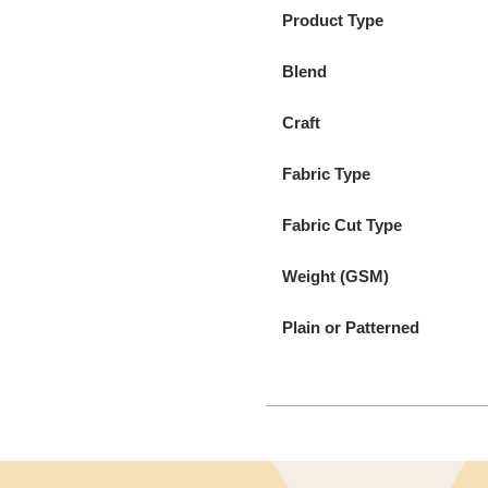
Product Type
Blend
Craft
Fabric Type
Fabric Cut Type
Weight (GSM)
Plain or Patterned