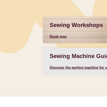
Sewing Workshops
Book now
Sewing Machine Gui
Discover the perfect machine for 