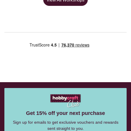
Get 15% off your next purchase
Sign up for emails to get exclusive vouchers and rewards
sent straight to you.