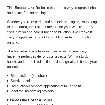
This
Essdee Lino Roller
is the perfect way to spread inks
and paints for lino printing!
Whether you're experienced at block printing or just looking
to get started, this roller is the tool for you. With its sturdy
construction and hard rubber construction, it will make it
easy to apply ink or paint to a cut lino surface, ready for
printing.
The lino roller is available in three sizes, so ensure you
have the perfect scale for your projects. With a sturdy
handle and smooth roller, this tool is a great addition to your
collection.
Size: 10.2cm (4 inches)
Sturdy handle
Roller allows smooth application of ink or paint
Ideal for lino printing projects
Essdee Lino Roller 4 Inches