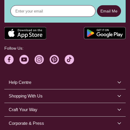
Email Me
Follow Us:
Help Centre
Shopping With Us
Craft Your Way
Corporate & Press