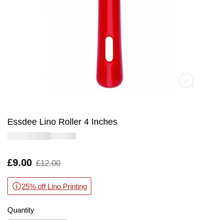
Essdee Lino Roller 4 Inches
Is
£9.00
,
£12.00
was
25% off Lino Printing
Quantity