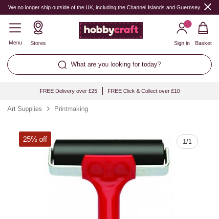
Quantity
We no longer ship outside of the UK, including the Channel Islands and Guernsey.
Menu
Stores
Sign in
Basket
What are you looking for today?
FREE Delivery over £25
FREE Click & Collect over £10
Art Supplies
Printmaking
25% off
1
/
1