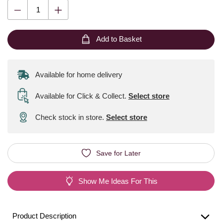
Add to Basket
Available for home delivery
Available for Click & Collect
.
Select store
Check stock in store.
Select store
Save for Later
Show Me Ideas For This
Product Description