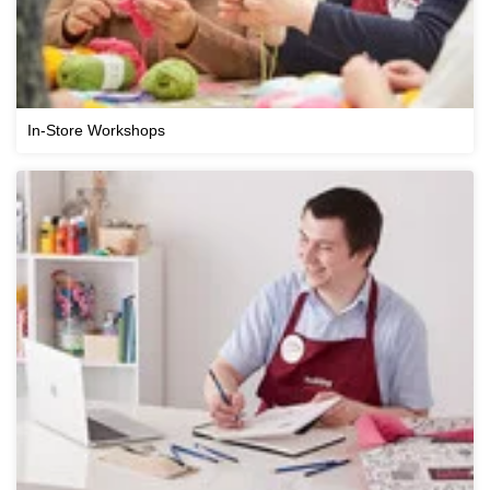
In-Store Workshops