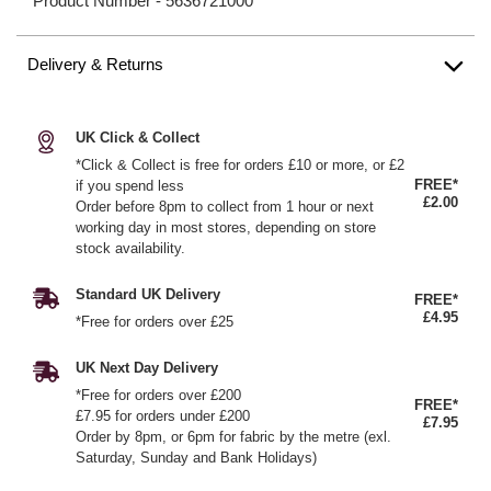
Product Number -
5636721000
Delivery & Returns
UK Click & Collect
*Click & Collect is free for orders £10 or more, or £2
FREE*
if you spend less
£2.00
Order before 8pm to collect from 1 hour or next
working day in most stores, depending on store
stock availability.
Standard UK Delivery
FREE*
£4.95
*Free for orders over £25
UK Next Day Delivery
*Free for orders over £200
FREE*
£7.95 for orders under £200
£7.95
Order by 8pm, or 6pm for fabric by the metre (exl.
Saturday, Sunday and Bank Holidays)