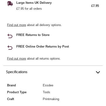
Large Items UK Delivery
£7.95
£7.95 for all orders
Find out more
about all delivery options.
FREE Returns to Store
FREE Online Order Returns by Post
Find out more
about all returns options.
Specifications
Brand
Essdee
Product Type
Tools
Craft
Printmaking