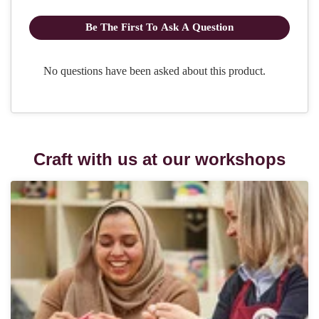
Craft with us at our workshops