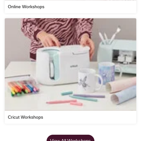
Online Workshops
Cricut Workshops
View All Workshops