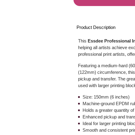
Product Description
This
Essdee Professional I
helping all artists achieve exce
professional print artists, of
Featuring a medium-hard (60
(122mm) circumference, this r
pickup and transfer. The grea
used with larger printing bloc
Size: 150mm (6 inches)
Machine-ground EPDM rubb
Holds a greater quantity of
Enhanced pickup and tran
Ideal for larger printing blo
Smooth and consistent pri