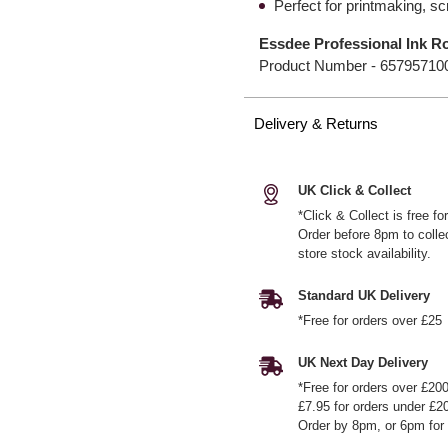
Perfect for printmaking, s
Essdee Professional Ink R
Product Number -
65795710
Delivery & Returns
UK Click & Collect
*Click & Collect is free f
Order before 8pm to colle
store stock availability.
Standard UK Delivery
*Free for orders over £25
UK Next Day Delivery
*Free for orders over £20
£7.95 for orders under £2
Order by 8pm, or 6pm for 