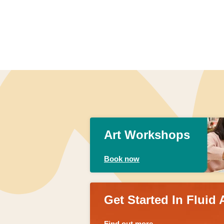
Art Workshops
Book now
Get Started In Fluid 
Find out more