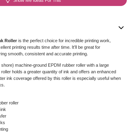
Show Me Ideas For This
nk Roller
is the perfect choice for incredible printing work,
llent printing results time after time. It’ll be great for
fering smooth, consistent and accurate printing.
 shore) machine-ground EPDM rubber roller with a large
oller holds a greater quantity of ink and offers an enhanced
ter ink coverage offered by this roller is especially useful when
ks.
er roller
 ink
sfer
cks
nting