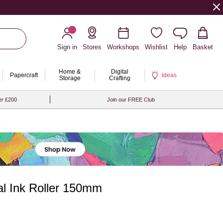
Sign in
Stores
Workshops
Wishlist
Help
Basket
Home &
Digital
Papercraft
Ideas
Storage
Crafting
er £200
Join our FREE Club
al Ink Roller 150mm