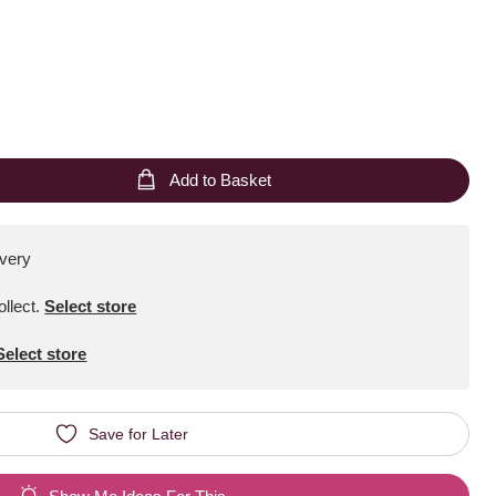
Add to Basket
ivery
ollect
.
Select store
Select store
Save for Later