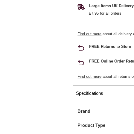
Large Items UK Delivery
£7.95 for all orders
Find out more
about all delivery 
FREE Returns to Store
FREE Online Order Retu
Find out more
about all returns o
Specifications
Brand
Product Type