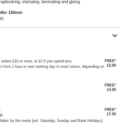
crapbooking, stamping, laminating and gluing
oller 150mm
00
FREE*
or orders £10 or more, or £2 if you spend less
£2.00
ct from 1 hour or next working day in most stores, depending on
FREE*
£4.95
FREE*
0
£7.95
00
fabric by the metre (exl. Saturday, Sunday and Bank Holidays)