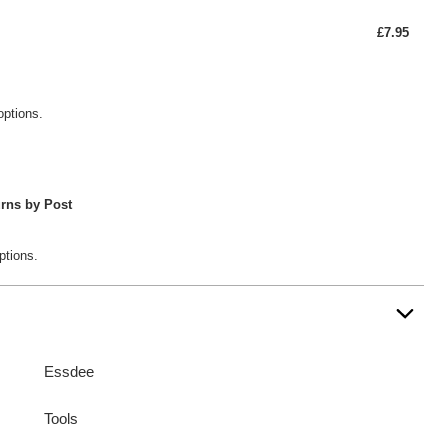
£7.95
options.
rns by Post
ptions.
Essdee
Tools