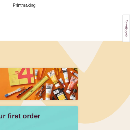
Printmaking
 first order