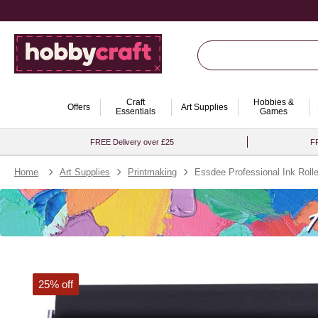
Craft
Hobbies &
Offers
Art Supplies
Essentials
Games
FREE Delivery over £25
FR
Home
Art Supplies
Printmaking
Essdee Professional Ink Rol
25% off