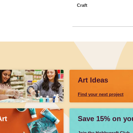
Craft
Art Ideas
Find your next project
Art
Save 15% on your
Join the Hobbycraft Club