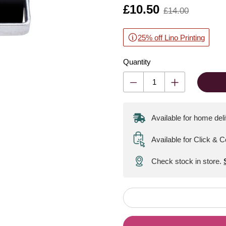
Is
£10.50
,
£14.00
was
25% off Lino Printing
Quantity
Available for home del
Available for Click & C
Check stock in store.