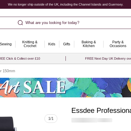
We no longer ship outside of the UK, including the Channel Islands and Guernsey.
What are you looking for today?
Knitting &
Baking &
Party &
Sewing
Kids
Gifts
Crochet
Kitchen
Occasions
EE Click & Collect over £10
FREE Next Day UK Delivery ov
ler 150mm
Essdee Profession
Quantity
1
/
1