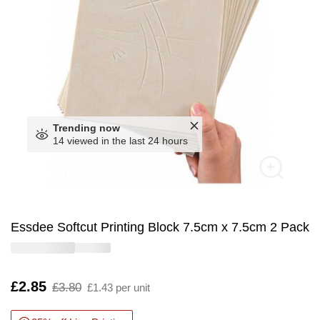
Trending now
14 viewed in the last 24 hours
Essdee Softcut Printing Block 7.5cm x 7.5cm 2 Pack
Is
£2.85
,
£3.80
£1.43 per unit
was