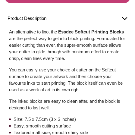
Product Description
An alternative to lino, the
Essdee Softcut Printing Blocks
are the perfect way to get into block printing. Formulated for
easier cutting than ever, the super-smooth surface allows
your cutter to glide through with minimum effort to create
crisp, clean lines every time.
You can easily use your choice of cutter on the Softcut
surface to create your artwork and then choose your
favourite inks to start printing. The block itself can even be
used as a work of art in its own right.
The inked blocks are easy to clean after, and the block is
designed to last well.
Size: 7.5 x 7.5cm (3 x 3 inches)
Easy, smooth cutting surface
Textured matt side, smooth shiny side