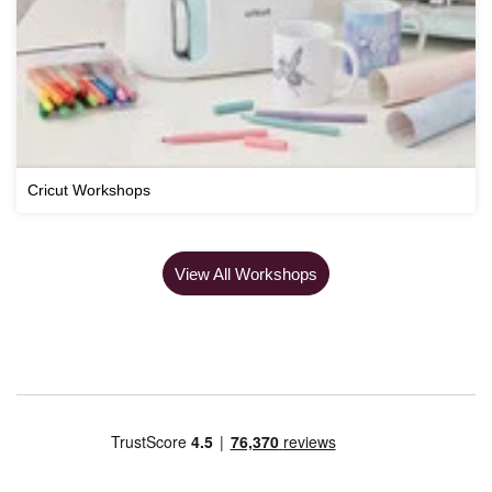
Cricut Workshops
View All Workshops