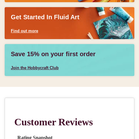
Get Started In Fluid Art
Find out more
Save 15% on your first order
Join the Hobbycraft Club