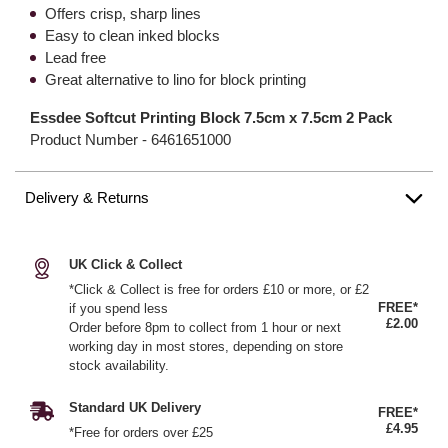
Offers crisp, sharp lines
Easy to clean inked blocks
Lead free
Great alternative to lino for block printing
Essdee Softcut Printing Block 7.5cm x 7.5cm 2 Pack
Product Number -
6461651000
Delivery & Returns
UK Click & Collect
*Click & Collect is free for orders £10 or more, or £2
FREE*
if you spend less
£2.00
Order before 8pm to collect from 1 hour or next
working day in most stores, depending on store
stock availability.
Standard UK Delivery
FREE*
£4.95
*Free for orders over £25