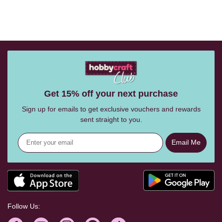
Get 15% off your next purchase
Sign up for emails to get exclusive vouchers and rewards
sent straight to you.
Email Me
Follow Us: