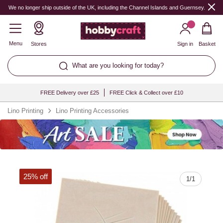
Quantity
We no longer ship outside of the UK, including the Channel Islands and Guernsey.
Menu
Stores
Sign in
Basket
What are you looking for today?
FREE Delivery over £25
FREE Click & Collect over £10
Lino Printing
Lino Printing Accessories
25% off
1
/
1