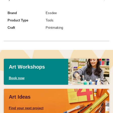
Brand
Essdee
Product Type
Tools
Craft
Printmaking
Art Workshops
Book now
Art Ideas
Find your next project