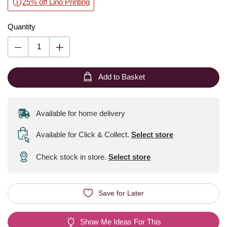
25% off Lino Printing
Quantity
Add to Basket
Available for home delivery
Available for Click & Collect
.
Select store
Check stock in store.
Select store
Save for Later
Show Me Ideas For This