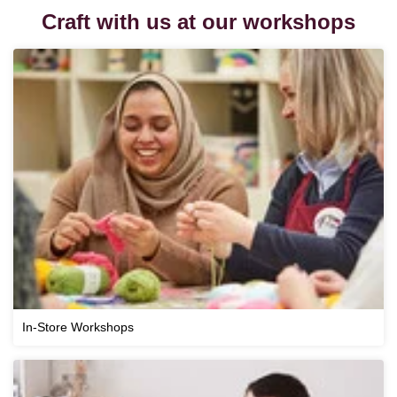
Craft with us at our workshops
In-Store Workshops