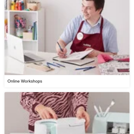
Online Workshops