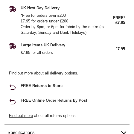
UK Next Day Delivery
*Free for orders over £200
FREE*
£7.95 for orders under £200
£7.95
Order by 8pm, or 6pm for fabric by the metre (exl.
Saturday, Sunday and Bank Holidays)
Large Items UK Delivery
£7.95
£7.95 for all orders
Find out more
about all delivery options.
FREE Returns to Store
FREE Online Order Returns by Post
Find out more
about all returns options.
Specifications