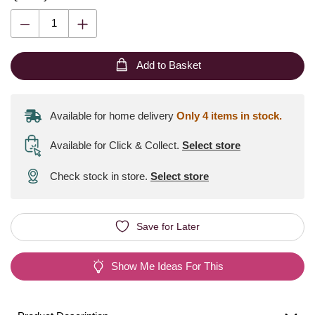
Add to Basket
Available for home delivery
Only 4 items in stock.
Available for Click & Collect
.
Select store
Check stock in store.
Select store
Save for Later
Show Me Ideas For This