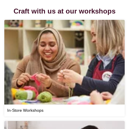
Craft with us at our workshops
In-Store Workshops