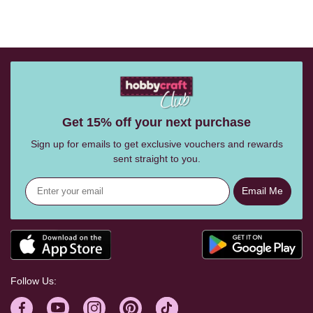
Get 15% off your next purchase
Sign up for emails to get exclusive vouchers and rewards
sent straight to you.
Email Me
Follow Us: