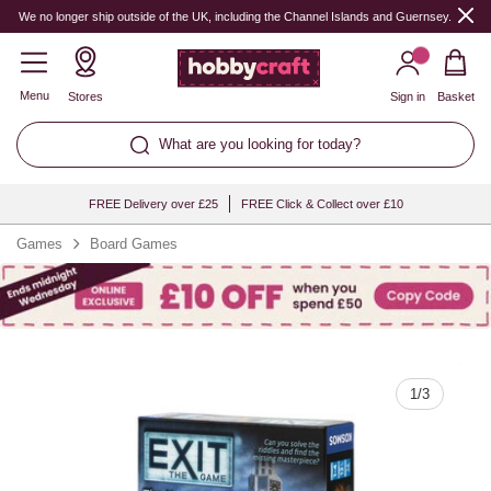
Quantity
We no longer ship outside of the UK, including the Channel Islands and Guernsey.
Menu
Stores
Sign in
Basket
What are you looking for today?
FREE Delivery over £25
FREE Click & Collect over £10
Games
Board Games
1
/
3