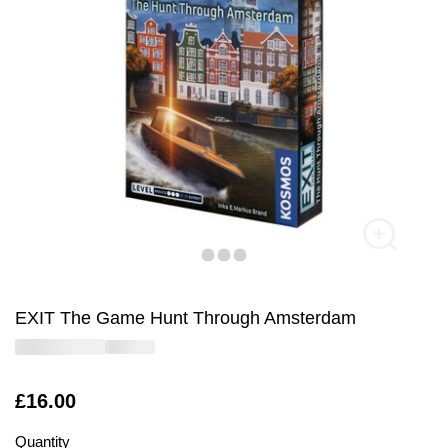
EXIT The Game Hunt Through Amsterdam
Is
£16.00
Quantity