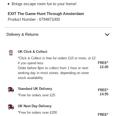
Brings escape room fun to your home!
EXIT The Game Hunt Through Amsterdam
Product Number -
6794871000
Delivery & Returns
UK Click & Collect
*Click & Collect is free for orders £10 or more, or £2
FREE*
if you spend less
£2.00
Order before 8pm to collect from 1 hour or next
working day in most stores, depending on store
stock availability.
Standard UK Delivery
FREE*
£4.95
*Free for orders over £25
UK Next Day Delivery
*Free for orders over £200
FREE*