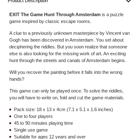
Product Description
EXIT The Game Hunt Through Amsterdam
is a puzzle
game inspired by classic escape rooms.
A clue to a previously unknown masterpiece by Vincent van
Gogh has been discovered in Amsterdam. You set about
deciphering the riddles. But you soon realize that someone
else is also looking for the missing work of art. An exciting
hunt through the streets and canals of Amsterdam begins.
Will you recover the painting before it falls into the wrong
hands?
This game can only be played once. To solve the riddles,
you will have to write on, fold and cut the game materials.
Pack size: 18 x 13 x 4cm (7.1 x 5.1 x 1.6 inches)
One to four players
45 to 90 minutes playing time
Single use game
Suitable for ages 12 years and over