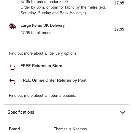
£7.95 for orders under £200
£7.95
Order by 8pm, or 6pm for fabric by the metre (exl.
Saturday, Sunday and Bank Holidays)
Large Items UK Delivery
£7.95
£7.95 for all orders
Find out more
about all delivery options.
FREE Returns to Store
FREE Online Order Returns by Post
Find out more
about all returns options.
Specifications
Brand
Thames & Kosmos