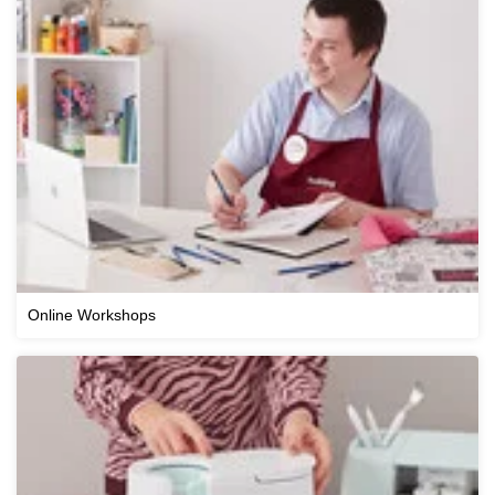
Online Workshops