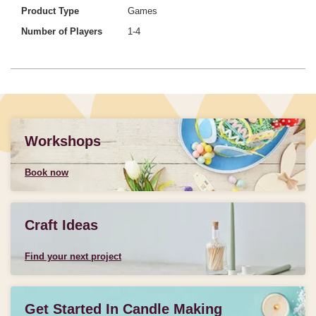
Product Type
Games
Number of Players
1-4
Workshops
Book now
Craft Ideas
Find your next project
Get Started In Candle Making