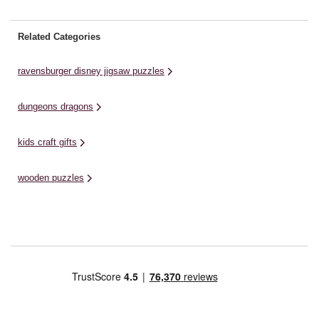
Related Categories
ravensburger disney jigsaw puzzles
dungeons dragons
kids craft gifts
wooden puzzles