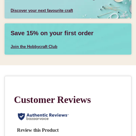
Discover your next favourite craft
Save 15% on your first order
Join the Hobbycraft Club