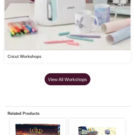
Cricut Workshops
View All Workshops
Related Products