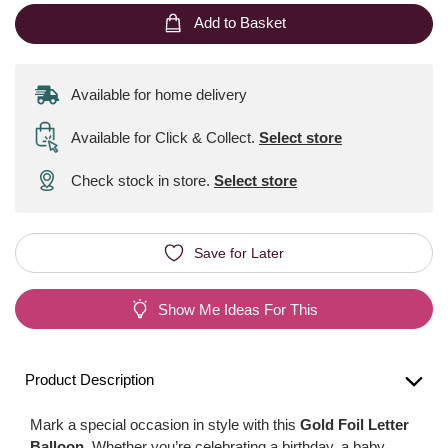
Add to Basket
Available for home delivery
Available for Click & Collect
.
Select store
Check stock in store.
Select store
Save for Later
Show Me Ideas For This
Product Description
Mark a special occasion in style with this
Gold Foil Letter
Balloon
. Whether you’re celebrating a birthday, a baby