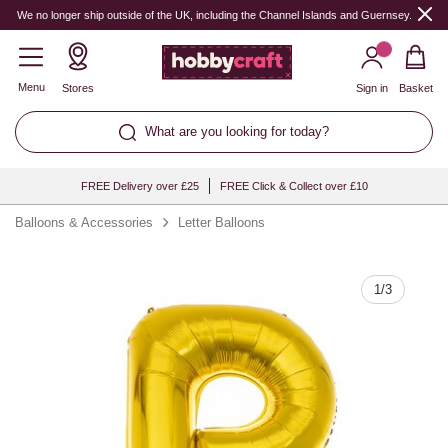
Quantity
We no longer ship outside of the UK, including the Channel Islands and Guernsey.
Menu
Stores
Sign in
Basket
What are you looking for today?
FREE Delivery over £25
FREE Click & Collect over £10
Balloons & Accessories
Letter Balloons
1
/
3