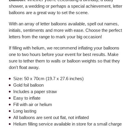
shower, a wedding or perhaps a special achievement, letter
balloons are a great way to set the scene.
With an array of letter balloons available, spell out names,
initials, sentiments and more with ease. Choose the perfect
letters from the range to mark your big occasion!
If filling with helium, we recommend inflating your balloons
one to two hours before your event for best results. Make
sure to tether them to walls or balloon weights so that they
don't float away.
Size: 50 x 70cm (19.7 x 27.6 inches)
Gold foil balloon
Includes a paper straw
Easy to inflate
Fill with air or helium
Long lasting
All balloons are sent out flat, not inflated
Helium filling service available in store for a small charge