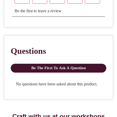
Craft with us at our workshops