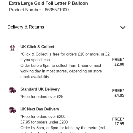
Extra Large Gold Foil Letter P Balloon
Product Number -
6635571000
Delivery & Returns
UK Click & Collect
*Click & Collect is free for orders £10 or more, or £2
FREE*
if you spend less
£2.00
Order before 8pm to collect from 1 hour or next
working day in most stores, depending on store
stock availability.
Standard UK Delivery
FREE*
£4.95
*Free for orders over £25
UK Next Day Delivery
*Free for orders over £200
FREE*
£7.95 for orders under £200
£7.95
Order by 8pm, or 6pm for fabric by the metre (exl.