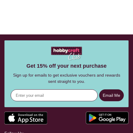
Get 15% off your next purchase
Sign up for emails to get exclusive vouchers and rewards
sent straight to you.
Email Me