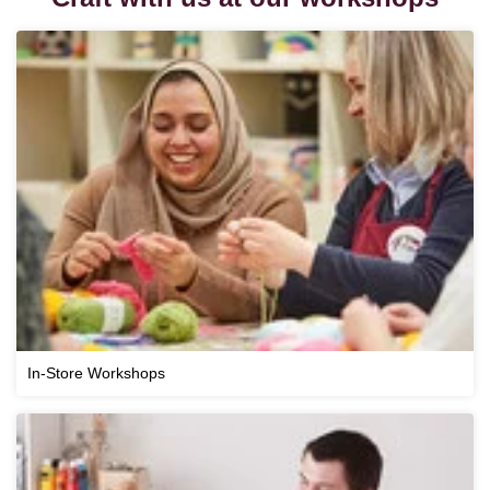
In-Store Workshops