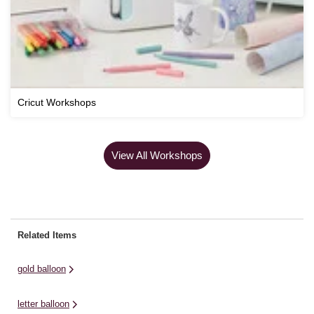
Cricut Workshops
View All Workshops
Related Items
gold balloon
letter balloon