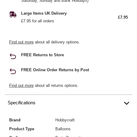
Saturday, Sunday and Bank Holidays)
Large Items UK Delivery
£7.95
£7.95 for all orders
Find out more
about all delivery options.
FREE Returns to Store
FREE Online Order Returns by Post
Find out more
about all returns options.
Specifications
Brand
Hobbycraft
Product Type
Balloons