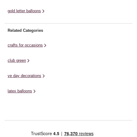
gold letter balloons
Related Categories
crafts for occasions
club green
ve day decorations
latex balloons