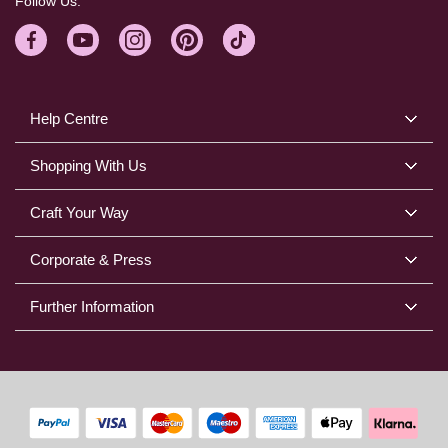
Follow Us:
Help Centre
Shopping With Us
Craft Your Way
Corporate & Press
Further Information