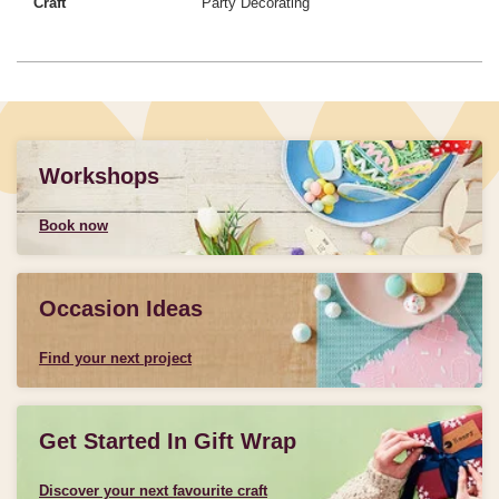
Craft
Party Decorating
Workshops
Book now
Occasion Ideas
Find your next project
Get Started In Gift Wrap
Discover your next favourite craft