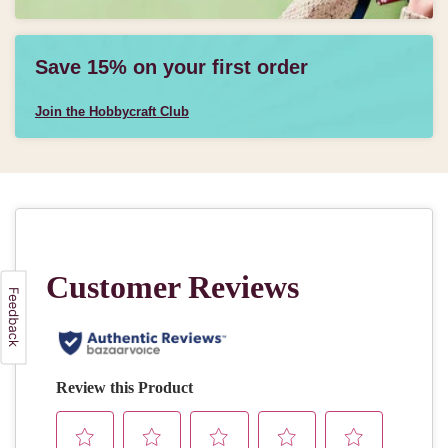
Save 15% on your first order
Join the Hobbycraft Club