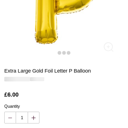
Extra Large Gold Foil Letter P Balloon
Is
£6.00
Quantity