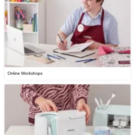
Online Workshops