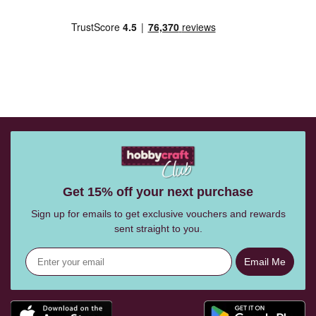
Get 15% off your next purchase
Sign up for emails to get exclusive vouchers and rewards
sent straight to you.
Email Me