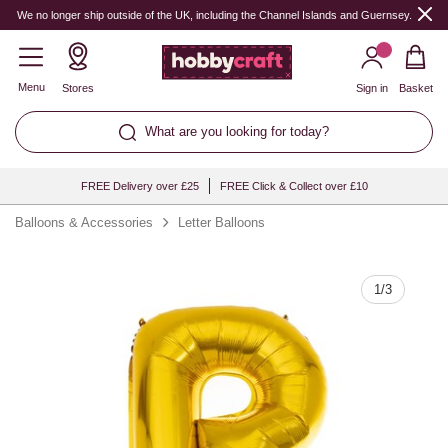
Quantity
We no longer ship outside of the UK, including the Channel Islands and Guernsey.
Menu
Stores
Sign in
Basket
What are you looking for today?
FREE Delivery over £25
FREE Click & Collect over £10
Balloons & Accessories
Letter Balloons
1
/
3