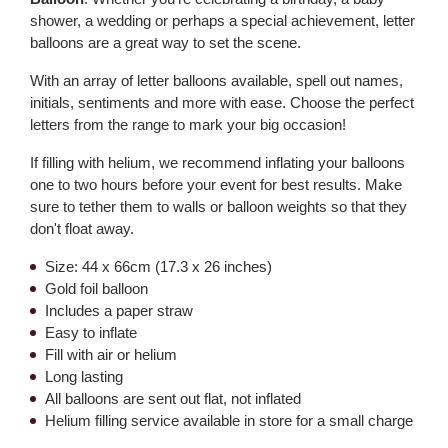
shower, a wedding or perhaps a special achievement, letter
balloons are a great way to set the scene.
With an array of letter balloons available, spell out names,
initials, sentiments and more with ease. Choose the perfect
letters from the range to mark your big occasion!
If filling with helium, we recommend inflating your balloons
one to two hours before your event for best results. Make
sure to tether them to walls or balloon weights so that they
don't float away.
Size: 44 x 66cm (17.3 x 26 inches)
Gold foil balloon
Includes a paper straw
Easy to inflate
Fill with air or helium
Long lasting
All balloons are sent out flat, not inflated
Helium filling service available in store for a small charge