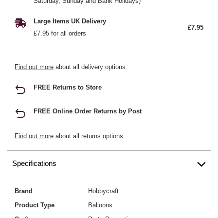
Saturday, Sunday and Bank Holidays)
Large Items UK Delivery
£7.95
£7.95 for all orders
Find out more
about all delivery options.
FREE Returns to Store
FREE Online Order Returns by Post
Find out more
about all returns options.
Specifications
Brand
Hobbycraft
Product Type
Balloons