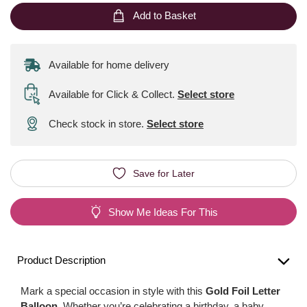
Add to Basket
Available for home delivery
Available for Click & Collect
.
Select store
Check stock in store.
Select store
Save for Later
Show Me Ideas For This
Product Description
Mark a special occasion in style with this
Gold Foil Letter
Balloon
. Whether you’re celebrating a birthday, a baby