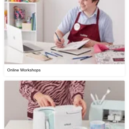
Online Workshops