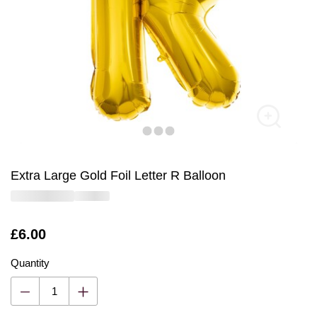
Extra Large Gold Foil Letter R Balloon
Is
£6.00
Quantity