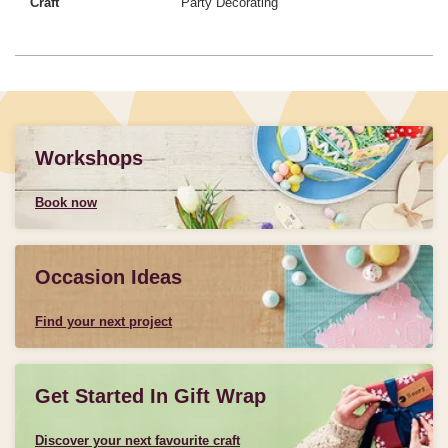
Craft
Party Decorating
Workshops
Book now
Occasion Ideas
Find your next project
Get Started In Gift Wrap
Discover your next favourite craft