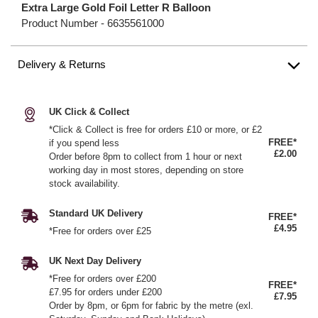
Extra Large Gold Foil Letter R Balloon
Product Number -
6635561000
Delivery & Returns
UK Click & Collect
*Click & Collect is free for orders £10 or more, or £2
FREE*
if you spend less
£2.00
Order before 8pm to collect from 1 hour or next
working day in most stores, depending on store
stock availability.
Standard UK Delivery
FREE*
£4.95
*Free for orders over £25
UK Next Day Delivery
*Free for orders over £200
FREE*
£7.95 for orders under £200
£7.95
Order by 8pm, or 6pm for fabric by the metre (exl.