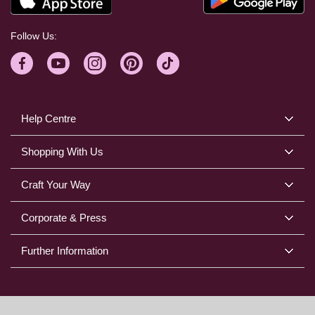
Follow Us:
Help Centre
Shopping With Us
Craft Your Way
Corporate & Press
Further Information