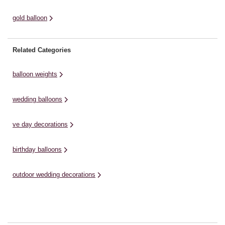
gold balloon
Related Categories
balloon weights
wedding balloons
ve day decorations
birthday balloons
outdoor wedding decorations