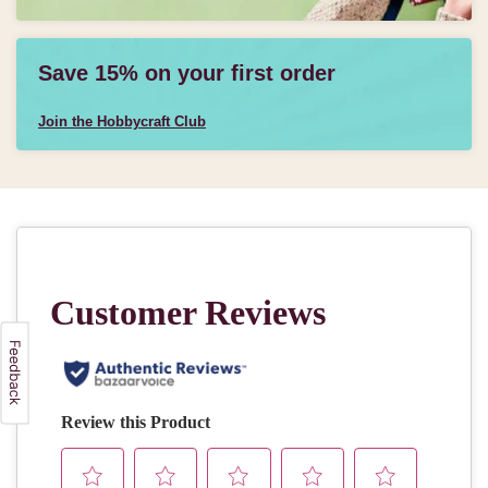
Save 15% on your first order
Join the Hobbycraft Club