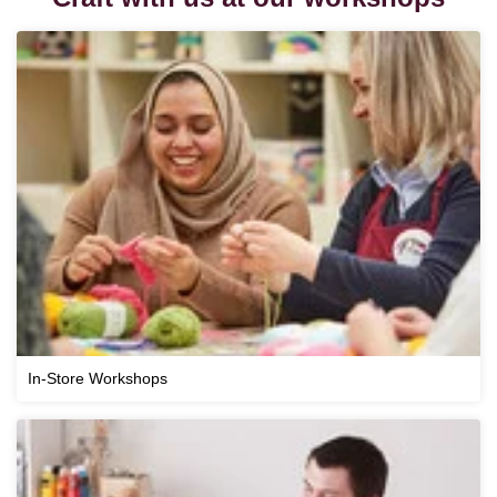
In-Store Workshops