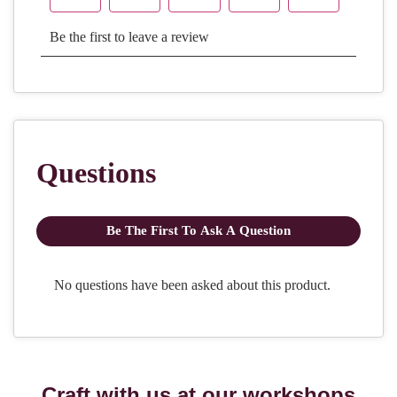
Craft with us at our workshops