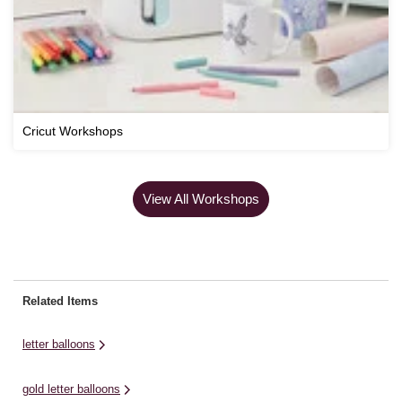
Cricut Workshops
View All Workshops
Related Items
letter balloons
gold letter balloons