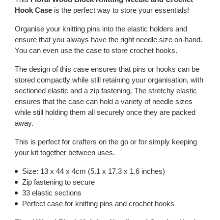
Hook Case
is the perfect way to store your essentials!
Organise your knitting pins into the elastic holders and
ensure that you always have the right needle size on-hand.
You can even use the case to store crochet hooks.
The design of this case ensures that pins or hooks can be
stored compactly while still retaining your organisation, with
sectioned elastic and a zip fastening. The stretchy elastic
ensures that the case can hold a variety of needle sizes
while still holding them all securely once they are packed
away.
This is perfect for crafters on the go or for simply keeping
your kit together between uses.
Size: 13 x 44 x 4cm (5.1 x 17.3 x 1.6 inches)
Zip fastening to secure
33 elastic sections
Perfect case for knitting pins and crochet hooks