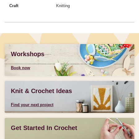
Craft
Knitting
Workshops
Book now
Knit & Crochet Ideas
Find your next project
Get Started In Crochet