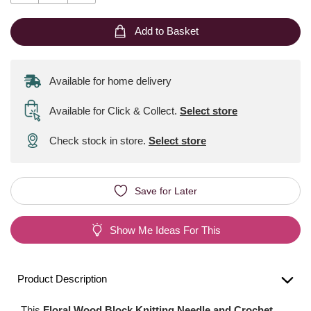
Add to Basket
Available for home delivery
Available for Click & Collect
.
Select store
Check stock in store.
Select store
Save for Later
Show Me Ideas For This
Product Description
This
Floral Wood Block Knitting Needle and Crochet