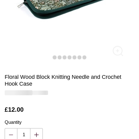
Floral Wood Block Knitting Needle and Crochet
Hook Case
Is
£12.00
Quantity