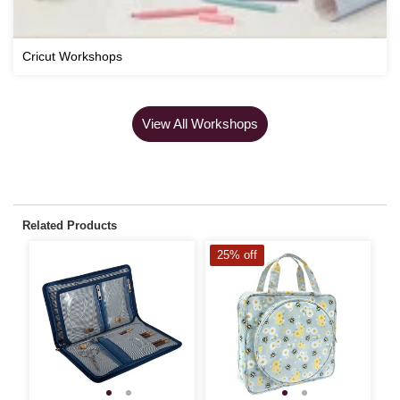
Cricut Workshops
View All Workshops
Related Products
25% off