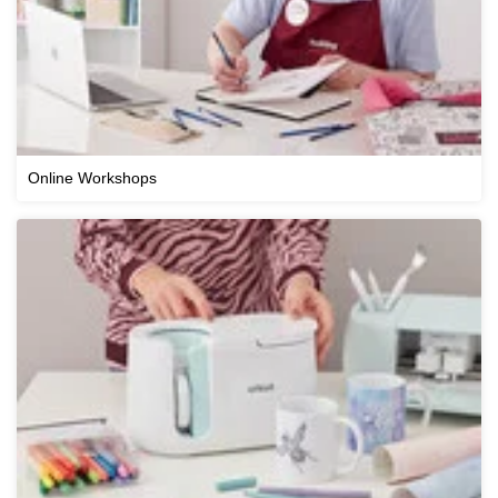
Online Workshops