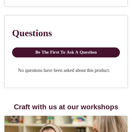
Craft with us at our workshops