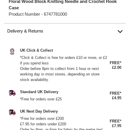
Floral Wood Block Knitting Needle and Crochet Hook
Case
Product Number -
6747781000
Delivery & Returns
UK Click & Collect
*Click & Collect is free for orders £10 or more, or £2
FREE*
if you spend less
£2.00
Order before 8pm to collect from 1 hour or next
working day in most stores, depending on store
stock availability.
Standard UK Delivery
FREE*
£4.95
*Free for orders over £25
UK Next Day Delivery
*Free for orders over £200
FREE*
£7.95 for orders under £200
£7.95
Order by 8pm, or 6pm for fabric by the metre (exl.