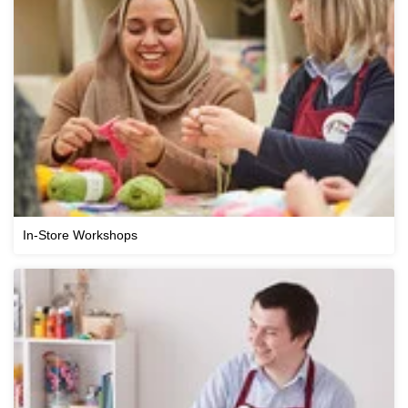
In-Store Workshops