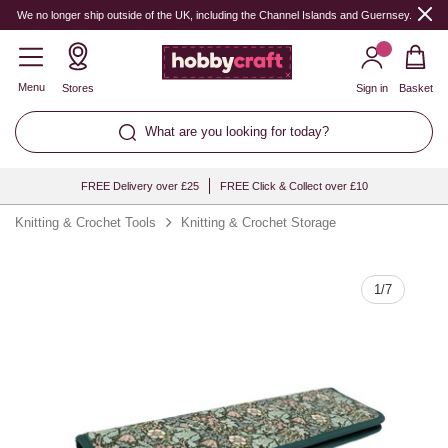
Quantity
We no longer ship outside of the UK, including the Channel Islands and Guernsey.
Menu
Stores
Sign in
Basket
What are you looking for today?
FREE Delivery over £25
FREE Click & Collect over £10
Knitting & Crochet Tools
Knitting & Crochet Storage
1
/
7