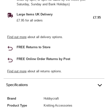
Saturday, Sunday and Bank Holidays)
Large Items UK Delivery
£7.95
£7.95 for all orders
Find out more
about all delivery options.
FREE Returns to Store
FREE Online Order Returns by Post
Find out more
about all returns options.
Specifications
Brand
Hobbycraft
Product Type
Knitting Accessories