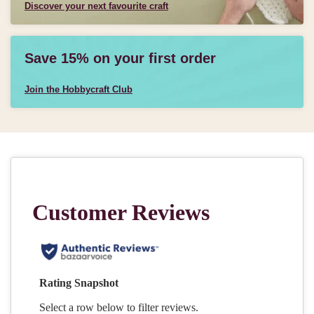
Discover your next favourite craft
Save 15% on your first order
Join the Hobbycraft Club