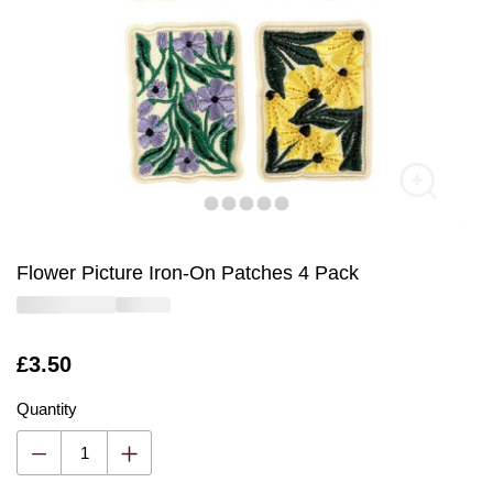
Flower Picture Iron-On Patches 4 Pack
Is
£3.50
Quantity