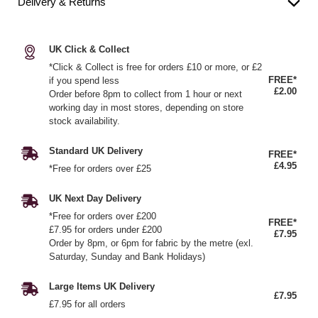
Delivery & Returns
UK Click & Collect
*Click & Collect is free for orders £10 or more, or £2
FREE*
if you spend less
£2.00
Order before 8pm to collect from 1 hour or next
working day in most stores, depending on store
stock availability.
Standard UK Delivery
FREE*
£4.95
*Free for orders over £25
UK Next Day Delivery
*Free for orders over £200
FREE*
£7.95 for orders under £200
£7.95
Order by 8pm, or 6pm for fabric by the metre (exl.
Saturday, Sunday and Bank Holidays)
Large Items UK Delivery
£7.95
£7.95 for all orders