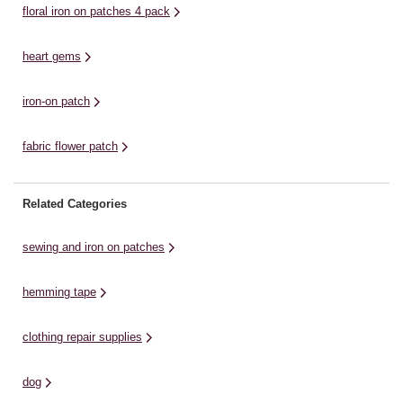
floral iron on patches 4 pack
heart gems
iron-on patch
fabric flower patch
Related Categories
sewing and iron on patches
hemming tape
clothing repair supplies
dog