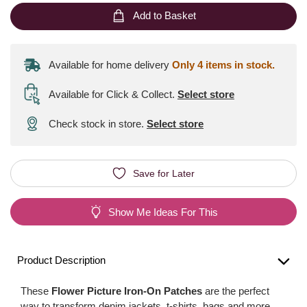
Add to Basket
Available for home delivery
Only 4 items in stock.
Available for Click & Collect
.
Select store
Check stock in store.
Select store
Save for Later
Show Me Ideas For This
Product Description
These
Flower Picture Iron-On Patches
are the perfect
way to transform denim jackets, t-shirts, bags and more.