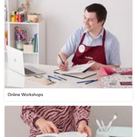
Online Workshops