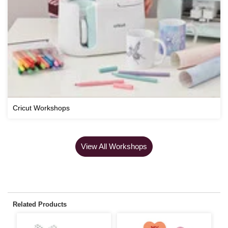
Cricut Workshops
View All Workshops
Related Products