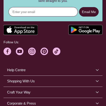
sent straight to you.
Email Me
Follow Us:
Help Centre
Shopping With Us
Craft Your Way
Corporate & Press