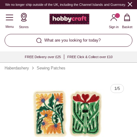
Quantity
We no longer ship outside of the UK, including the Channel Islands and Guernsey.
Menu
Stores
Sign in
Basket
What are you looking for today?
FREE Delivery over £25
FREE Click & Collect over £10
Haberdashery
Sewing Patches
1
/
5