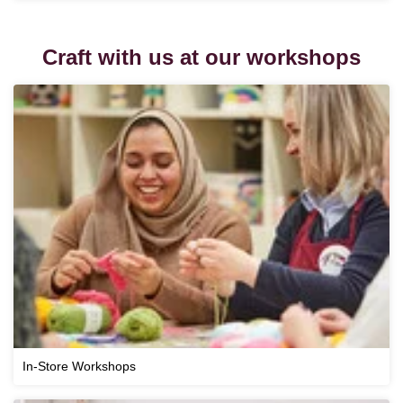
Craft with us at our workshops
In-Store Workshops