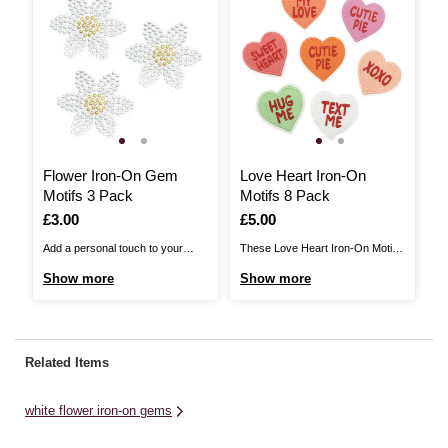
Flower Iron-On Gem
Love Heart Iron-On
I
Motifs 3 Pack
Motifs 8 Pack
I
Is
£3.00
Is
£5.00
I
£
Add a personal touch to your
These Love Heart Iron-On Motifs
Th
clothing and accessories with
are the perfect way to transform
On
Show more
Show more
S
these Flower Iron-On Gem
denim jackets, t-shirts, bags and
tr
Motifs!The stylish, sparkly
more. The decorative hearts are
ba
patches are perfect for
a great way to personalise your
pa
customising jackets, bags, hats
wardrobe and accessories – and
pe
Related Items
and more, allowing you to
they're effortless! Easy to apply,
ac
showcase your unique style.
the motifs can ...
ef
white flower iron-on gems
There are three flower gem motifs
...