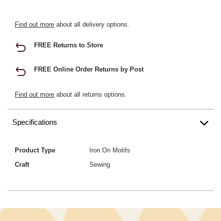
Find out more
about all delivery options.
FREE Returns to Store
FREE Online Order Returns by Post
Find out more
about all returns options.
Specifications
Product Type
Iron On Motifs
Craft
Sewing