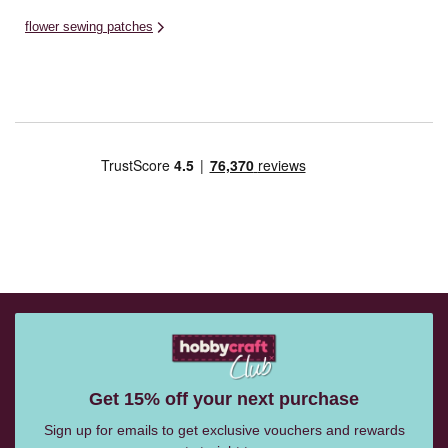
flower sewing patches
Get 15% off your next purchase
Sign up for emails to get exclusive vouchers and rewards