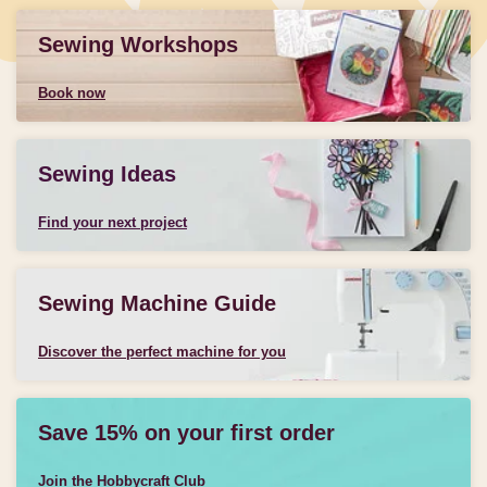
Sewing Workshops
Book now
Sewing Ideas
Find your next project
Sewing Machine Guide
Discover the perfect machine for you
Save 15% on your first order
Join the Hobbycraft Club