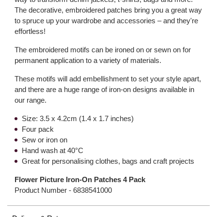
The decorative, embroidered patches bring you a great way
to spruce up your wardrobe and accessories – and they're
effortless!
The embroidered motifs can be ironed on or sewn on for
permanent application to a variety of materials.
These motifs will add embellishment to set your style apart,
and there are a huge range of iron-on designs available in
our range.
Size: 3.5 x 4.2cm (1.4 x 1.7 inches)
Four pack
Sew or iron on
Hand wash at 40°C
Great for personalising clothes, bags and craft projects
Flower Picture Iron-On Patches 4 Pack
Product Number -
6838541000