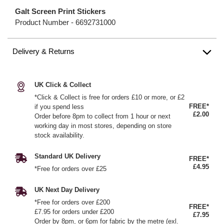
Galt Screen Print Stickers
Product Number -
6692731000
Delivery & Returns
UK Click & Collect
*Click & Collect is free for orders £10 or more, or £2
FREE*
if you spend less
£2.00
Order before 8pm to collect from 1 hour or next
working day in most stores, depending on store
stock availability.
Standard UK Delivery
FREE*
£4.95
*Free for orders over £25
UK Next Day Delivery
*Free for orders over £200
FREE*
£7.95 for orders under £200
£7.95
Order by 8pm, or 6pm for fabric by the metre (exl.