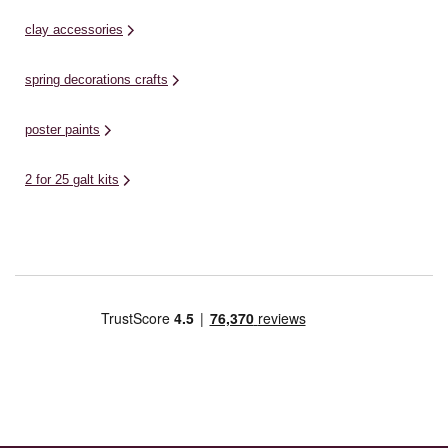
clay accessories
spring decorations crafts
poster paints
2 for 25 galt kits