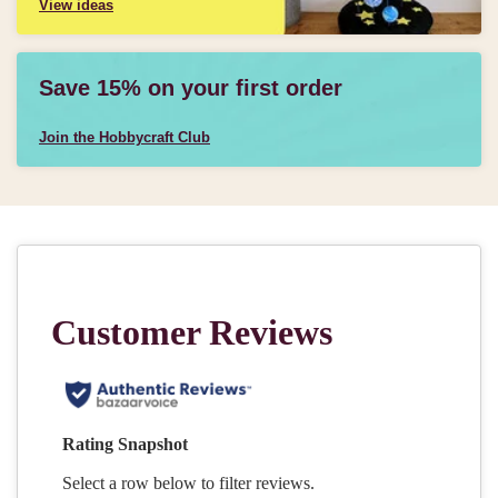
View ideas
Save 15% on your first order
Join the Hobbycraft Club