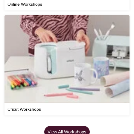
Online Workshops
Cricut Workshops
View All Workshops