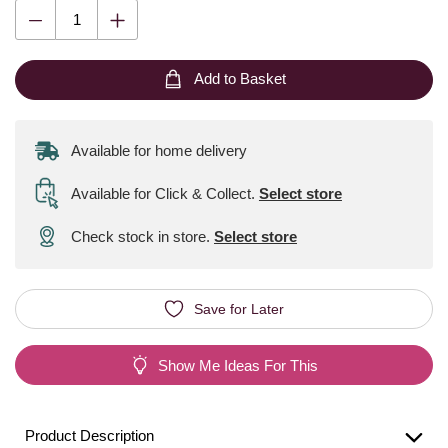
Add to Basket
Available for home delivery
Available for Click & Collect
.
Select store
Check stock in store.
Select store
Save for Later
Show Me Ideas For This
Product Description