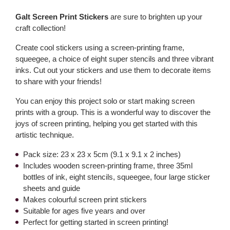
Galt Screen Print Stickers
are sure to brighten up your
craft collection!
Create cool stickers using a screen-printing frame,
squeegee, a choice of eight super stencils and three vibrant
inks. Cut out your stickers and use them to decorate items
to share with your friends!
You can enjoy this project solo or start making screen
prints with a group. This is a wonderful way to discover the
joys of screen printing, helping you get started with this
artistic technique.
Pack size: 23 x 23 x 5cm (9.1 x 9.1 x 2 inches)
Includes wooden screen-printing frame, three 35ml
bottles of ink, eight stencils, squeegee, four large sticker
sheets and guide
Makes colourful screen print stickers
Suitable for ages five years and over
Perfect for getting started in screen printing!