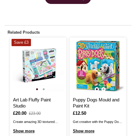
Related Products
Save £3
Art Lab Fluffy Paint
Puppy Dogs Mould and
3
Studio
Paint Kit
A
P
Is
£20.00
,
Is
£12.50
I
£
£23.00
was
Create amazing 3D textured
Get creative with the Puppy Dogs
Cr
works of art with this complete
Mould and Paint Kit! Mould, paint
cr
Show more
Show more
S
easy-to-use Art Lab Fluffy Paint
and design adorable figurines of
Am