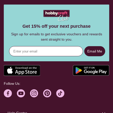
Get 15% off your next purchase
Sign up for emails to get exclusive vouchers and rewards
sent straight to you.
Email Me
Follow Us: