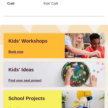
Craft
Kids' Craft
Kids' Workshops
Book now
Kids' Ideas
Find your next project
School Projects