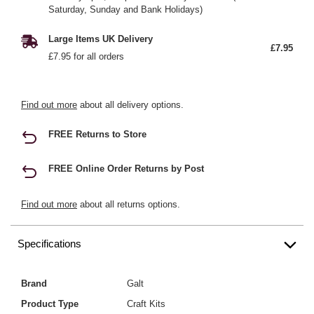
Saturday, Sunday and Bank Holidays)
Large Items UK Delivery
£7.95
£7.95 for all orders
Find out more
about all delivery options.
FREE Returns to Store
FREE Online Order Returns by Post
Find out more
about all returns options.
Specifications
Brand
Galt
Product Type
Craft Kits