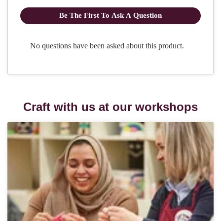
Craft with us at our workshops