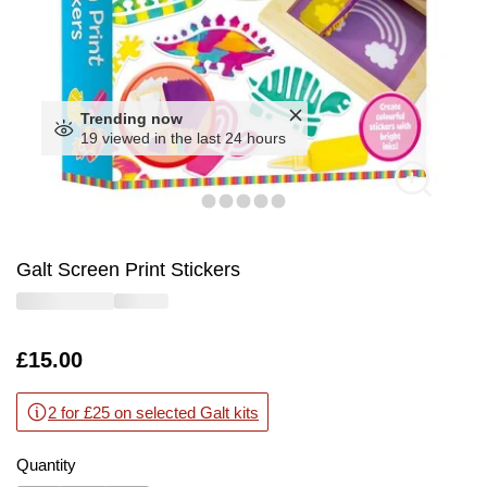
Trending now
19 viewed in the last 24 hours
Galt Screen Print Stickers
Is
£15.00
2 for £25 on selected Galt kits
Quantity