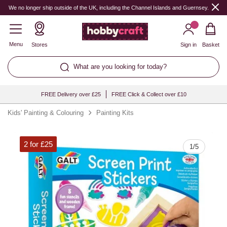
Quantity
We no longer ship outside of the UK, including the Channel Islands and Guernsey.
Menu
Stores
Sign in
Basket
What are you looking for today?
FREE Delivery over £25
FREE Click & Collect over £10
Kids' Painting & Colouring
Painting Kits
2 for £25
1
/
5