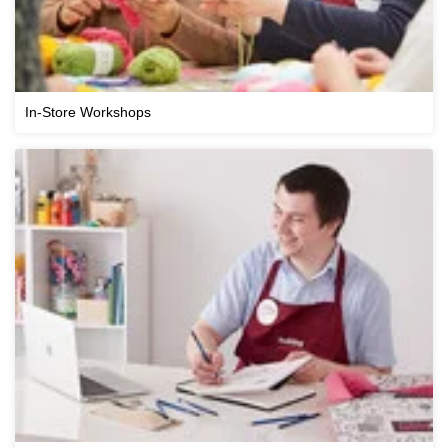
In-Store Workshops