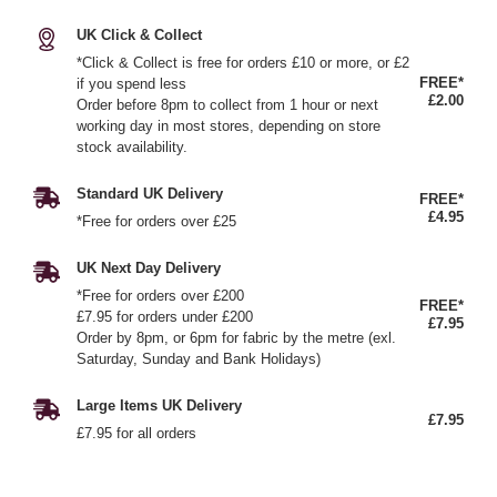
UK Click & Collect
*Click & Collect is free for orders £10 or more, or £2
FREE*
if you spend less
£2.00
Order before 8pm to collect from 1 hour or next
working day in most stores, depending on store
stock availability.
Standard UK Delivery
FREE*
£4.95
*Free for orders over £25
UK Next Day Delivery
*Free for orders over £200
FREE*
£7.95 for orders under £200
£7.95
Order by 8pm, or 6pm for fabric by the metre (exl.
Saturday, Sunday and Bank Holidays)
Large Items UK Delivery
£7.95
£7.95 for all orders