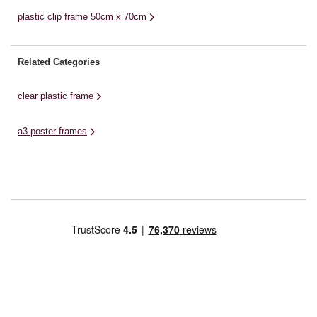
plastic clip frame 50cm x 70cm
Related Categories
clear plastic frame
a3 poster frames