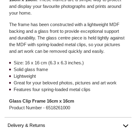
and display your favourite photographs and prints around
your home.
The frame has been constructed with a lightweight MDF
backing and a glass front to provide exceptional support
and durability. The glass centre piece is held tightly against
the MDF with spring-loaded metal clips, so your pictures
and art work can be removed quickly and easily.
Size: 16 x 16 cm (6.3 x 6.3 inches.)
Solid glass frame
Lightweight
Great for your beloved photos, pictures and art work
Features four spring-loaded metal clips
Glass Clip Frame 16cm x 16cm
Product Number -
6518261000
Delivery & Returns