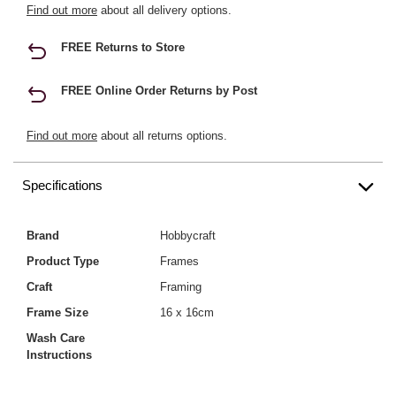
Find out more
about all delivery options.
FREE Returns to Store
FREE Online Order Returns by Post
Find out more
about all returns options.
Specifications
Brand
Hobbycraft
Product Type
Frames
Craft
Framing
Frame Size
16 x 16cm
Wash Care
Instructions