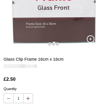
Glass Clip Frame 16cm x 16cm
Is
£2.50
Quantity