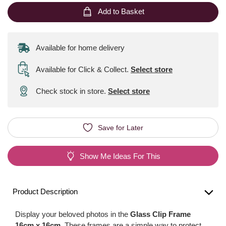
Add to Basket
Available for home delivery
Available for Click & Collect
.
Select store
Check stock in store.
Select store
Save for Later
Show Me Ideas For This
Product Description
Display your beloved photos in the
Glass Clip Frame
16cm x 16cm
. These frames are a simple way to protect