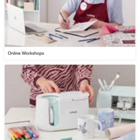
Online Workshops