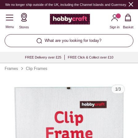
Quantity
We no longer ship outside of the UK, including the Channel Islands and Guernsey.
Menu
Stores
Sign in
Basket
What are you looking for today?
FREE Delivery over £25
FREE Click & Collect over £10
Frames
Clip Frames
1
/
3