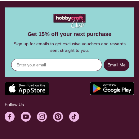
Get 15% off your next purchase
Sign up for emails to get exclusive vouchers and rewards
sent straight to you.
Email Me
Follow Us: