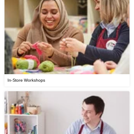
In-Store Workshops