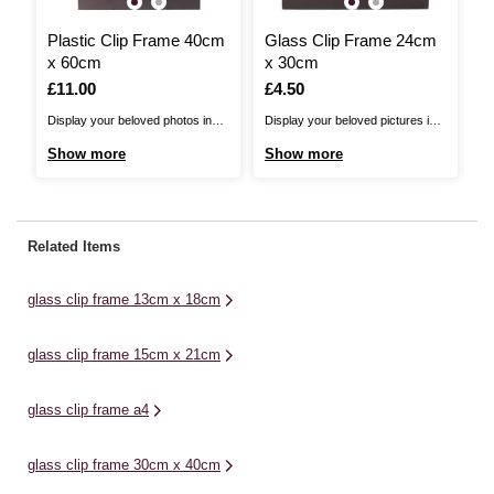
Plastic Clip Frame 40cm
Glass Clip Frame 24cm
L
x 60cm
x 30cm
2
Is
£11.00
Is
£4.50
I
£
Display your beloved photos in
Display your beloved pictures in
Pu
the Plastic Clip Frame 40 x 60cm.
the Glass Clip Frame. These
di
Show more
Show more
S
These frames are a simple way to
frames are a simple way to
Fr
protect and display your favourite
protect and display your favourite
cr
photographs and prints around
photographs and prints around
fr
your home. The frame has been
your home. The frame has been
wo
Related Items
constructed with a lightweight
constructed with a lightweight
ea
MDF backing ...
MDF backing and a glass ...
yo
glass clip frame 13cm x 18cm
glass clip frame 15cm x 21cm
glass clip frame a4
glass clip frame 30cm x 40cm