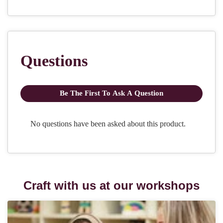
Craft with us at our workshops