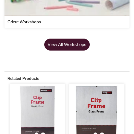
Cricut Workshops
View All Workshops
Related Products