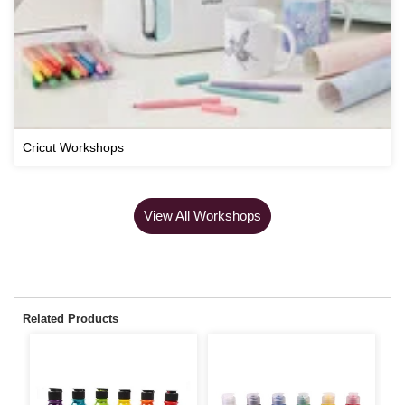
Cricut Workshops
View All Workshops
Related Products
S