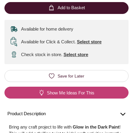
Add to Basket
Available for home delivery
Available for Click & Collect
.
Select store
Check stock in store.
Select store
Save for Later
Show Me Ideas For This
Product Description
Bring any craft project to life with
Glow in the Dark Paint
!