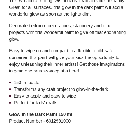
This will add a thrilling twist to kids' craft activities instantly.
Great for all surfaces, this glow in the dark paint will add a
wonderful glow as soon as the lights dim.
Decorate bedroom decorations, stationery and other
projects with this wonderful paint to give off that enchanting
glow.
Easy to wipe up and compact in a flexible, child-safe
container, this paint will give your kids the opportunity to
enjoy unleashing their inner artists! Get those imaginations
in gear, one brush-sweep at a time!
150 ml bottle
Transforms any craft project to glow-in-the-dark
Easy to apply and easy to wipe
Perfect for kids' crafts!
Glow in the Dark Paint 150 ml
Product Number -
6012991000