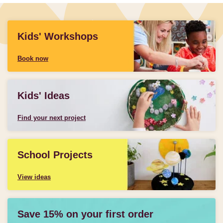
Kids' Workshops
Book now
Kids' Ideas
Find your next project
School Projects
View ideas
Save 15% on your first order