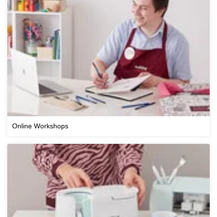
Online Workshops