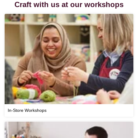
Craft with us at our workshops
In-Store Workshops