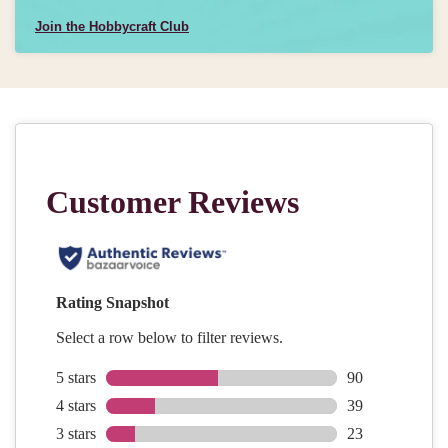
Join the Hobbycraft Club