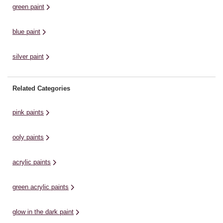
green paint
blue paint
silver paint
Related Categories
pink paints
ooly paints
acrylic paints
green acrylic paints
glow in the dark paint