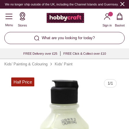
Quantity
We no longer ship outside of the UK, including the Channel Islands and Guernsey.
Menu
Stores
Sign in
Basket
What are you looking for today?
FREE Delivery over £25
FREE Click & Collect over £10
Kids' Painting & Colouring
Kids' Paint
Half Price
1
/
1