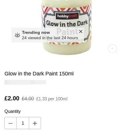
Trending now
24 viewed in the last 24 hours
Glow in the Dark Paint 150ml
Is
£2.00
,
£4.00
£1.33 per 100ml
was
Quantity