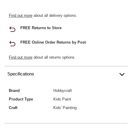
Find out more
about all delivery options.
FREE Returns to Store
FREE Online Order Returns by Post
Find out more
about all returns options.
Specifications
Brand
Hobbycraft
Product Type
Kids Paint
Craft
Kids' Painting