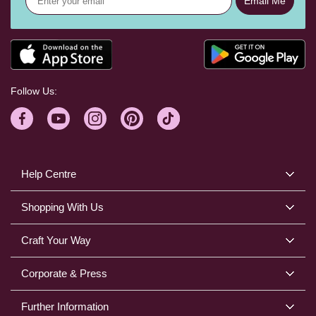
Email Me
Follow Us:
Help Centre
Shopping With Us
Craft Your Way
Corporate & Press
Further Information