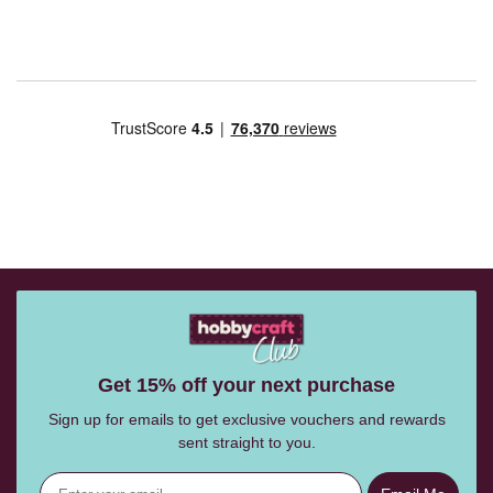
Get 15% off your next purchase
Sign up for emails to get exclusive vouchers and rewards
sent straight to you.