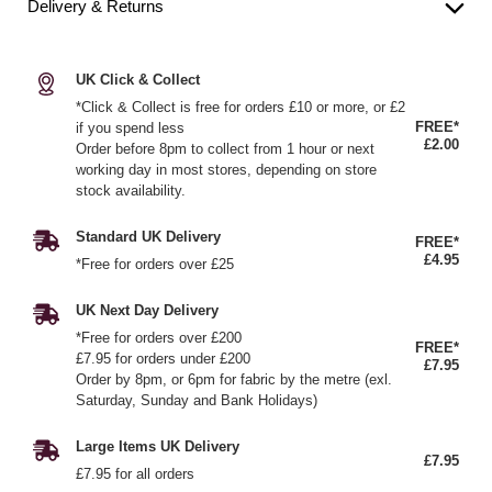
Delivery & Returns
UK Click & Collect
*Click & Collect is free for orders £10 or more, or £2
FREE*
if you spend less
£2.00
Order before 8pm to collect from 1 hour or next
working day in most stores, depending on store
stock availability.
Standard UK Delivery
FREE*
£4.95
*Free for orders over £25
UK Next Day Delivery
*Free for orders over £200
FREE*
£7.95 for orders under £200
£7.95
Order by 8pm, or 6pm for fabric by the metre (exl.
Saturday, Sunday and Bank Holidays)
Large Items UK Delivery
£7.95
£7.95 for all orders